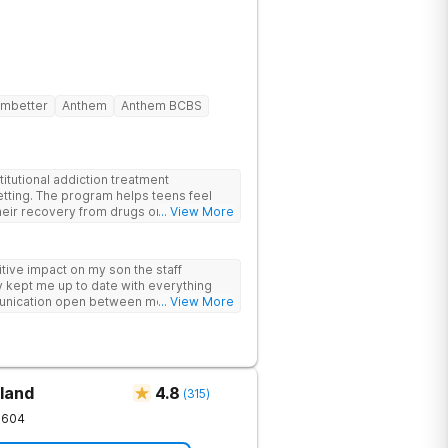
mbetter
Anthem
Anthem BCBS
itutional addiction treatment
etting. The program helps teens feel
eir recovery from drugs or alcohol
... View More
nds evidence-based therapies like CBT,
-assisted treatment (MAT) with
ive impact on my son the staff
 feel more natural. Teens take part in
 kept me up to date with everything
herapies, meditation, fitness and
unication open between me and my
... View More
rviewing (MI) and experiential therapies
this program
kills for long-term success. Beyond
oming, fun environment. Patients enjoy
sketball and volleyball courts, beach
essional catered meals and flat-screen
e feel. This balance of structure and
land
4.8
(
315
)
 while still enjoying life.
1604