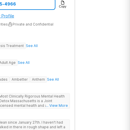
05-4966
Copy
 Profile
ities
Private and Confidential
sis Treatment
See All
Adult Age
See All
rades
Ambetter
Anthem
See All
ost Clinically Rigorous Mental Health
ensed mental health and addiction
... View More
r. The facility holds dual CARF
y managed high-intensity residential) and
ive inpatient). Patients from across
ean since January 27th. I haven't had
ew York and beyond receive evidence-
alked in there in rough shape and left a
institutional setting. The Worcester