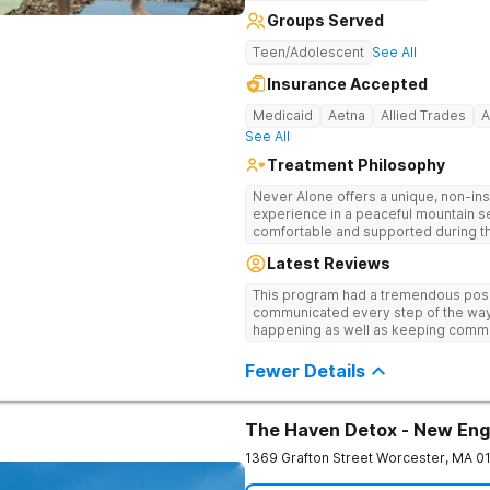
Groups Served
Teen/Adolescent
See All
Insurance Accepted
Medicaid
Aetna
Allied Trades
A
See All
Treatment Philosophy
Never Alone offers a unique, non-inst
experience in a peaceful mountain s
comfortable and supported during th
use. With a maximum of just 22 patients, each teen receives highly
Latest Reviews
personalized care. Never Alone ble
trauma-focused care and medication
This program had a tremendous posit
engaging activities that make healing
communicated every step of the way
recreational therapy, art and music t
happening as well as keeping comm
nutrition programs. Motivational Inte
child I would definitely recommend 
help them build confidence and coping s
Fewer Details
therapy, Never Alone creates a welc
a game room, a barber/beautician, ba
outings, cornhole and karaoke. Prof
TVs add to the comfortable, home-lik
The Haven Detox - New Eng
relaxation helps teens focus on healing
1369 Grafton Street
Worcester
,
MA
0