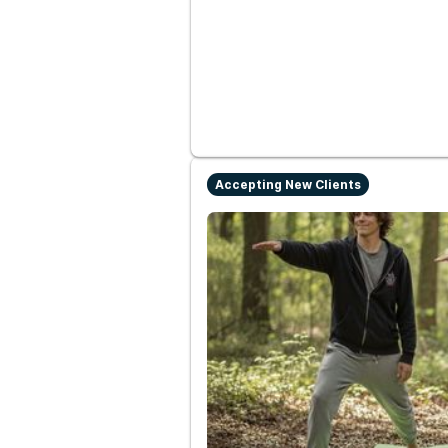
Accepting New Clients