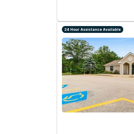
24 Hour Assistance Available