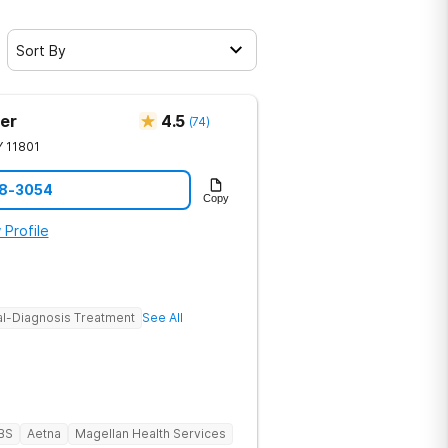
Sort By
er
4.5
(
74
)
Y
11801
28-3054
Copy
 Profile
l-Diagnosis Treatment
See All
BS
Aetna
Magellan Health Services