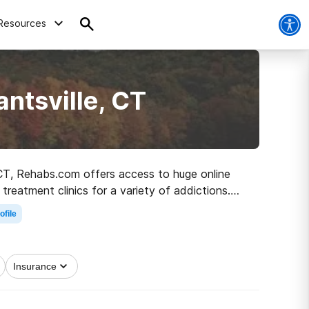
Resources
ntsville, CT
, CT, Rehabs.com offers access to huge online
treatment clinics for a variety of addictions.
road to clean living.
ofile
Insurance