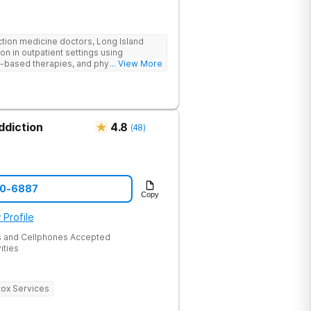
ction medicine doctors, Long Island
on in outpatient settings using
-based therapies, and physical healing
... View More
 onsite activities.
ddiction
4.8
(
48
)
60-6887
Copy
 Profile
 and Cellphones Accepted
ities
ox Services