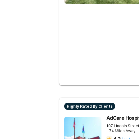
Highly Rated By Clients
AdCare Hospi
107 Lincoln Stree
- 74 Miles Away