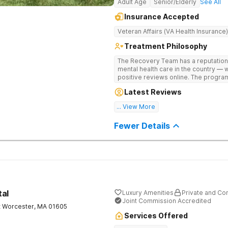
Adult Age
Senior/Elderly
See All
Insurance Accepted
Veteran Affairs (VA Health Insurance)
Treatment Philosophy
The Recovery Team has a reputation
mental health care in the country — 
positive reviews online. The program
and mental wellness. Many of our inn
Latest Reviews
available at most other treatment ce
... View More
Great facility
Fewer Details
tal
Luxury Amenities
Private and Con
Joint Commission Accredited
t
Worcester
,
MA
01605
Services Offered