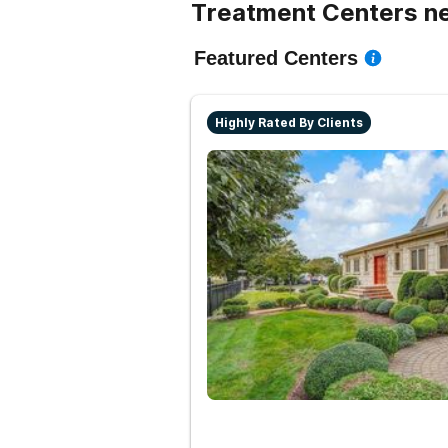
Treatment Centers nea
Featured Centers
Highly Rated By Clients