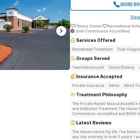
(508) 9
View
Fitness Center
Recreational Activ
Joint Commission Accredited
Services Offered
Residential Treatment
Dual-Diagno
Groups Served
Teen/Adolescent
Senior/Elderly
Insurance Accepted
Private Insurance
Aetna
Allied T
Treatment Philosophy
The Private Reset: Massachusetts's M
and Addiction Treatment The Haven Detox Massachusetts is a Joint
Commission-accredited and BSAS-lic
treatment center located in Worceste
Latest Reviews
certifications at Level 3.5 (clinicall
Level 3.7 (medically monitored intens
The Haven saved my life. I've been cl
Massachusetts, Connecticut, and N
any real sobriety in over 5 years. I w
based clinical care in a private, non-