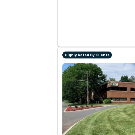
Highly Rated By Clients