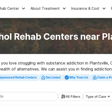
ehab Center
About Treatment
Insurance & Cost
hol Rehab Centers near Pla
e you love struggling with substance addiction in Plantsville
ealth of alternatives. We can assist you in finding addiction 
ality rehab center in Plantsville now, and get rolling on the 
Sponsored Rehab Centers
Get Listed
Why Trust Us
Claim a Pr
All Filters
Type of Care