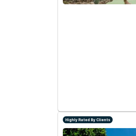
Highly Rated By Clients