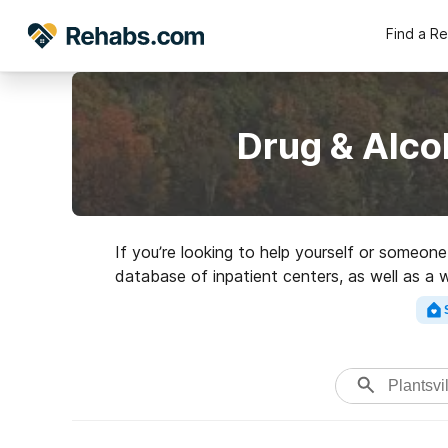
Find a R
Drug & Alco
If you’re looking to help yourself or someon
database of inpatient centers, as well as a w
Search for a high-qu