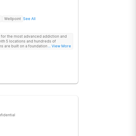
Wellpoint
See All
 for the most advanced addiction and
with 5 locations and hundreds of
s are built on a foundation of science
... View More
ovative options are simply not
nters.
fidential