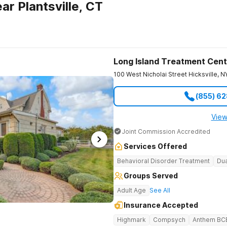
r Plantsville, CT
Long Island Treatment Cent
100 West Nicholai Street
Hicksville
,
N
(855) 6
View
Joint Commission Accredited
Services Offered
Behavioral Disorder Treatment
Dua
Groups Served
Adult Age
See All
Insurance Accepted
Highmark
Compsych
Anthem BC