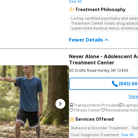
See All
Treatment Philosophy
Led by certified psychiatry and addi
Treatment Center treats drug addicti
supervised medical detox, evidence
through nutritional counseling and fun
Fewer Details
Never Alone - Adolescent A
Treatment Center
20 Crofts Road
Hurley
,
NY
12443
(845) 6
View
Transportation Provided
Laptops
Fitness Center
Recreational Activ
Services Offered
Behavioral Disorder Treatment
Det
Dual-Diagnosis Treatment
See All