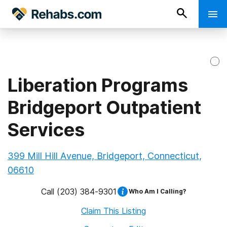
Liberation Programs
Bridgeport Outpatient
Services
399 Mill Hill Avenue, Bridgeport, Connecticut,
06610
Call
(203) 384-9301
Who Am I Calling?
Claim This Listing