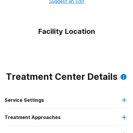
Suggest an Edit
Facility Location
Treatment Center Details
Service Settings
Treatment Approaches
Outpatient