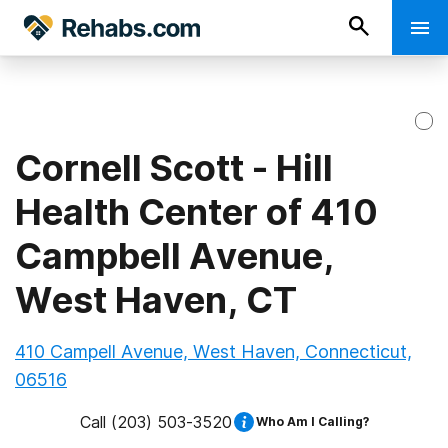
Cornell Scott - Hill
Health Center of 410
Campbell Avenue,
West Haven, CT
410 Campell Avenue, West Haven, Connecticut,
06516
Call
(203) 503-3520
Who Am I Calling?