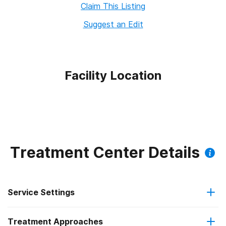
Claim This Listing
Suggest an Edit
Facility Location
Treatment Center Details
Service Settings
Treatment Approaches
Outpatient