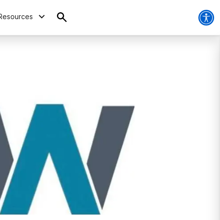
Resources