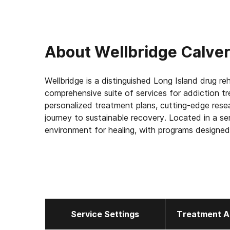
About
Wellbridge Calve
Wellbridge is a distinguished Long Island drug r
comprehensive suite of services for addiction 
personalized treatment plans, cutting-edge resear
journey to sustainable recovery. Located in a se
environment for healing, with programs designed
aspects of addiction. Experience the Wellbridge
Service Settings
Treatment A