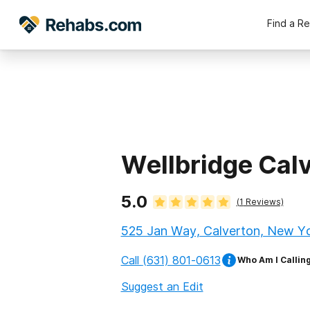
Find a R
Wellbridge Cal
5.0
(
1
Reviews)
525 Jan Way, Calverton, New Yo
Call
(631) 801-0613
Who Am I Callin
Suggest an Edit