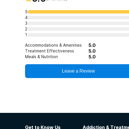
5
4
3
2
1
5.0
Accommodations & Amenities
5.0
Treatment Effectiveness
5.0
Meals & Nutrition
Leave a Review
Get to Know Us
Addiction & Treatme