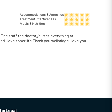
Accommodations & Amenities
Treatment Effectiveness
Meals & Nutrition
 The staff the doctor,/nurses everything at
wellbridge is what brought to where I am today Very happy and I love sober life Thank you wellbridge I love you
ter
Legal