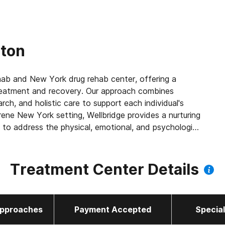
rton
ehab and New York drug rehab center, offering a
treatment and recovery. Our approach combines
ch, and holistic care to support each individual's
rene New York setting, Wellbridge provides a nurturing
 to address the physical, emotional, and psychological
 difference and start your path to recovery today.
Treatment Center Details
pproaches
Payment Accepted
Specia