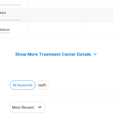
ated
litation
Show More Treatment Center Details
All keywords
staff
1
Most Recent