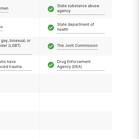
State substance abuse
omen
agency
State department of
en
health
 gay, bisexual, or
nder (LGBT)
The Joint Commission
 who have
Drug Enforcement
nced trauma
Agency (DEA)