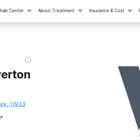
ehab Center
About Treatment
Insurance & Cost
verton
rk, 11933
g?