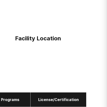
Facility Location
l Programs
License/Certification