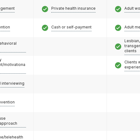
agement
Private health insurance
Adult w
ention
Cash or self-payment
Adult m
Lesbian,
ehavioral
transge
clients
y
Clients
/motivationa
experie
l interviewing
evention
use
 approach
e/telehealth