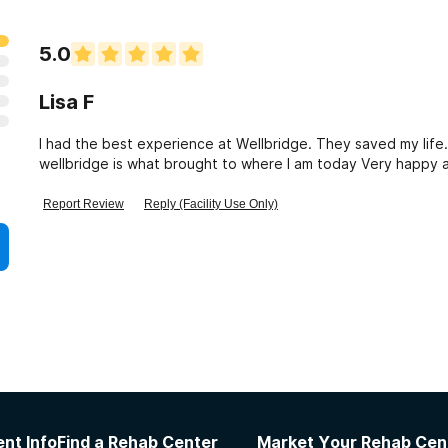
5.0
Lisa F
I had the best experience at Wellbridge. They saved my life.
Report Review
Reply (Facility Use Only)
nt Info
Find a Rehab Center
Market Your Rehab Cen