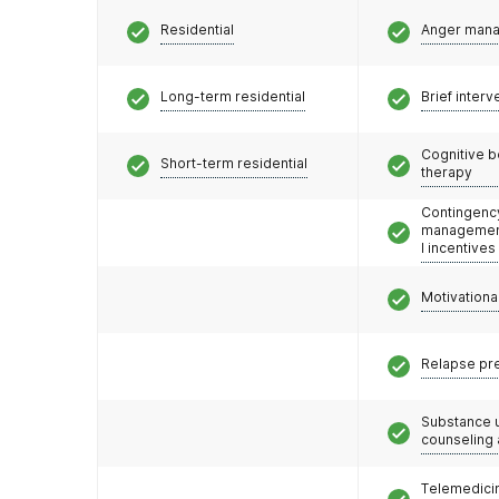
Residential
Anger man
Long-term residential
Brief interv
Cognitive b
Short-term residential
therapy
Contingenc
management
l incentives
Motivationa
Relapse pr
Substance 
counseling
Telemedicin