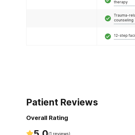
therapy
Trauma-rel
counseling
12-step faci
Patient Reviews
Overall Rating
5.0
(
1
reviews)