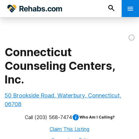
Connecticut
Counseling Centers,
Inc.
50 Brookside Road, Waterbury, Connecticut,
06708
Call
(203) 568-7474
Who Am I Calling?
Claim This Listing