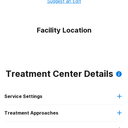
Suggest an Edit
Facility Location
Treatment Center Details
Service Settings
Treatment Approaches
Outpatient