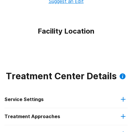
Suggest an Edit
Facility Location
Treatment Center Details
Service Settings
Treatment Approaches
Outpatient