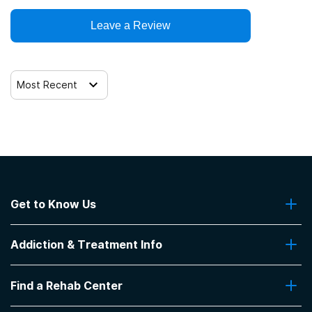
Leave a Review
12-step facilitation
Most Recent
Get to Know Us
About Us
Addiction & Treatment Info
Contact Us
Addiction Quizzes
Find a Rehab Center
Addiction Treatment Programs
Insurance Coverage
Find Rehabs Near Me