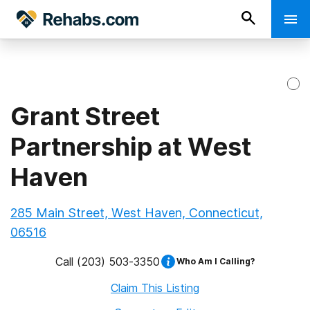
Grant Street
Partnership at West
Haven
285 Main Street, West Haven, Connecticut,
06516
Call
(203) 503-3350
Who Am I Calling?
Claim This Listing