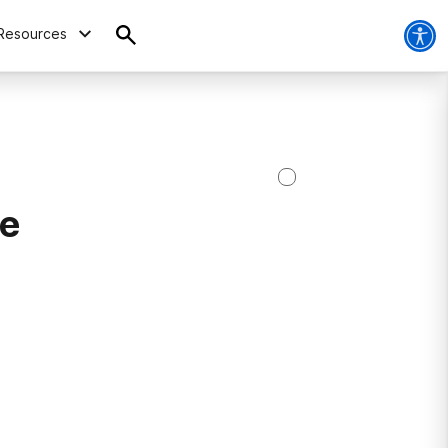
Resources
re