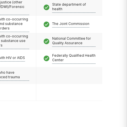
 justice (other
State department of
/DWI)/Forensic
health
with co-occurring
and substance
The Joint Commission
orders
with co-occurring
National Committee for
d substance use
Quality Assurance
rs
Federally Qualified Health
with HIV or AIDS
Center
 who have
nced trauma