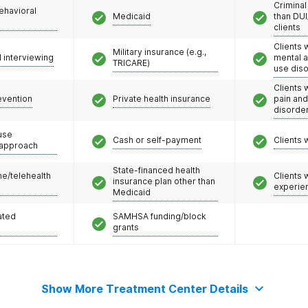
Criminal
ehavioral
Medicaid
than DUI
clients
Clients 
Military insurance (e.g.,
l interviewing
mental 
TRICARE)
use dis
Clients 
evention
Private health insurance
pain an
disorde
use
Cash or self-payment
Clients 
 approach
State-financed health
e/telehealth
Clients
insurance plan other than
experie
Medicaid
ated
SAMHSA funding/block
grants
Show More Treatment Center Details