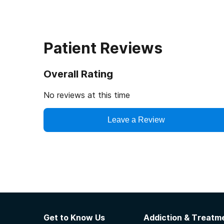
Patient Reviews
Overall Rating
No reviews at this time
Leave a Review
Get to Know Us
Addiction & Treatme