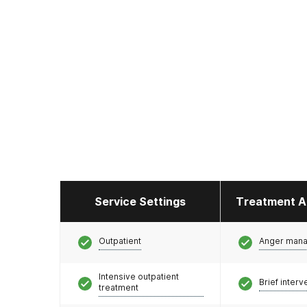
Service Settings
Treatment A
Outpatient
Anger man
Intensive outpatient
Brief interv
treatment