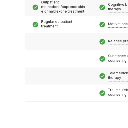
Outpatient
Cognitive b
methadone/buprenorphin
therapy
e or naltrexone treatment
Regular outpatient
Motivationa
treatment
Relapse pr
Substance 
counseling
Telemedicin
therapy
Trauma-rel
counseling