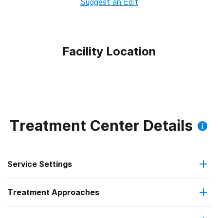
Suggest an Edit
Facility Location
Treatment Center Details
Service Settings
Treatment Approaches
Outpatient