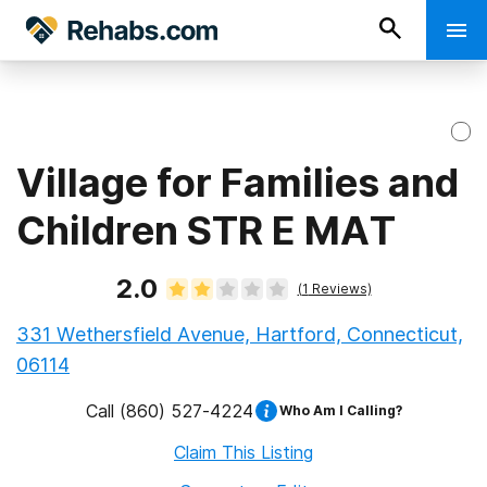
Village for Families and
Children STR E MAT
2.0
(
1
Reviews)
331 Wethersfield Avenue, Hartford, Connecticut,
06114
Call
(860) 527-4224
Who Am I Calling?
Claim This Listing