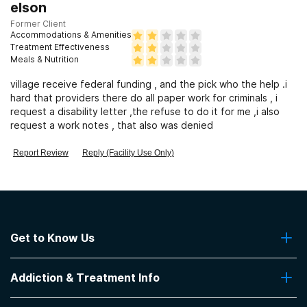
Clients who have experienced sexual abuse
elson
Former Client
Accommodations & Amenities
Clients who have experienced domestic violence
Treatment Effectiveness
Meals & Nutrition
village receive federal funding , and the pick who the help .i
Clients who have experienced trauma
hard that providers there do all paper work for criminals , i
request a disability letter ,the refuse to do it for me ,i also
request a work notes , that also was denied
Report Review
Reply (Facility Use Only)
Get to Know Us
About Us
Addiction & Treatment Info
Contact Us
Addiction Quizzes