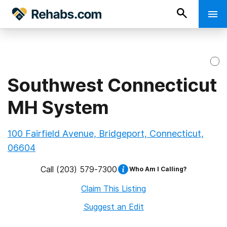
Southwest Connecticut
MH System
100 Fairfield Avenue, Bridgeport, Connecticut,
06604
Call
(203) 579-7300
Who Am I Calling?
Claim This Listing
Suggest an Edit