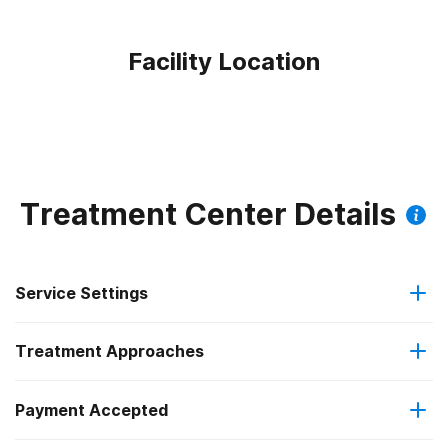
Facility Location
Treatment Center Details
Service Settings
Treatment Approaches
Outpatient
Outpatient methadone/buprenorphine or naltrexone
Payment Accepted
Anger management
treatment