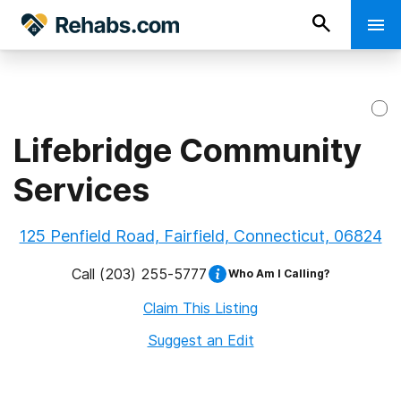
Lifebridge Community
Services
125 Penfield Road, Fairfield, Connecticut, 06824
Call
(203) 255-5777
Who Am I Calling?
Claim This Listing
Suggest an Edit