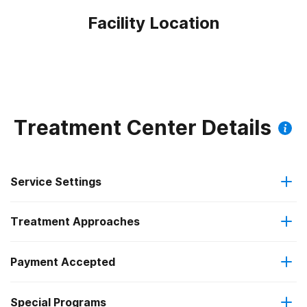
Facility Location
Treatment Center Details
Service Settings
Treatment Approaches
Outpatient
Payment Accepted
Anger management
Regular outpatient treatment
Special Programs
Medicare
Cognitive behavioral therapy