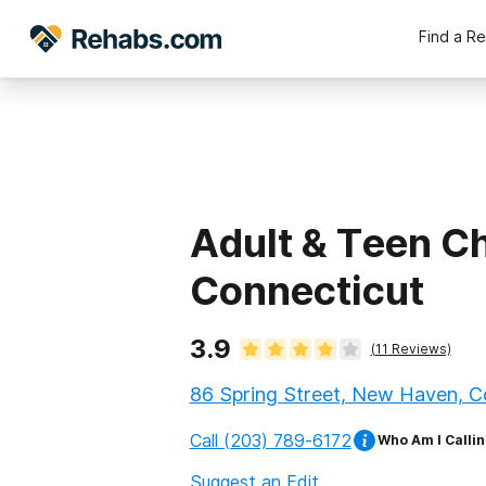
Find a R
Adult & Teen C
Connecticut
3.9
(
11
Reviews)
86 Spring Street, New Haven, C
Call
(203) 789-6172
Who Am I Callin
Suggest an Edit