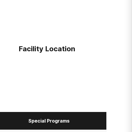
Facility Location
Special Programs