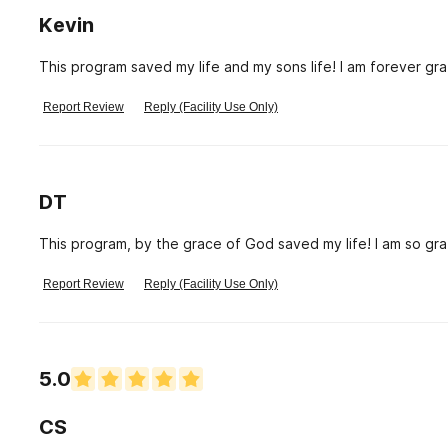
Kevin
This program saved my life and my sons life! I am forever grat
Report Review
Reply (Facility Use Only)
DT
This program, by the grace of God saved my life! I am so gra
Report Review
Reply (Facility Use Only)
5.0
CS