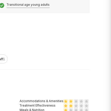
Transitional age young adults
aff
1
Accommodations & Amenities
Treatment Effectiveness
Meals & Nutrition