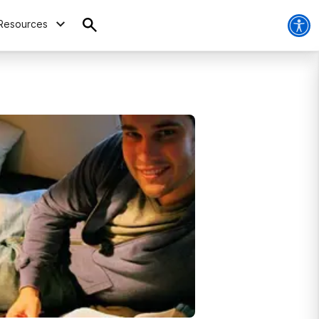
Resources