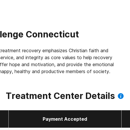
llenge Connecticut
reatment recovery emphasizes Christian faith and
service, and integrity as core values to help recovery
offer hope and motivation, and provide the emotional
e happy, healthy and productive members of society.
Treatment Center Details
Payment Accepted