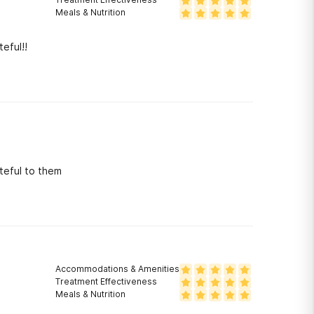
Meals & Nutrition
eful!!
teful to them
Accommodations & Amenities
Treatment Effectiveness
Meals & Nutrition