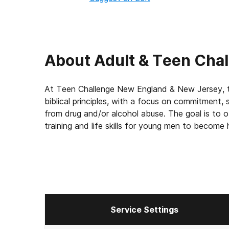
About
Adult & Teen Cha
At Teen Challenge New England & New Jersey, t
biblical principles, with a focus on commitment, 
from drug and/or alcohol abuse. The goal is to 
training and life skills for young men to becom
Service Settings