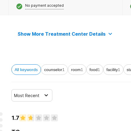
No payment accepted
Show More Treatment Center Details
All keywords
counselor
1
room
1
food
1
facility
1
st
Most Recent
1.7