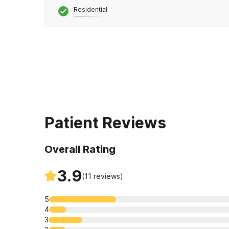
Residential
Patient Reviews
Overall Rating
3.9
(
11
reviews)
5
4
3