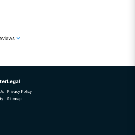
eviews
ter
Legal
 Us
Privacy Policy
ty
Sitemap