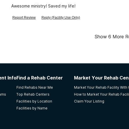
Awesome ministry! Saved my life!
Report Review
Reply (Facility Use Only)
Show
6
More R
nt Info
Find a Rehab Center
Market Your Rehab Cen
Find Rehabs Near Me
Market Your Rehab Facility With
rams
Top Rehab Centers
How to Market Your Rehab Facili
Facilities by Location
Claim Your Listing
Facilities by Name