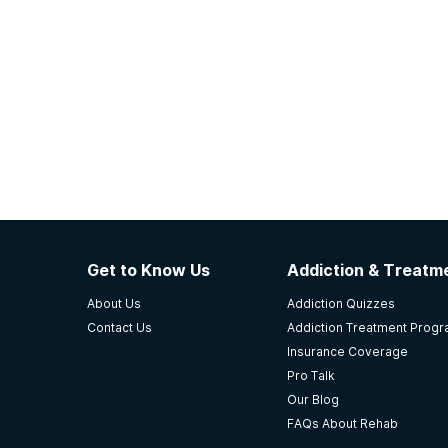
Get to Know Us
Addiction & Treatme
About Us
Addiction Quizzes
Contact Us
Addiction Treatment Prog
Insurance Coverage
Pro Talk
Our Blog
FAQs About Rehab