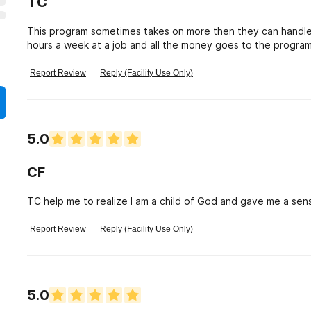
TC
This program sometimes takes on more then they can handle
hours a week at a job and all the money goes to the progra
you earn working for maybe when you graduate to help you t
any they make you go to SSI to get them on top of all that 
Report Review
Reply (Facility Use Only)
say is do you know how much it takes to run a program yes i
students hard work atleast you can do is have a few bucks 
transition. Living arrangements are horrible mice everywhere
room. No professional counselors they just say the Bible is y
5.0
place. Honestly i think they should be investigated to see if 
entitled to my own opinion. Im sure many would agree who we
CF
TC help me to realize I am a child of God and gave me a sens
Report Review
Reply (Facility Use Only)
5.0