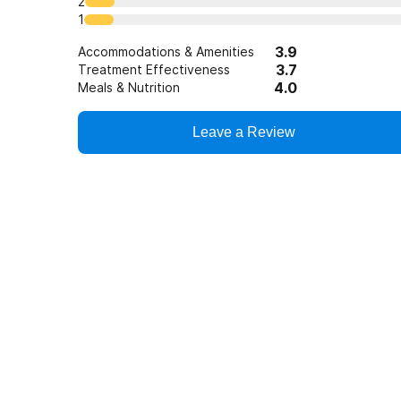
2
1
3.9
Accommodations & Amenities
3.7
Treatment Effectiveness
4.0
Meals & Nutrition
Leave a Review