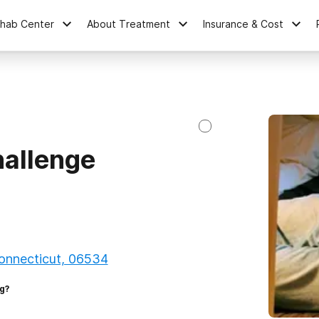
ehab Center
About Treatment
Insurance & Cost
hallenge
onnecticut, 06534
g?