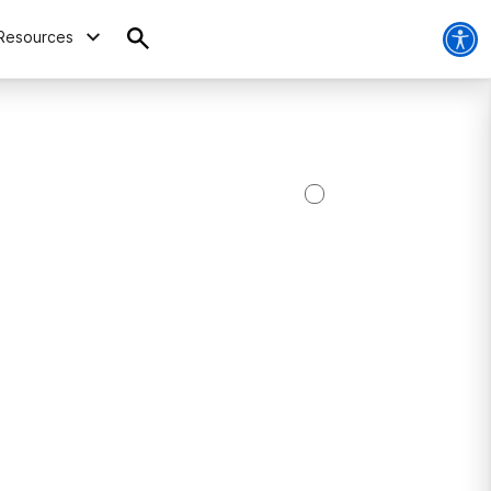
Resources