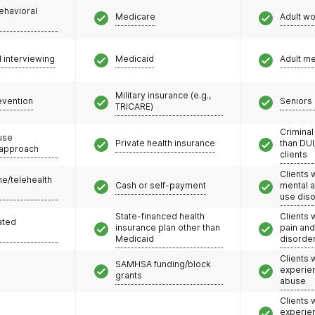
ehavioral
Medicare
Adult w
l interviewing
Medicaid
Adult m
Military insurance (e.g.,
evention
Seniors 
TRICARE)
Criminal
use
Private health insurance
than DUI
 approach
clients
Clients 
e/telehealth
Cash or self-payment
mental 
use dis
State-financed health
Clients 
ated
insurance plan other than
pain an
Medicaid
disorde
Clients
SAMHSA funding/block
experie
grants
abuse
Clients
experie