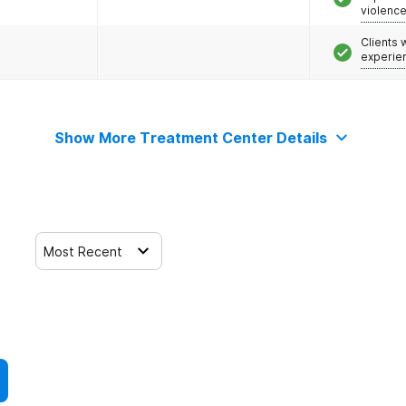
violenc
Clients
experie
Show More Treatment Center Details
Most Recent