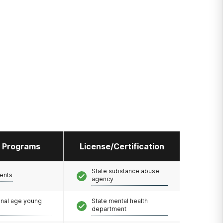
l Programs
License/Certification
State substance abuse
ents
agency
onal age young
State mental health
department