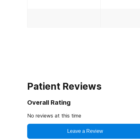
Patient Reviews
Overall Rating
No reviews at this time
Leave a Review