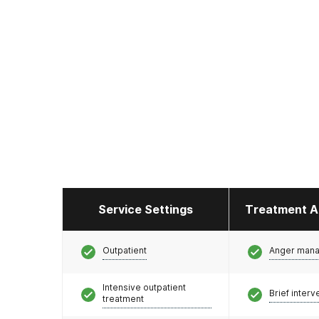
Service Settings
Treatment A
Outpatient
Anger man
Intensive outpatient
Brief interv
treatment