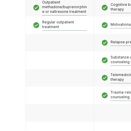
Outpatient
Cognitive b
methadone/buprenorphin
therapy
e or naltrexone treatment
Regular outpatient
Motivationa
treatment
Relapse pr
Substance 
counseling
Telemedicin
therapy
Trauma-rel
counseling