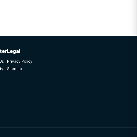
ter
Legal
 Us
Privacy Policy
ty
Sitemap