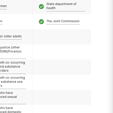
State department of
omen
health
en
The Joint Commission
or older adults
 justice (other
/DWI)/Forensic
with co-occurring
and substance
orders
with co-occurring
d substance use
rs
 who have
nced sexual
 who have
nced domestic