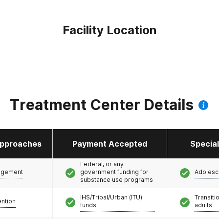
Facility Location
Treatment Center Details
pproaches
Payment Accepted
Specia
Federal, or any
agement
government funding for
Adolesc
substance use programs
IHS/Tribal/Urban (ITU)
Transiti
ention
funds
adults