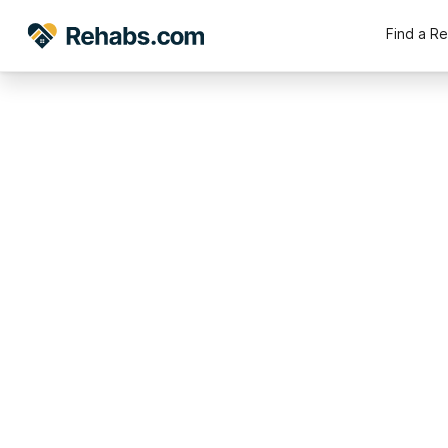
Find a R