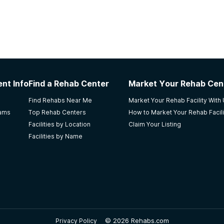
nt Info
Find a Rehab Center
Market Your Rehab Cen
Find Rehabs Near Me
Market Your Rehab Facility With
rams
Top Rehab Centers
How to Market Your Rehab Facili
Facilities by Location
Claim Your Listing
Facilities by Name
©
2026 Rehabs.com
Privacy Policy