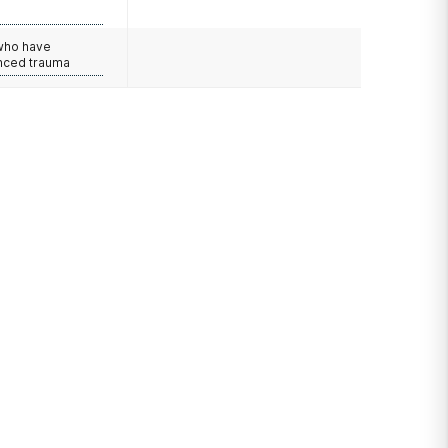
e
 who have
nced trauma