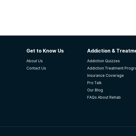
Get to Know Us
Addiction & Treatme
About Us
Addiction Quizzes
Contact Us
Addiction Treatment Prog
Insurance Coverage
Pro Talk
Our Blog
FAQs About Rehab