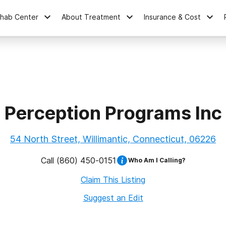
ehab Center
About Treatment
Insurance & Cost
Perception Programs Inc
54 North Street, Willimantic, Connecticut, 06226
Call
(860) 450-0151
Who Am I Calling?
Claim This Listing
Suggest an Edit