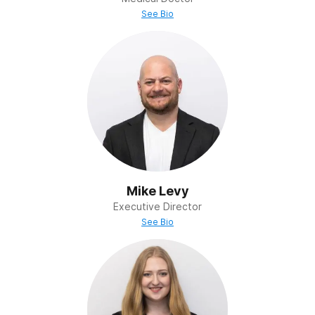
See Bio
Mike Levy
Executive Director
See Bio