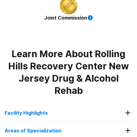
Joint Commission
Learn More About
Rolling
Hills Recovery Center New
Jersey Drug & Alcohol
Rehab
Facility Highlights
Evidence-Based Therapies
Areas of Specialization