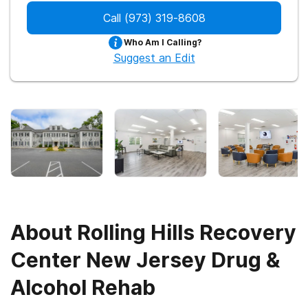
Call
(973) 319-8608
Who Am I Calling?
Suggest an Edit
About
Rolling Hills Recovery
Center New Jersey Drug &
Alcohol Rehab