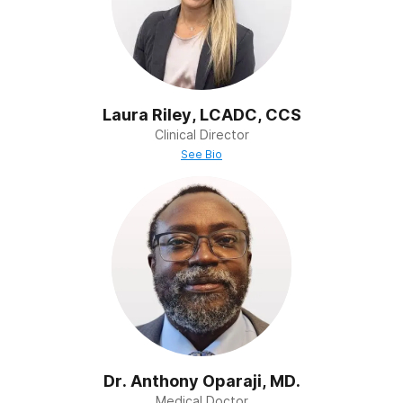
Family Therapy
Addiction affects the whole family, not just the
individual. Our family therapy programs rebuild trust,
improve communication, and strengthen support
systems so loved ones can heal together.
Laura Riley, LCADC, CCS
Clinical Director
See Bio
Dr. Anthony Oparaji, MD.
Medical Doctor