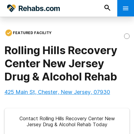
FEATURED FACILITY
Rolling Hills Recovery
Center New Jersey
Drug & Alcohol Rehab
425 Main St, Chester, New Jersey, 07930
Contact Rolling Hills Recovery Center New
Jersey Drug & Alcohol Rehab Today