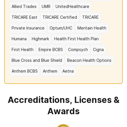
Allied Trades
UMR
UnitedHealthcare
TRICARE East
TRICARE Certified
TRICARE
Private Insurance
Optum/UHC
Meritain Health
Humana
Highmark
Health First Health Plan
First Health
Empire BCBS
Compsych
Cigna
Blue Cross and Blue Shield
Beacon Health Options
Anthem BCBS
Anthem
Aetna
Accreditations, Licenses &
Awards