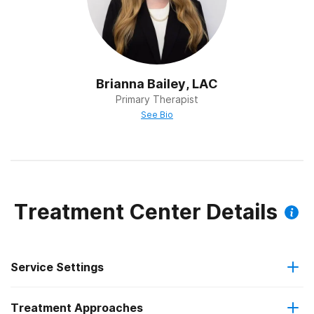
Brianna Bailey, LAC
Primary Therapist
See Bio
Treatment Center Details
Service Settings
Treatment Approaches
Outpatient