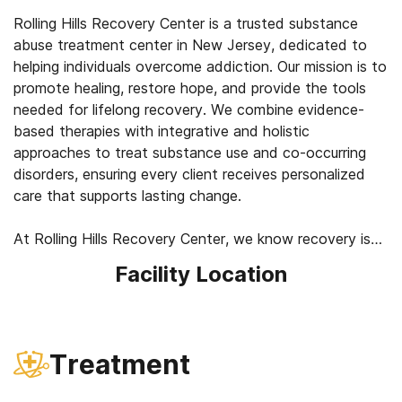
Rolling Hills Recovery Center is a trusted substance
abuse treatment center in New Jersey, dedicated to
helping individuals overcome addiction. Our mission is to
promote healing, restore hope, and provide the tools
needed for lifelong recovery. We combine evidence-
based therapies with integrative and holistic
approaches to treat substance use and co-occurring
disorders, ensuring every client receives personalized
care that supports lasting change.
At Rolling Hills Recovery Center, we know recovery is
about more than treating symptoms. It’s about healing
Facility Location
the whole person: mind, body, and spirit. Our
compassionate team takes the time to understand your
story and create a treatment plan that fits your needs.
Here, recovery isn’t just possible. It’s the start of a
Treatment
healthier, more fulfilling life.