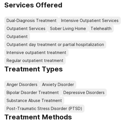
Our top priority is client care and improving the quality
Services Offered
of life for every person we serve. We are dedicated to
providing the highest quality, cost-effective treatment
Dual-Diagnosis Treatment
Intensive Outpatient Services
for our community, while always honoring the unique
Outpatient Services
Sober Living Home
Telehealth
worth and dignity of each individual.
Outpatient
Outpatient day treatment or partial hospitalization
Intensive outpatient treatment
Regular outpatient treatment
Treatment Types
Anger Disorders
Anxiety Disorder
Bipolar Disorder Treatment
Depressive Disorders
Substance Abuse Treatment
Post-Traumatic Stress Disorder (PTSD)
Treatment Methods