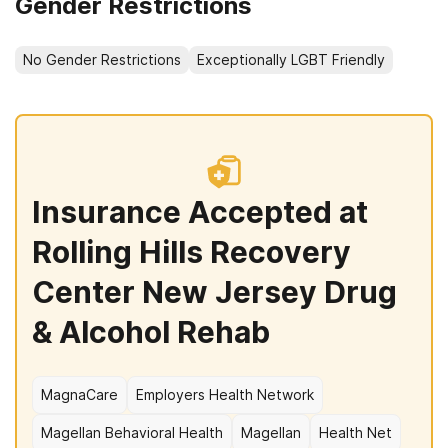
Gender Restrictions
No Gender Restrictions
Exceptionally LGBT Friendly
Insurance Accepted at
Rolling Hills Recovery
Center New Jersey Drug
& Alcohol Rehab
MagnaCare
Employers Health Network
Magellan Behavioral Health
Magellan
Health Net