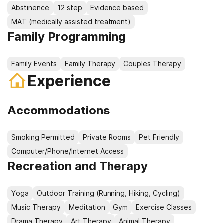
Abstinence
12 step
Evidence based
MAT (medically assisted treatment)
Family Programming
Family Events
Family Therapy
Couples Therapy
Experience
Accommodations
Smoking Permitted
Private Rooms
Pet Friendly
Computer/Phone/Internet Access
Recreation and Therapy
Yoga
Outdoor Training (Running, Hiking, Cycling)
Music Therapy
Meditation
Gym
Exercise Classes
Drama Therapy
Art Therapy
Animal Therapy