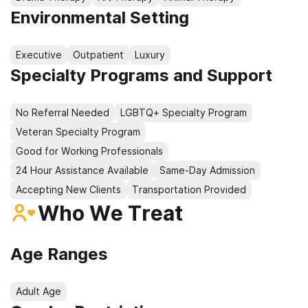
Environmental Setting
Executive
Outpatient
Luxury
Specialty Programs and Support
No Referral Needed
LGBTQ+ Specialty Program
Veteran Specialty Program
Good for Working Professionals
24 Hour Assistance Available
Same-Day Admission
Accepting New Clients
Transportation Provided
Who We Treat
Age Ranges
Adult Age