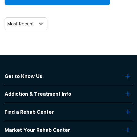
Most Recent
Get to Know Us
About Us
Addiction & Treatment Info
Contact Us
Addiction Quizzes
Find a Rehab Center
Addiction Treatment Programs
Insurance Coverage
Find Rehabs Near Me
Pro Talk
Market Your Rehab Center
Top Rehab Centers
Our Blog