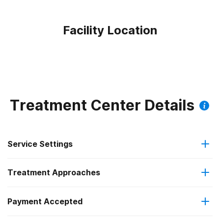
Facility Location
Treatment Center Details
Service Settings
Treatment Approaches
Outpatient
Outpatient methadone/buprenorphine or naltrexone
Payment Accepted
Brief intervention
treatment