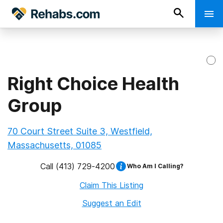
Right Choice Health
Group
70 Court Street Suite 3, Westfield,
Massachusetts, 01085
Call
(413) 729-4200
Who Am I Calling?
Claim This Listing
Suggest an Edit