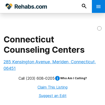
Connecticut
Counseling Centers
285 Kensington Avenue, Meriden, Connecticut,
06451
Call
(203) 608-0205
Who Am I Calling?
Claim This Listing
Suggest an Edit