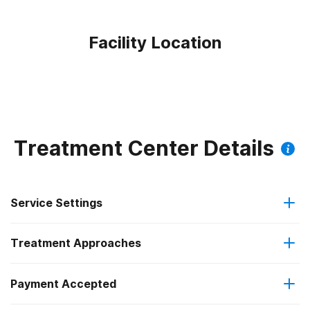
Facility Location
Treatment Center Details
Service Settings
Treatment Approaches
Outpatient
Outpatient methadone/buprenorphine or naltrexone
Payment Accepted
Cognitive behavioral therapy
treatment