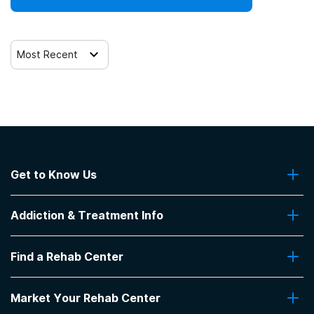
Most Recent
Get to Know Us
About Us
Addiction & Treatment Info
Contact Us
Addiction Quizzes
Find a Rehab Center
Addiction Treatment Programs
Insurance Coverage
Find Rehabs Near Me
Pro Talk
Market Your Rehab Center
Top Rehab Centers
Our Blog