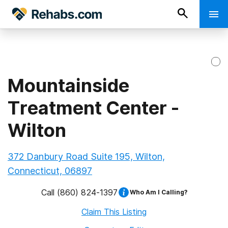
Mountainside
Treatment Center -
Wilton
372 Danbury Road Suite 195, Wilton,
Connecticut, 06897
Call
(860) 824-1397
Who Am I Calling?
Claim This Listing