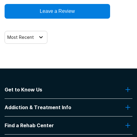
Leave a Review
12-step facilitation
Most Recent
Get to Know Us
About Us
Addiction & Treatment Info
Contact Us
Addiction Quizzes
Find a Rehab Center
Addiction Treatment Programs
Insurance Coverage
Find Rehabs Near Me