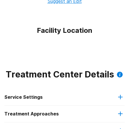
Suggest an Edit
Facility Location
Treatment Center Details
Service Settings
Treatment Approaches
Outpatient