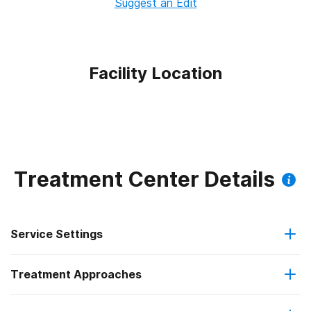
Suggest an Edit
Facility Location
Treatment Center Details
Service Settings
Treatment Approaches
Outpatient