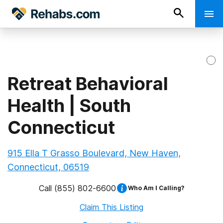
Retreat Behavioral
Health | South
Connecticut
915 Ella T Grasso Boulevard, New Haven,
Connecticut, 06519
Call
(855) 802-6600
Who Am I Calling?
Claim This Listing