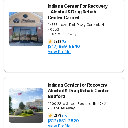
Indiana Center For Recovery
- Alcohol & Drug Rehab
Center Carmel
14555 Hazel Dell Pkwy
Carmel
,
IN
46033
- 106 Miles Away
5.0
(
3
)
(317) 659-6540
View Profile
Indiana Center for Recovery -
Alcohol & Drug Rehab Center
Bedford
1600 23rd Street
Bedford
,
IN
47421
- 88 Miles Away
4.9
(
16
)
(812) 551-2829
View Profile