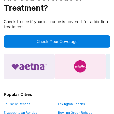
Treatment?
Check to see if your insurance is covered for addiction
treatment.
Check Your Coverage
Popular Cities
Louisville Rehabs
Lexington Rehabs
Elizabethtown Rehabs
Bowling Green Rehabs