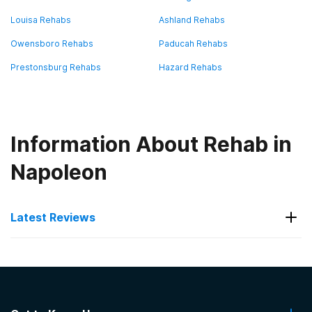
Louisa Rehabs
Ashland Rehabs
Owensboro Rehabs
Paducah Rehabs
Prestonsburg Rehabs
Hazard Rehabs
Information About Rehab in
Napoleon
Latest Reviews
Latest Reviews of Rehabs in
Kentucky