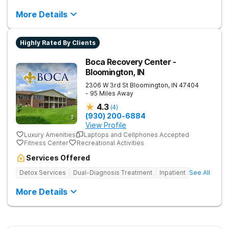
More Details
Highly Rated By Clients
Boca Recovery Center -
Bloomington, IN
2306 W 3rd St
Bloomington
,
IN
47404
- 95 Miles Away
4.3
(
4
)
(930) 200-6884
View Profile
Luxury Amenities
Laptops and Cellphones Accepted
Fitness Center
Recreational Activities
Services Offered
Detox Services
Dual-Diagnosis Treatment
Inpatient
See All
More Details