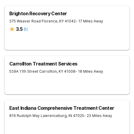
Brighton Recovery Center
375 Weaver Road
Florence
,
KY
41042
- 17 Miles Away
3.5
(
5
)
Carrollton Treatment Services
539A 11th Street
Carrollton
,
KY
41008
- 18 Miles Away
East Indiana Comprehensive Treatment Center
816 Rudolph Way
Lawrenceburg
,
IN
47025
- 23 Miles Away