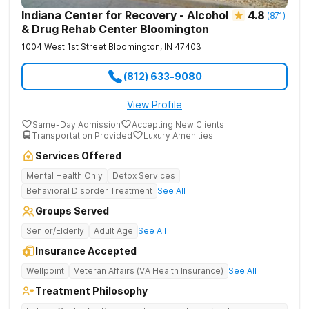
Indiana Center for Recovery - Alcohol
4.8
(
871
)
& Drug Rehab Center Bloomington
1004 West 1st Street
Bloomington
,
IN
47403
(812) 633-9080
View Profile
Same-Day Admission
Accepting New Clients
Transportation Provided
Luxury Amenities
Services Offered
Mental Health Only
Detox Services
Behavioral Disorder Treatment
See All
Groups Served
Senior/Elderly
Adult Age
See All
Insurance Accepted
Wellpoint
Veteran Affairs (VA Health Insurance)
See All
Treatment Philosophy