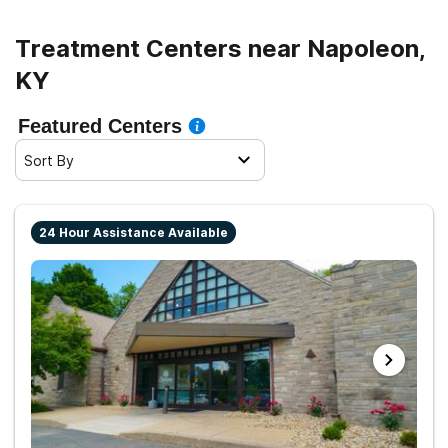
Treatment Centers near Napoleon,
KY
Featured Centers
Sort By
24 Hour Assistance Available