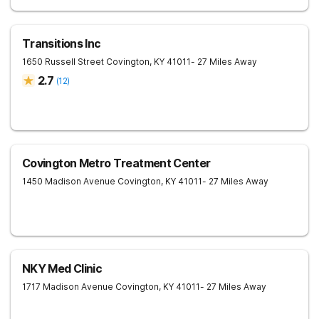
Transitions Inc
1650 Russell Street
Covington
,
KY
41011
- 27 Miles Away
2.7
(
12
)
Covington Metro Treatment Center
1450 Madison Avenue
Covington
,
KY
41011
- 27 Miles Away
NKY Med Clinic
1717 Madison Avenue
Covington
,
KY
41011
- 27 Miles Away