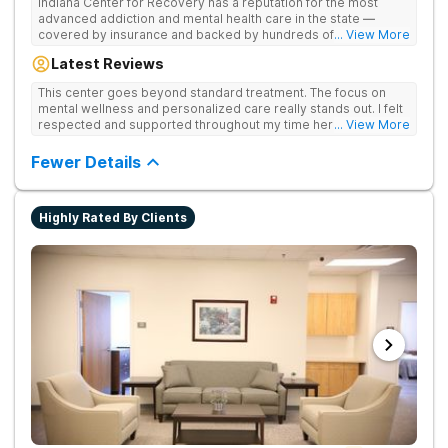
Indiana Center for Recovery has a reputation for the most
advanced addiction and mental health care in the state —
covered by insurance and backed by hundreds of positive
... View More
reviews. Many innovative therapies here go beyond what’s
Latest Reviews
available at other treatment centers (including GeneSight
Testing to tailor medications based on genetics not
This center goes beyond standard treatment. The focus on
guesswork). Nationally recognized treatment professionals
mental wellness and personalized care really stands out. I felt
lead the team. The programs are built on a foundation of
respected and supported throughout my time here.
... View More
science and mental wellness. Many of our innovative
treatment options are not available at other treatment centers
Fewer Details
in the state - like GeneSight Testing to base medications on
genetics instead of guesswork and Transcranial Magnetic
Stimulation (TMS) therapy.
Highly Rated By Clients