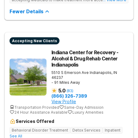
Treats drug addiction with medical detox, evidence-based
therapy, and community support that nurture long-term
Fewer Details
recovery.
Accepting New Clients
Indiana Center for Recovery -
Alcohol & Drug Rehab Center
Indianapolis
5510 S Emerson Ave
Indianapolis
,
IN
46237
- 91 Miles Away
5.0
(
83
)
(866) 326-7389
View Profile
Transportation Provided
Same-Day Admission
24 Hour Assistance Available
Luxury Amenities
Services Offered
Behavioral Disorder Treatment
Detox Services
Inpatient
See All