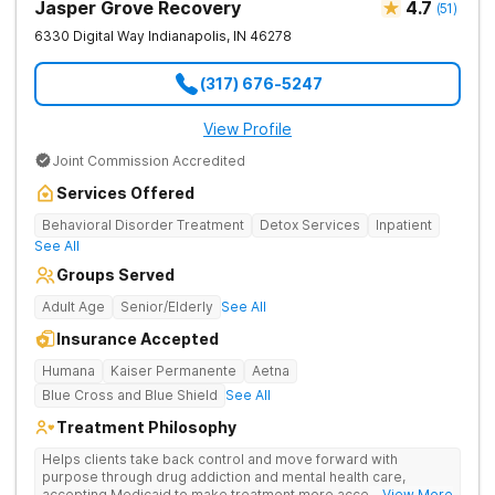
Jasper Grove Recovery
4.7
(
51
)
6330 Digital Way
Indianapolis
,
IN
46278
(317) 676-5247
View Profile
Joint Commission Accredited
Services Offered
Behavioral Disorder Treatment
Detox Services
Inpatient
See All
Groups Served
Adult Age
Senior/Elderly
See All
Insurance Accepted
Humana
Kaiser Permanente
Aetna
Blue Cross and Blue Shield
See All
Treatment Philosophy
Helps clients take back control and move forward with
purpose through drug addiction and mental health care,
accepting Medicaid to make treatment more accessible.
... View More