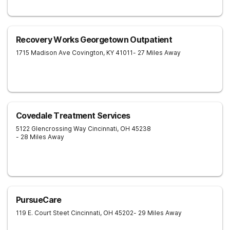
Recovery Works Georgetown Outpatient
1715 Madison Ave
Covington
,
KY
41011
- 27 Miles Away
Covedale Treatment Services
5122 Glencrossing Way
Cincinnati
,
OH
45238
- 28 Miles Away
PursueCare
119 E. Court Steet
Cincinnati
,
OH
45202
- 29 Miles Away