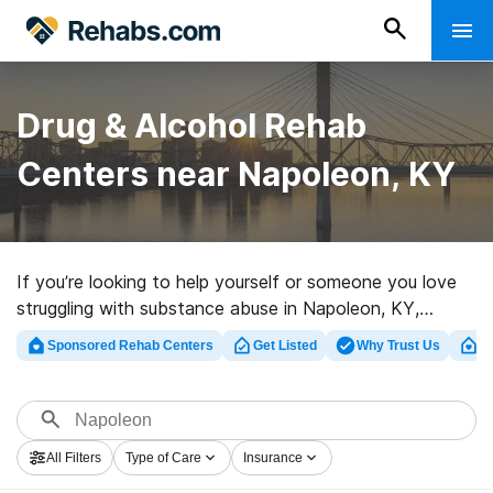
Drug & Alcohol Rehab
Centers near Napoleon, KY
If you’re looking to help yourself or someone you love
struggling with substance abuse in Napoleon, KY,
Rehabs.com presents comprehensive online database
Sponsored Rehab Centers
Get Listed
Why Trust Us
Cl
of private facilities, as well as an array of alternatives.
We can assist you in discovering addiction treatment
facilities for a variety of addictions. Search for a great
rehab facility in Napoleon now, and get started on the
All Filters
Type of Care
Insurance
path to a better life.