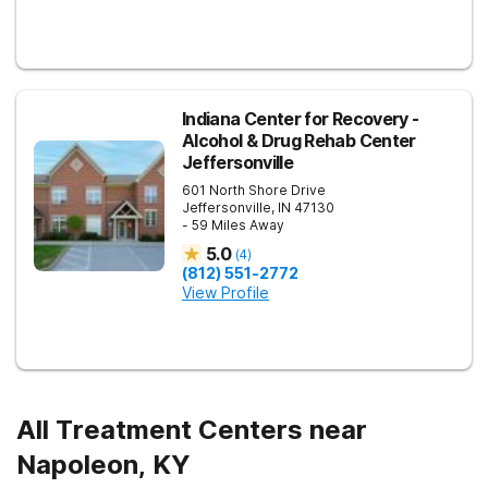
Indiana Center for Recovery -
Alcohol & Drug Rehab Center
Jeffersonville
601 North Shore Drive
Jeffersonville
,
IN
47130
- 59 Miles Away
5.0
(
4
)
(812) 551-2772
View Profile
All Treatment Centers near
Napoleon, KY