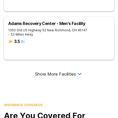
Adams Recovery Center - Men's Facility
1050 Old US Highway 52
New Richmond
,
OH
45147
- 33 Miles Away
3.5
(
5
)
Show More Facilities
INSURANCE COVERAGE
Are You Covered For