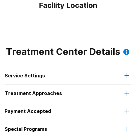
Facility Location
Treatment Center Details
Service Settings
Treatment Approaches
Outpatient
Payment Accepted
Anger management
Intensive outpatient treatment
Special Programs
Medicaid
Brief intervention
Regular outpatient treatment