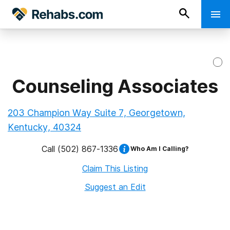
Counseling Associates
203 Champion Way Suite 7, Georgetown,
Kentucky, 40324
Call
(502) 867-1336
Who Am I Calling?
Claim This Listing
Suggest an Edit