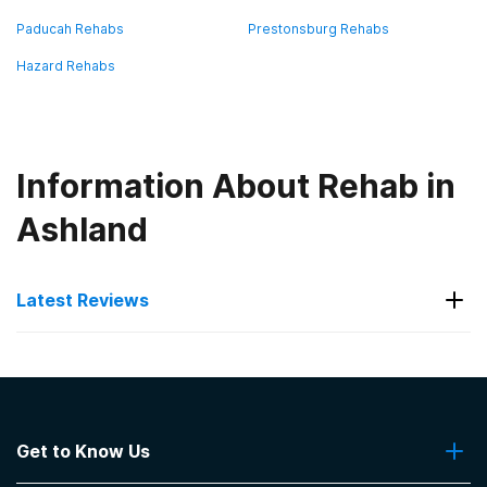
Paducah Rehabs
Prestonsburg Rehabs
Hazard Rehabs
Information About Rehab in
Ashland
Latest Reviews
Latest Reviews of Rehabs in
Kentucky
Get to Know Us
Ramey Estep Homes/ReGroup