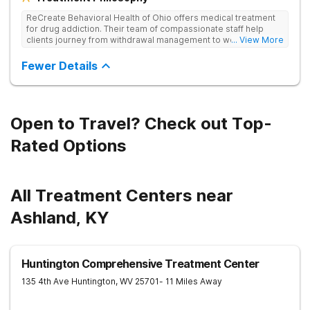
ReCreate Behavioral Health of Ohio offers medical treatment
for drug addiction. Their team of compassionate staff help
clients journey from withdrawal management to wellness in a
... View More
supportive environment, with holistic activities like yoga
complementing research-backed therapies.
Fewer Details
Open to Travel? Check out Top-
Rated Options
All Treatment Centers near
Ashland, KY
Huntington Comprehensive Treatment Center
135 4th Ave
Huntington
,
WV
25701
- 11 Miles Away