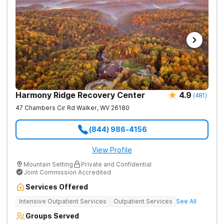
Harmony Ridge Recovery Center
4.9
(
481
)
47 Chambers Cir Rd
Walker
,
WV
26180
(844) 986-4156
View Profile
Mountain Setting
Private and Confidential
Joint Commission Accredited
Services Offered
Intensive Outpatient Services
Outpatient Services
See All
Groups Served