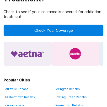
Check to see if your insurance is covered for addiction
treatment.
Check Your Coverage
Popular Cities
Louisville Rehabs
Lexington Rehabs
Elizabethtown Rehabs
Bowling Green Rehabs
Louisa Rehabs
Owensboro Rehabs