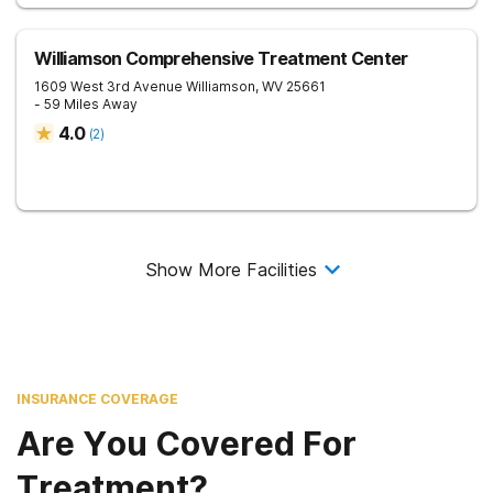
Williamson Comprehensive Treatment Center
1609 West 3rd Avenue
Williamson
,
WV
25661
- 59 Miles Away
4.0
(
2
)
Show More Facilities
INSURANCE COVERAGE
Are You Covered For
Treatment?