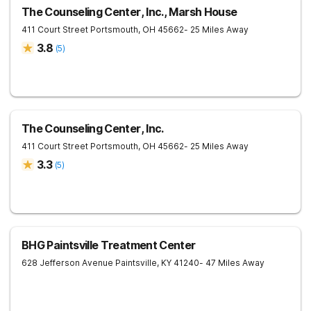
The Counseling Center, Inc., Marsh House
411 Court Street
Portsmouth
,
OH
45662
- 25 Miles Away
3.8
(
5
)
The Counseling Center, Inc.
411 Court Street
Portsmouth
,
OH
45662
- 25 Miles Away
3.3
(
5
)
BHG Paintsville Treatment Center
628 Jefferson Avenue
Paintsville
,
KY
41240
- 47 Miles Away