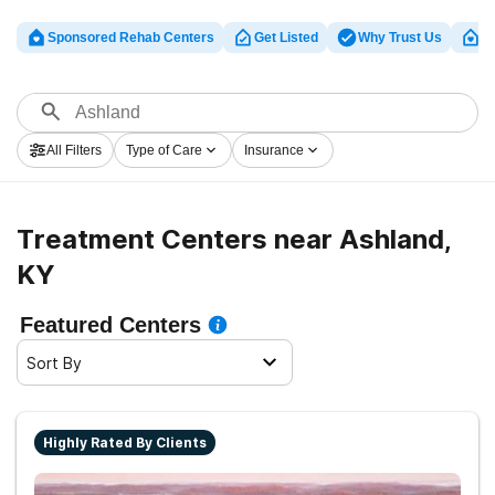
Sponsored Rehab Centers
Get Listed
Why Trust Us
Cl
All Filters
Type of Care
Insurance
Treatment Centers near Ashland,
KY
Featured Centers
Sort By
Highly Rated By Clients