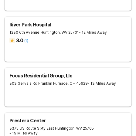
River Park Hospital
1230 6th Avenue
Huntington
,
WV
25701
- 12 Miles Away
3.0
(
1
)
Focus Residential Group, Llc
303 Gervais Rd
Franklin Furnace
,
OH
45629
- 13 Miles Away
Prestera Center
3375 US Route Sixty East
Huntington
,
WV
25705
- 19 Miles Away