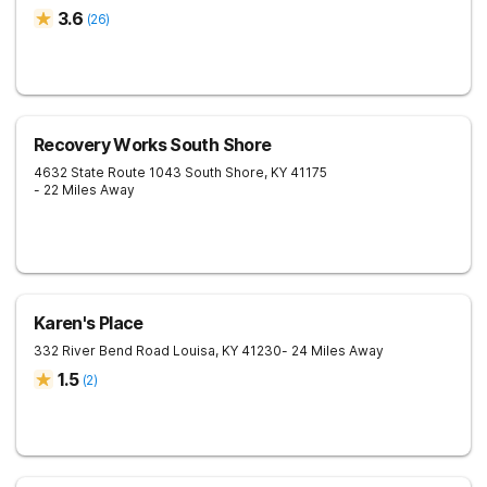
3.6
(
26
)
Recovery Works South Shore
4632 State Route 1043
South Shore
,
KY
41175
- 22 Miles Away
Karen's Place
332 River Bend Road
Louisa
,
KY
41230
- 24 Miles Away
1.5
(
2
)