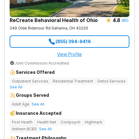
contacting Harmony Ridge Recovery Center today!
ReCreate Behavioral Health of Ohio
4.8
(
80
)
349 Olde Ridenour Rd
Gahanna
,
OH
43230
(855) 394-9416
View Profile
Joint Commission Accredited
Services Offered
Outpatient Services
Residential Treatment
Detox Services
See All
Groups Served
Adult Age
See All
Insurance Accepted
First Health
Health Net
Compsych
Highmark
Anthem BCBS
See All
Treatment Philosophy