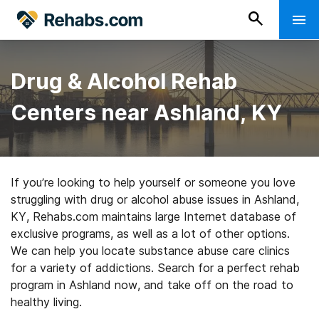
Drug & Alcohol Rehab
Centers near Ashland, KY
If you’re looking to help yourself or someone you love
struggling with drug or alcohol abuse issues in Ashland,
KY, Rehabs.com maintains large Internet database of
exclusive programs, as well as a lot of other options.
We can help you locate substance abuse care clinics
for a variety of addictions. Search for a perfect rehab
program in Ashland now, and take off on the road to
healthy living.