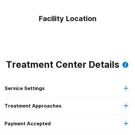
Facility Location
Treatment Center Details
Service Settings
Treatment Approaches
Outpatient
Payment Accepted
Anger management
Intensive outpatient treatment