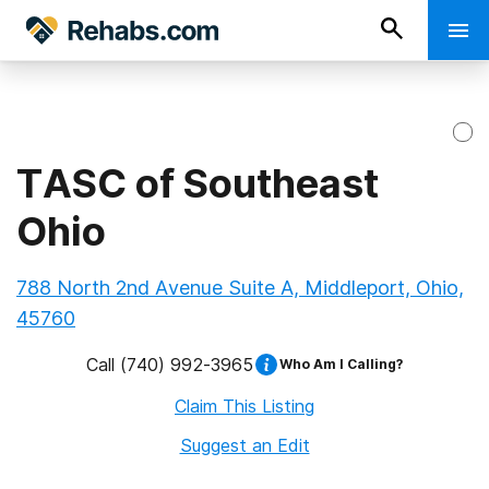
TASC of Southeast
Ohio
788 North 2nd Avenue Suite A, Middleport, Ohio,
45760
Call
(740) 992-3965
Who Am I Calling?
Claim This Listing
Suggest an Edit