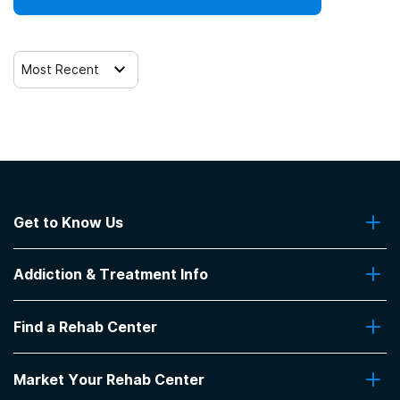
Most Recent
Get to Know Us
About Us
Addiction & Treatment Info
Contact Us
Addiction Quizzes
Find a Rehab Center
Addiction Treatment Programs
Insurance Coverage
Find Rehabs Near Me
Pro Talk
Market Your Rehab Center
Top Rehab Centers
Our Blog