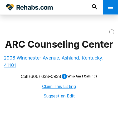
ARC Counseling Center
2908 Winchester Avenue, Ashland, Kentucky,
41101
Call
(606) 638-0938
Who Am I Calling?
Claim This Listing
Suggest an Edit