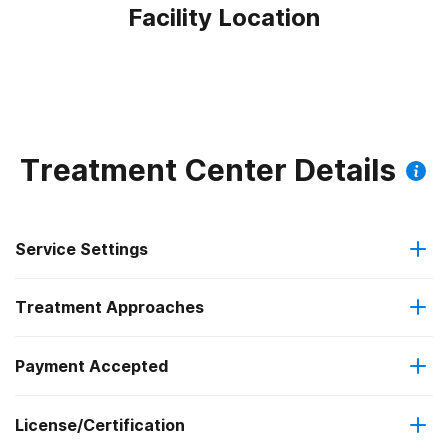
Facility Location
Treatment Center Details
Service Settings
Treatment Approaches
Outpatient
Payment Accepted
Anger management
Outpatient day treatment or partial hospitalization
License/Certification
Medicaid
Brief intervention
Intensive outpatient treatment