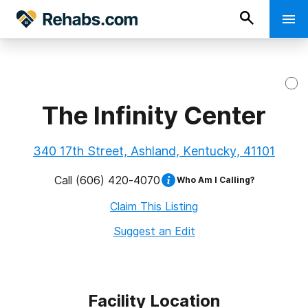
The Infinity Center
340 17th Street, Ashland, Kentucky, 41101
Call
(606) 420-4070
Who Am I Calling?
Claim This Listing
Suggest an Edit
Facility Location