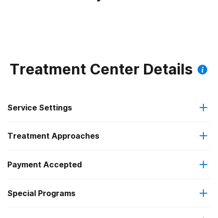
Treatment Center Details
Service Settings
Treatment Approaches
Outpatient
Payment Accepted
Anger management
Outpatient detoxification
Special Programs
Medicare
Brief intervention
Intensive outpatient treatment