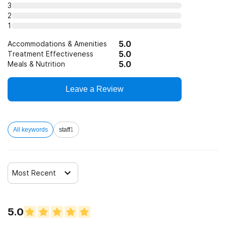
3
Telemedicine/telehealth therapy
2
1
5.0
Trauma-related counseling
Accommodations & Amenities
5.0
Treatment Effectiveness
5.0
Meals & Nutrition
12-step facilitation
Leave a Review
All keywords
staff
1
Most Recent
5.0