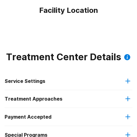
Facility Location
Treatment Center Details
Service Settings
Treatment Approaches
Outpatient
Outpatient methadone/buprenorphine or naltrexone
Payment Accepted
Anger management
treatment
Federal, or any government funding for substance use
Special Programs
Brief intervention
Regular outpatient treatment
programs