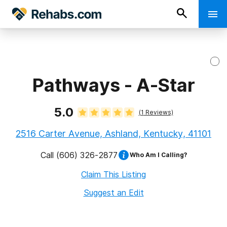
Pathways - A-Star
5.0
(
1
Reviews)
2516 Carter Avenue, Ashland, Kentucky, 41101
Call
(606) 326-2877
Who Am I Calling?
Claim This Listing
Suggest an Edit