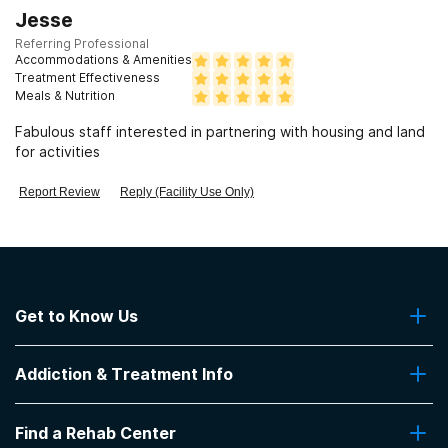
Jesse
Referring Professional
Accommodations & Amenities
Treatment Effectiveness
Meals & Nutrition
Fabulous staff interested in partnering with housing and land
for activities
Report Review
Reply (Facility Use Only)
Get to Know Us
About Us
Addiction & Treatment Info
Contact Us
Addiction Quizzes
Find a Rehab Center
Addiction Treatment Programs