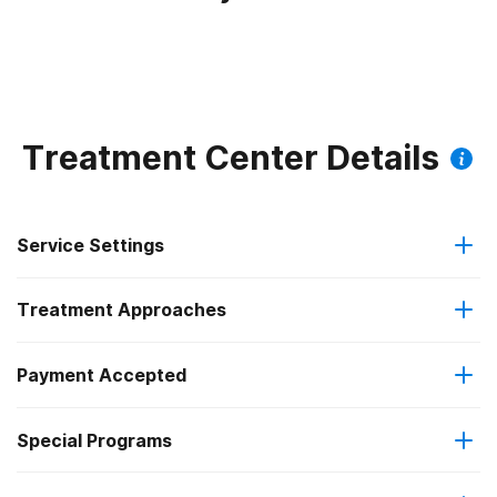
Treatment Center Details
Service Settings
Treatment Approaches
Residential
Payment Accepted
Anger management
Long-term residential
Special Programs
Medicare
Cognitive behavioral therapy
Short-term residential