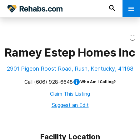
Ramey Estep Homes Inc
2901 Pigeon Roost Road, Rush, Kentucky, 41168
Call
(606) 928-6648
Who Am I Calling?
Claim This Listing
Suggest an Edit
Facility Location