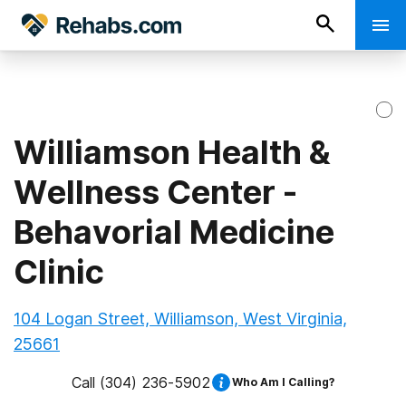
Williamson Health &
Wellness Center -
Behavorial Medicine
Clinic
104 Logan Street, Williamson, West Virginia,
25661
Call
(304) 236-5902
Who Am I Calling?