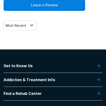
Trauma-related counseling
Leave a Review
Most Recent
Get to Know Us
About Us
Addiction & Treatment Info
Contact Us
Addiction Quizzes
Find a Rehab Center
Addiction Treatment Programs
Insurance Coverage
Find Rehabs Near Me
Pro Talk