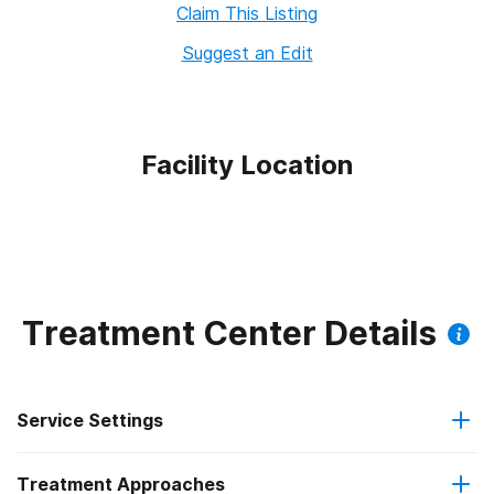
Claim This Listing
Suggest an Edit
Facility Location
Treatment Center Details
Service Settings
Treatment Approaches
Outpatient