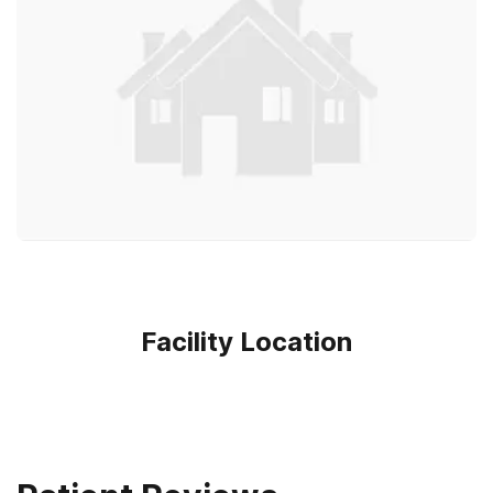
Facility Location