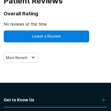
Patient Reviews
Overall Rating
No reviews at this time
Leave a Review
Most Recent
Get to Know Us
About Us