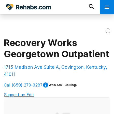
Recovery Works
Georgetown Outpatient
1715 Madison Ave Suite A, Covington, Kentucky,
41011
Call
(859) 279-3287
Who Am I Calling?
Suggest an Edit