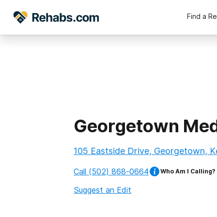
Find a R
Georgetown Med
105 Eastside Drive, Georgetown, 
Call
(502) 868-0664
Who Am I Calling?
Suggest an Edit