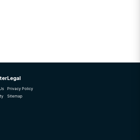
ter
Legal
 Us
Privacy Policy
ty
Sitemap