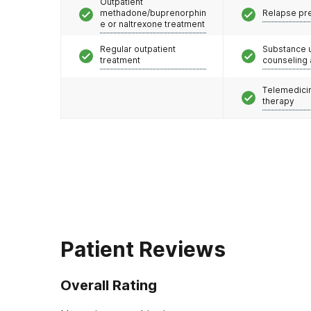
Outpatient
methadone/buprenorphin
Relapse pr
e or naltrexone treatment
Regular outpatient
Substance 
treatment
counseling
Telemedicin
therapy
Patient Reviews
Overall Rating