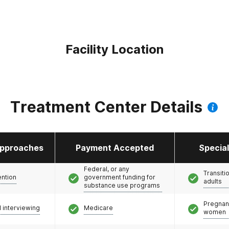
Facility Location
Treatment Center Details
pproaches
Payment Accepted
Specia
Federal, or any
Transiti
ention
government funding for
adults
substance use programs
Pregnan
l interviewing
Medicare
women