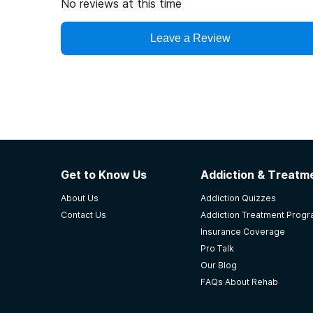
No reviews at this time
Leave a Review
Get to Know Us
Addiction & Treatme
About Us
Addiction Quizzes
Contact Us
Addiction Treatment Prog
Insurance Coverage
Pro Talk
Our Blog
FAQs About Rehab