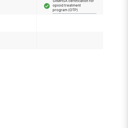
SAMHSA certification for
opioid treatment
program (OTP)