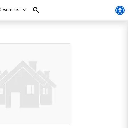
Resources