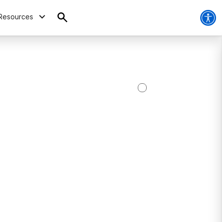
Resources