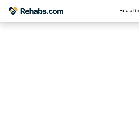
Find a R