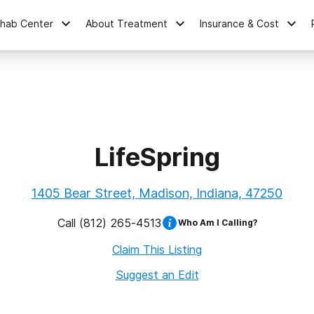
ehab Center
About Treatment
Insurance & Cost
LifeSpring
1405 Bear Street, Madison, Indiana, 47250
Call
(812) 265-4513
Who Am I Calling?
Claim This Listing
Suggest an Edit