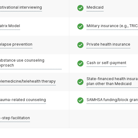
otivational interviewing
Medicaid
atrix Model
Military insurance (e.g., TRI
elapse prevention
Private health insurance
ubstance use counseling
Cash or self-payment
pproach
State-financed health insur
elemedicine/telehealth therapy
plan other than Medicaid
rauma-related counseling
SAMHSA funding/block gran
-step facilitation