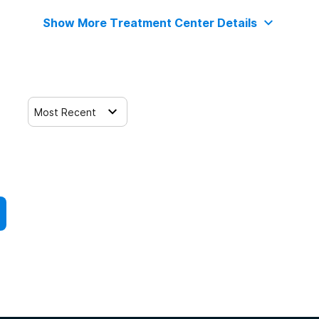
Show More Treatment Center Details
Most Recent