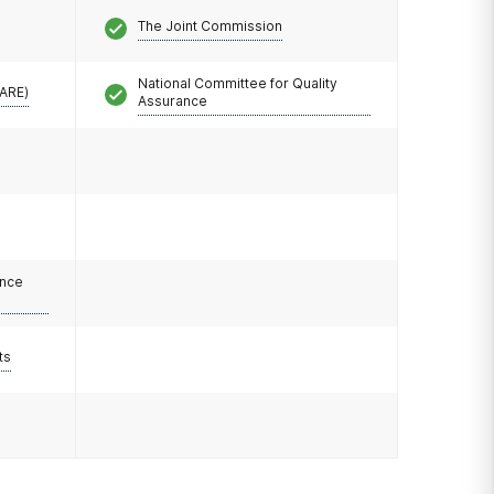
The Joint Commission
National Committee for Quality
CARE)
Assurance
ance
ts