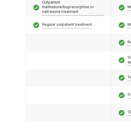
Outpatient
methadone/buprenorphine or
M
naltrexone treatment
Regular outpatient treatment
M
R
S
a
T
T
12