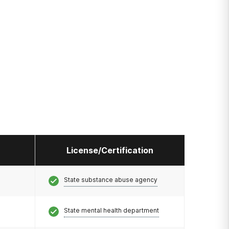
License/Certification
State substance abuse agency
State mental health department