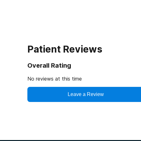
Patient Reviews
Overall Rating
No reviews at this time
Leave a Review