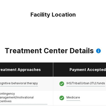
Facility Location
Treatment Center Details
reatment Approaches
Payment Accepted
ognitive behavioral therapy
IHS/Tribal/Urban (ITU) funds
ontingency
anagement/motivational
Medicare
ncentives