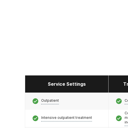
Service Settings
T
Outpatient
C
C
Intensive outpatient treatment
m
i