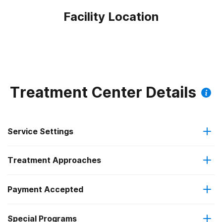
Facility Location
Treatment Center Details
Service Settings
Treatment Approaches
Outpatient
Payment Accepted
Brief intervention
Intensive outpatient treatment
Federal, or any government funding for substance use
Outpatient methadone/buprenorphine or naltrexone
Special Programs
Cognitive behavioral therapy
programs