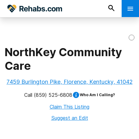
NorthKey Community
Care
7459 Burlington Pike, Florence, Kentucky, 41042
Call
(859) 525-6808
Who Am I Calling?
Claim This Listing
Suggest an Edit