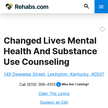
Changed Lives Mental
Health And Substance
Use Counseling
149 Deweese Street, Lexington, Kentucky, 40507
Call
(859) 368-4105
Who Am I Calling?
Claim This Listing
Suggest an Edit