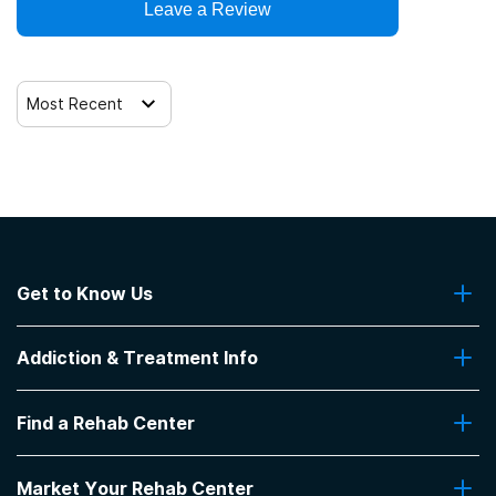
Leave a Review
Most Recent
Get to Know Us
About Us
Addiction & Treatment Info
Contact Us
Addiction Quizzes
Find a Rehab Center
Addiction Treatment Programs
Insurance Coverage
Find Rehabs Near Me
Pro Talk
Market Your Rehab Center
Top Rehab Centers