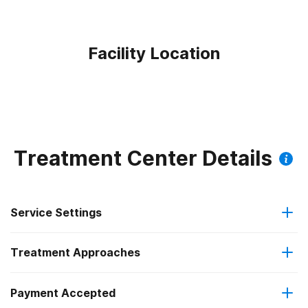
Facility Location
Treatment Center Details
Service Settings
Treatment Approaches
Outpatient
Payment Accepted
Anger management
Intensive outpatient treatment