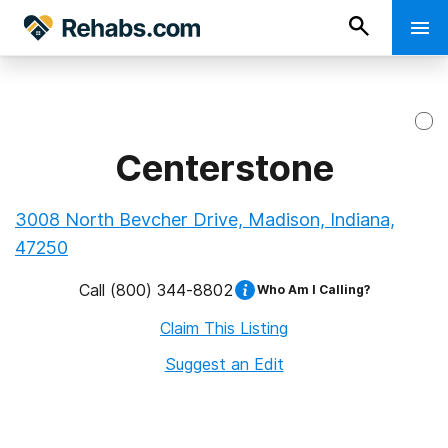
Centerstone
3008 North Bevcher Drive, Madison, Indiana,
47250
Call
(800) 344-8802
Who Am I Calling?
Claim This Listing
Suggest an Edit