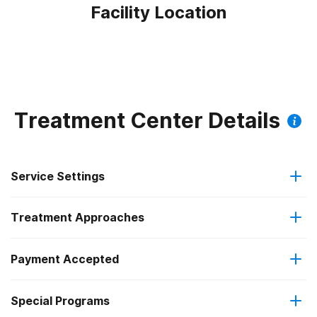
Facility Location
Treatment Center Details
Service Settings
Treatment Approaches
Outpatient
Outpatient methadone/buprenorphine or naltrexone
Payment Accepted
Anger management
treatment
Federal, or any government funding for substance use
Special Programs
Brief intervention
Regular outpatient treatment
programs