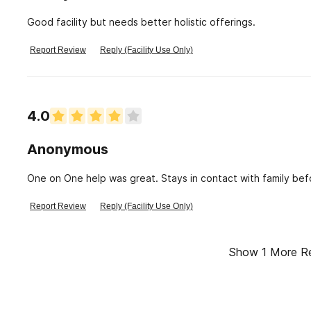
Good facility but needs better holistic offerings.
Report Review
Reply (Facility Use Only)
4.0
Anonymous
One on One help was great. Stays in contact with family be
Report Review
Reply (Facility Use Only)
Show
1
More R