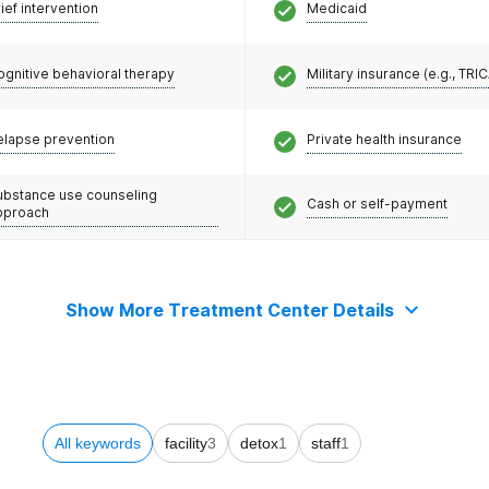
ief intervention
Medicaid
ognitive behavioral therapy
Military insurance (e.g., TRI
elapse prevention
Private health insurance
ubstance use counseling
Cash or self-payment
pproach
Show More Treatment Center Details
All keywords
facility
3
detox
1
staff
1