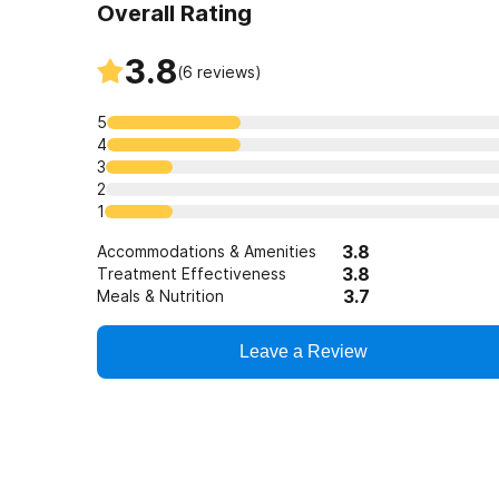
Overall Rating
3.8
(
6
reviews)
5
4
3
2
1
3.8
Accommodations & Amenities
3.8
Treatment Effectiveness
3.7
Meals & Nutrition
Leave a Review