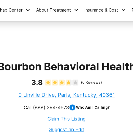
ehab Center
About Treatment
Insurance & Cost
Bourbon Behavioral Healt
3.8
(
6
Reviews)
9 Linville Drive, Paris, Kentucky, 40361
Call
(888) 394-4673
Who Am I Calling?
Claim This Listing
Suggest an Edit