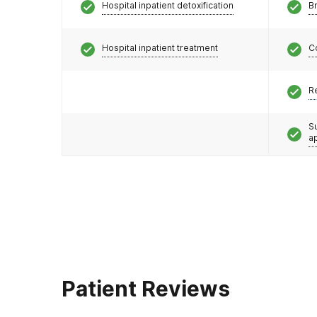
Hospital inpatient detoxification
Br
Hospital inpatient treatment
C
R
S
a
Patient Reviews