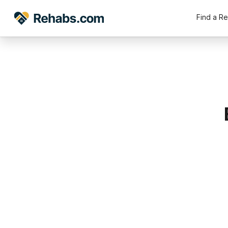
Find a R