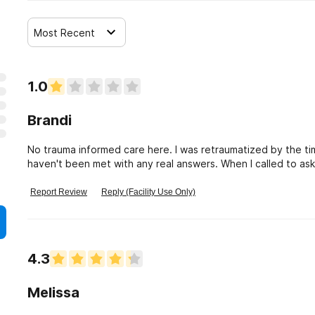
Most Recent
1.0
Brandi
No trauma informed care here. I was retraumatized by the ti
haven't been met with any real answers. When I called to as
answered replied that she didn't really know what that is. In
harmful to patients. It's 2022. Time for ALL medical person
Report Review
Reply (Facility Use Only)
ESPECIALLY behavioral health "specialists".
4.3
Melissa