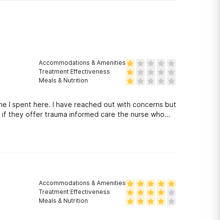
Accommodations & Amenities
Treatment Effectiveness
Meals & Nutrition
me I spent here. I have reached out with concerns but
k if they offer trauma informed care the nurse who
 a behavioral health setting, that is dangerous and
nel to be educated on trauma informed care but
Accommodations & Amenities
Treatment Effectiveness
Meals & Nutrition