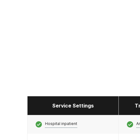
Service Settings
T
Hospital inpatient
A