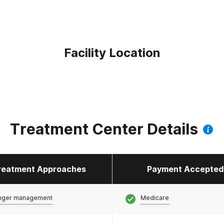
Facility Location
Treatment Center Details
reatment Approaches
Payment Accepted
nger management
Medicare