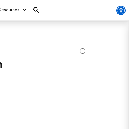
Resources
h