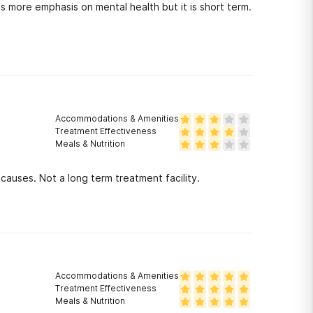
s more emphasis on mental health but it is short term.
Accommodations & Amenities
Treatment Effectiveness
Meals & Nutrition
causes. Not a long term treatment facility.
Accommodations & Amenities
Treatment Effectiveness
Meals & Nutrition