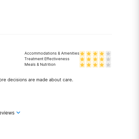
Accommodations & Amenities
Treatment Effectiveness
Meals & Nutrition
fore decisions are made about care.
eviews