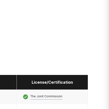
License/Certification
The Joint Commission