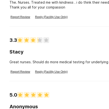
The. Nurses. Treated me with kindness . i do think their need
Thank you all for your compassion
Report Review
Reply (Facility Use Only)
3.3
Stacy
Great nurses. Should do more medical testing for underlying 
Report Review
Reply (Facility Use Only)
5.0
Anonymous