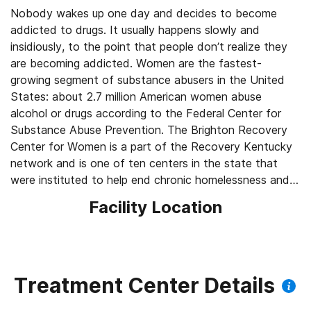
Nobody wakes up one day and decides to become
addicted to drugs. It usually happens slowly and
insidiously, to the point that people don’t realize they
are becoming addicted. Women are the fastest-
growing segment of substance abusers in the United
States: about 2.7 million American women abuse
alcohol or drugs according to the Federal Center for
Substance Abuse Prevention. The Brighton Recovery
Center for Women is a part of the Recovery Kentucky
network and is one of ten centers in the state that
were instituted to help end chronic homelessness and
combat substance abuse.
Facility Location
Treatment Center Details