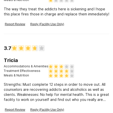
The way they treat the addicts here is sickening and I hope
this place fires those in charge and replace them immediately!
Report Review
Reply (Facility Use Only)
3.7
Tricia
Accommodations & Amenities
Treatment Effectiveness
Meals & Nutrition
Strengths: Must complete 12 steps in order to move out. All
counselors are recovering addicts and alcoholics as well as
clients. Weaknesses: No help for mental health. This is a great
facility to work on yourself and find out who you really are
and want you want in life.
Report Review
Reply (Facility Use Only)