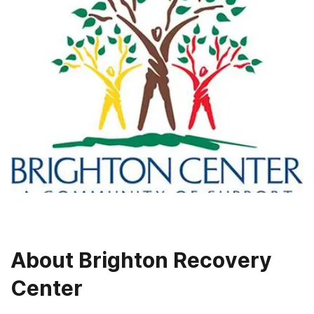
About
Brighton Recovery
Center