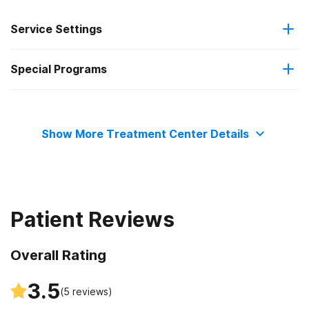
Service Settings
Special Programs
Residential
Adult women
Show More Treatment Center Details
Patient Reviews
Overall Rating
3.5
(
5
reviews)