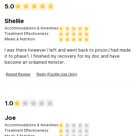
5.0
Shellie
Accommodations & Amenities
Treatment Effectiveness
Meals & Nutrition
I was there however I left and went back to prison.I had made
it to phase1. I finished my recovery for my doc and have
become an ordained minister.
Report Review
Reply (Facility Use Only)
1.0
Joe
Accommodations & Amenities
Treatment Effectiveness
Meals & Nutrition