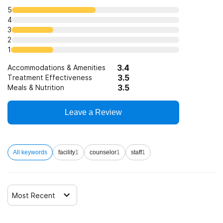
5
4
3
2
1
3.4
Accommodations & Amenities
3.5
Treatment Effectiveness
3.5
Meals & Nutrition
Leave a Review
All keywords
facility
1
counselor
1
staff
1
Most Recent