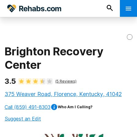
Brighton Recovery
Center
3.5
(
5
Reviews)
375 Weaver Road, Florence, Kentucky, 41042
Call
(859) 491-8303
Who Am I Calling?
Suggest an Edit