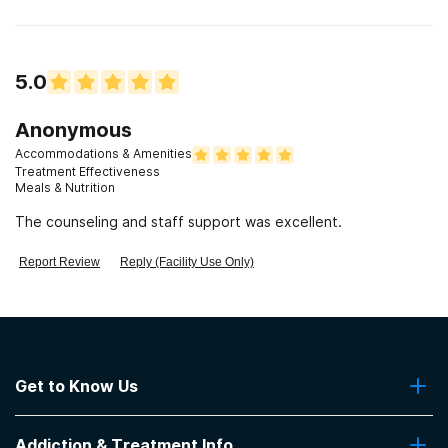
5.0
Anonymous
Accommodations & Amenities
Treatment Effectiveness
Meals & Nutrition
The counseling and staff support was excellent.
Report Review
Reply (Facility Use Only)
Get to Know Us
About Us
Addiction & Treatment Info
Contact Us