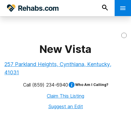
New Vista
257 Parkland Heights, Cynthiana, Kentucky,
41031
Call
(859) 234-6940
Who Am I Calling?
Claim This Listing
Suggest an Edit