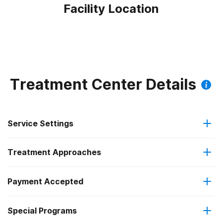
Facility Location
Treatment Center Details
Service Settings
Treatment Approaches
Outpatient
Payment Accepted
Anger management
Regular outpatient treatment
Federal, or any government funding for substance use
Special Programs
Brief intervention
programs