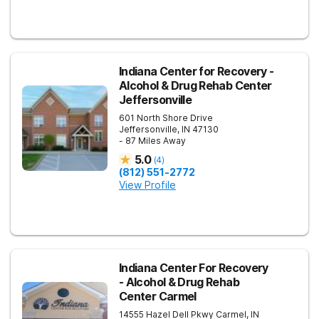
Indiana Center for Recovery -
Alcohol & Drug Rehab Center
Jeffersonville
601 North Shore Drive
Jeffersonville
,
IN
47130
- 87 Miles Away
5.0
(
4
)
(812) 551-2772
View Profile
Indiana Center For Recovery
- Alcohol & Drug Rehab
Center Carmel
14555 Hazel Dell Pkwy
Carmel
,
IN