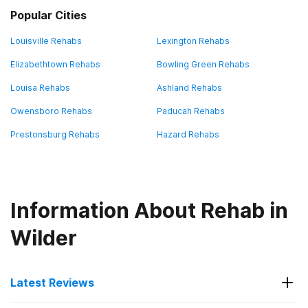
Popular Cities
Louisville Rehabs
Lexington Rehabs
Elizabethtown Rehabs
Bowling Green Rehabs
Louisa Rehabs
Ashland Rehabs
Owensboro Rehabs
Paducah Rehabs
Prestonsburg Rehabs
Hazard Rehabs
Information About Rehab in
Wilder
Latest Reviews