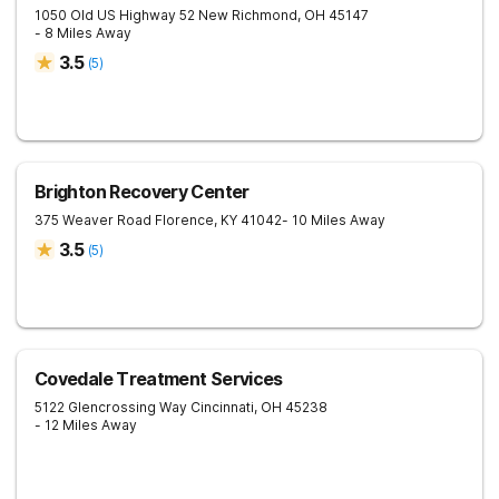
1050 Old US Highway 52
New Richmond
,
OH
45147
- 8 Miles Away
3.5
(
5
)
Brighton Recovery Center
375 Weaver Road
Florence
,
KY
41042
- 10 Miles Away
3.5
(
5
)
Covedale Treatment Services
5122 Glencrossing Way
Cincinnati
,
OH
45238
- 12 Miles Away