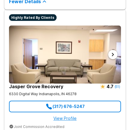
Fewer Details
Highly Rated By Clients
Jasper Grove Recovery
4.7
(
51
)
6330 Digital Way
Indianapolis
,
IN
46278
(317) 676-5247
View Profile
Joint Commission Accredited