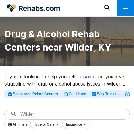
Drug & Alcohol Rehab
Centers near Wilder, KY
If you’re looking to help yourself or someone you love
struggling with drug or alcohol abuse issues in Wilder,
KY, Rehabs.com maintains massive online database of
Sponsored Rehab Centers
Get Listed
Why Trust Us
Cl
private facilities, as well as a wealth of other choices.
We can help you in locating substance abuse treatment
centers for a variety of addictions. Search for an
excellent rehab facility in Wilder now, and get rolling on
All Filters
Type of Care
Insurance
the road to recovery.