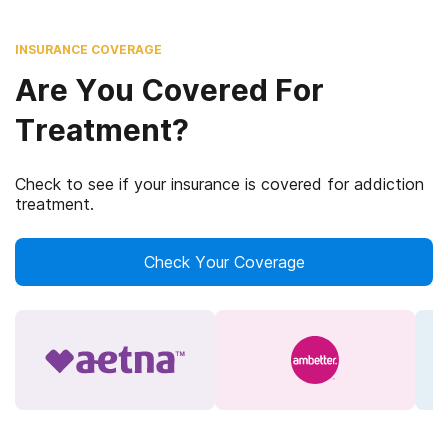
INSURANCE COVERAGE
Are You Covered For
Treatment?
Check to see if your insurance is covered for addiction
treatment.
Check Your Coverage