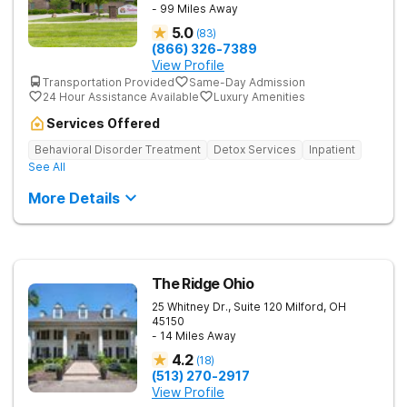
- 99 Miles Away
5.0
(
83
)
(866) 326-7389
View Profile
Transportation Provided
Same-Day Admission
24 Hour Assistance Available
Luxury Amenities
Services Offered
Behavioral Disorder Treatment
Detox Services
Inpatient
See All
More Details
The Ridge Ohio
25 Whitney Dr., Suite 120
Milford
,
OH
45150
- 14 Miles Away
4.2
(
18
)
(513) 270-2917
View Profile