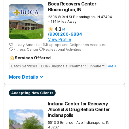
Boca Recovery Center -
Bloomington, IN
2306 W 3rd St
Bloomington
,
IN
47404
- 114 Miles Away
4.3
(
4
)
(930) 200-6884
View Profile
Luxury Amenities
Laptops and Cellphones Accepted
Fitness Center
Recreational Activities
Services Offered
Detox Services
Dual-Diagnosis Treatment
Inpatient
See All
More Details
Accepting New Clients
Indiana Center for Recovery -
Alcohol & Drug Rehab Center
Indianapolis
5510 S Emerson Ave
Indianapolis
,
IN
46237