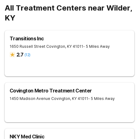
All Treatment Centers near Wilder,
KY
Transitions Inc
1650 Russell Street
Covington
,
KY
41011
- 5 Miles Away
2.7
(
12
)
Covington Metro Treatment Center
1450 Madison Avenue
Covington
,
KY
41011
- 5 Miles Away
NKY Med Clinic