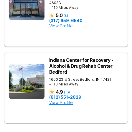
46033
- 110 Miles Away
5.0
(
3
)
(317) 659-6540
View Profile
Indiana Center for Recovery -
Alcohol & Drug Rehab Center
Bedford
1600 23rd Street
Bedford
,
IN
47421
- 110 Miles Away
4.9
(
16
)
(812) 551-2829
View Profile