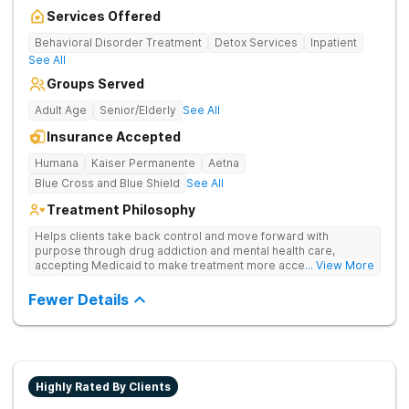
Services Offered
Behavioral Disorder Treatment
Detox Services
Inpatient
See All
Groups Served
Adult Age
Senior/Elderly
See All
Insurance Accepted
Humana
Kaiser Permanente
Aetna
Blue Cross and Blue Shield
See All
Treatment Philosophy
Helps clients take back control and move forward with
purpose through drug addiction and mental health care,
accepting Medicaid to make treatment more accessible.
... View More
Treats drug addiction with medical detox, evidence-based
therapy, and community support that nurture long-term
Fewer Details
recovery.
Highly Rated By Clients