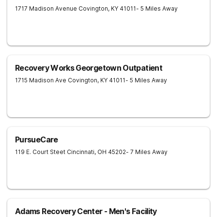
1717 Madison Avenue
Covington
,
KY
41011
- 5 Miles Away
Recovery Works Georgetown Outpatient
1715 Madison Ave
Covington
,
KY
41011
- 5 Miles Away
PursueCare
119 E. Court Steet
Cincinnati
,
OH
45202
- 7 Miles Away
Adams Recovery Center - Men's Facility