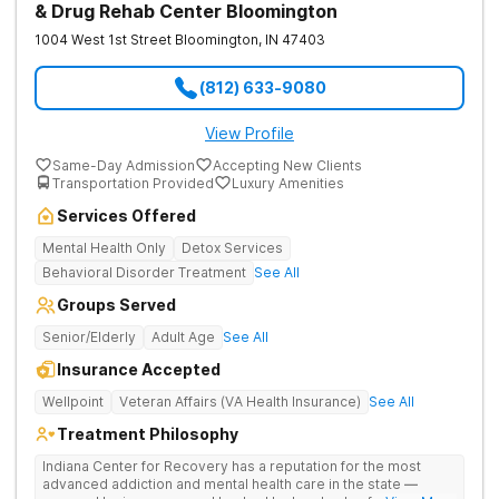
& Drug Rehab Center Bloomington
1004 West 1st Street
Bloomington
,
IN
47403
(812) 633-9080
View Profile
Same-Day Admission
Accepting New Clients
Transportation Provided
Luxury Amenities
Services Offered
Mental Health Only
Detox Services
Behavioral Disorder Treatment
See All
Groups Served
Senior/Elderly
Adult Age
See All
Insurance Accepted
Wellpoint
Veteran Affairs (VA Health Insurance)
See All
Treatment Philosophy
Indiana Center for Recovery has a reputation for the most
advanced addiction and mental health care in the state —