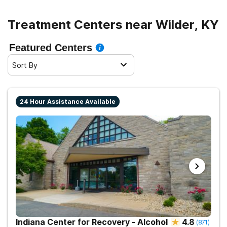
Treatment Centers near Wilder, KY
Featured Centers
Sort By
24 Hour Assistance Available
Indiana Center for Recovery - Alcohol
4.8
(
871
)