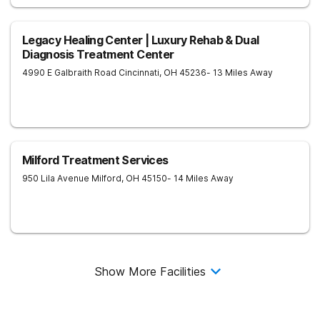
Legacy Healing Center | Luxury Rehab & Dual
Diagnosis Treatment Center
4990 E Galbraith Road
Cincinnati
,
OH
45236
- 13 Miles Away
Milford Treatment Services
950 Lila Avenue
Milford
,
OH
45150
- 14 Miles Away
Show More Facilities