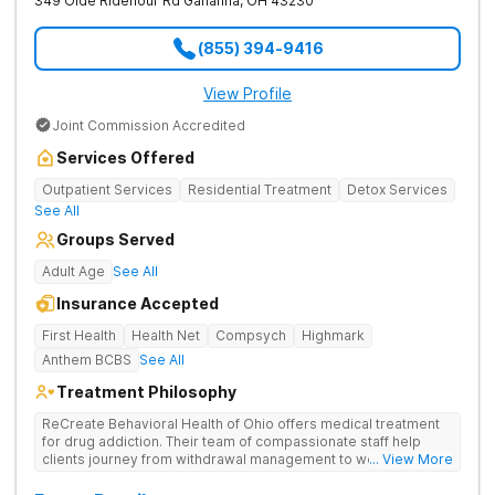
349 Olde Ridenour Rd
Gahanna
,
OH
43230
(855) 394-9416
View Profile
Joint Commission Accredited
Services Offered
Outpatient Services
Residential Treatment
Detox Services
See All
Groups Served
Adult Age
See All
Insurance Accepted
First Health
Health Net
Compsych
Highmark
Anthem BCBS
See All
Treatment Philosophy
ReCreate Behavioral Health of Ohio offers medical treatment
for drug addiction. Their team of compassionate staff help
clients journey from withdrawal management to wellness in a
... View More
supportive environment, with holistic activities like yoga
complementing research-backed therapies.