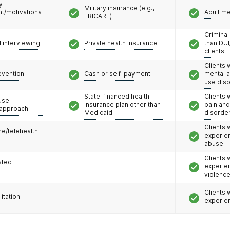
y
Military insurance (e.g.,
/motivationa
Adult m
TRICARE)
Criminal
l interviewing
Private health insurance
than DUI
clients
Clients 
evention
Cash or self-payment
mental 
use dis
State-financed health
Clients 
use
insurance plan other than
pain an
 approach
Medicaid
disorde
Clients
e/telehealth
experie
abuse
Clients
ated
experie
violenc
Clients
litation
experie