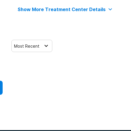
Show More Treatment Center Details
Most Recent