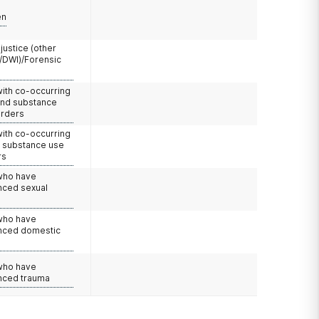
en
 justice (other
/DWI)/Forensic
with co-occurring
and substance
orders
with co-occurring
d substance use
rs
 who have
nced sexual
 who have
nced domestic
e
 who have
nced trauma