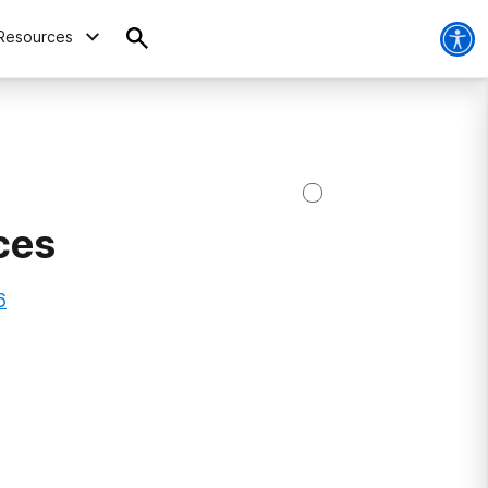
Resources
ces
6