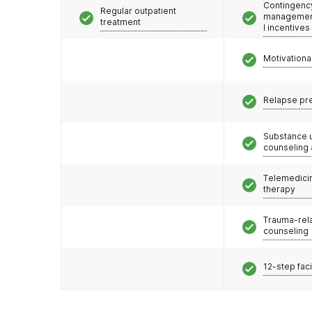
Contingenc
Regular outpatient
management
treatment
l incentives
Motivationa
Relapse pr
Substance 
counseling
Telemedicin
therapy
Trauma-rel
counseling
12-step faci