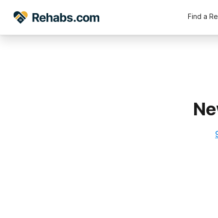
Find a R
Ne