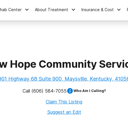
ehab Center
About Treatment
Insurance & Cost
w Hope Community Servi
901 Highway 68 Suite 900, Maysville, Kentucky, 4105
Call
(606) 584-7055
Who Am I Calling?
Claim This Listing
Suggest an Edit