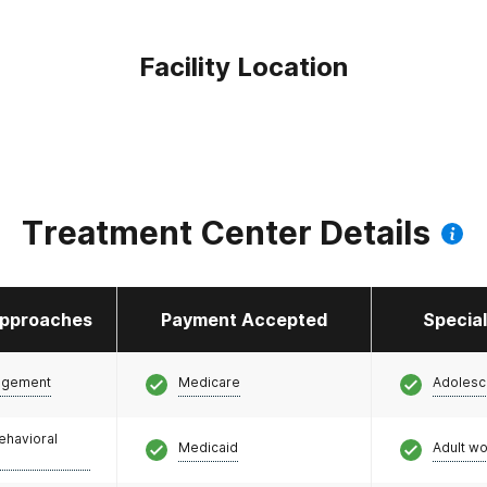
Facility Location
Treatment Center Details
pproaches
Payment Accepted
Specia
agement
Medicare
Adolesc
ehavioral
Medicaid
Adult w