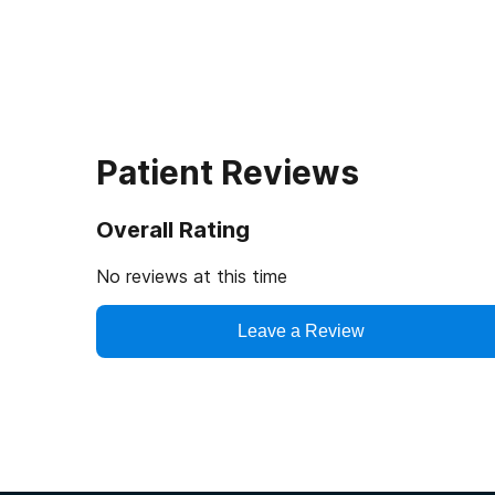
Patient Reviews
Overall Rating
No reviews at this time
Leave a Review