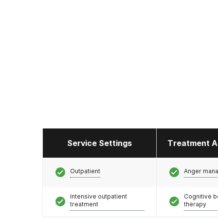
Service Settings
Treatment A
Outpatient
Anger man
Intensive outpatient
Cognitive b
treatment
therapy