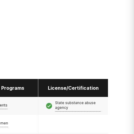
l Programs
License/Certification
State substance abuse
ents
agency
omen