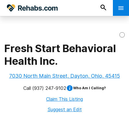
Fresh Start Behavioral
Health Inc.
7030 North Main Street, Dayton, Ohio, 45415
Call
(937) 247-9102
Who Am I Calling?
Claim This Listing
Suggest an Edit