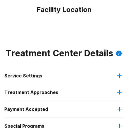
Facility Location
Treatment Center Details
Service Settings
Treatment Approaches
Outpatient
Payment Accepted
Anger management
Intensive outpatient treatment
Outpatient methadone/buprenorphine or naltrexone
Special Programs
IHS/Tribal/Urban (ITU) funds
Brief intervention