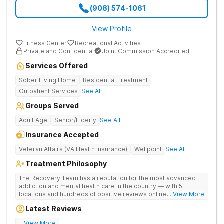
(908) 574-1061
View Profile
Fitness Center
Recreational Activities
Private and Confidential
Joint Commission Accredited
Services Offered
Sober Living Home
Residential Treatment
Outpatient Services
See All
Groups Served
Adult Age
Senior/Elderly
See All
Insurance Accepted
Veteran Affairs (VA Health Insurance)
Wellpoint
See All
Treatment Philosophy
The Recovery Team has a reputation for the most advanced
addiction and mental health care in the country — with 5
locations and hundreds of positive reviews online. The
... View More
programs are built on a foundation of science and mental
Latest Reviews
wellness. Many of our innovative options are simply not
available at most other treatment centers.
... View More
Great facility