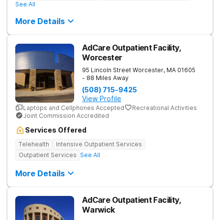
See All
More Details
AdCare Outpatient Facility,
Worcester
95 Lincoln Street
Worcester
,
MA
01605
- 88 Miles Away
(508) 715-9425
View Profile
Laptops and Cellphones Accepted
Recreational Activities
Joint Commission Accredited
Services Offered
Telehealth
Intensive Outpatient Services
Outpatient Services
See All
More Details
AdCare Outpatient Facility,
Warwick