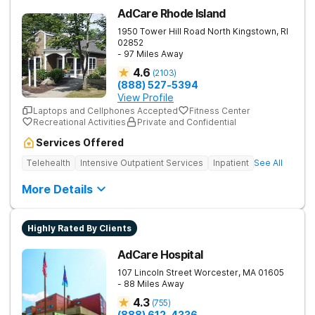
AdCare Rhode Island
1950 Tower Hill Road
North Kingstown
,
RI
02852
- 97 Miles Away
4.6
(
2103
)
(888) 527-5394
View Profile
Laptops and Cellphones Accepted
Fitness Center
Recreational Activities
Private and Confidential
Services Offered
Telehealth
Intensive Outpatient Services
Inpatient
See All
More Details
Highly Rated By Clients
AdCare Hospital
107 Lincoln Street
Worcester
,
MA
01605
- 88 Miles Away
4.3
(
755
)
(888) 612-4336