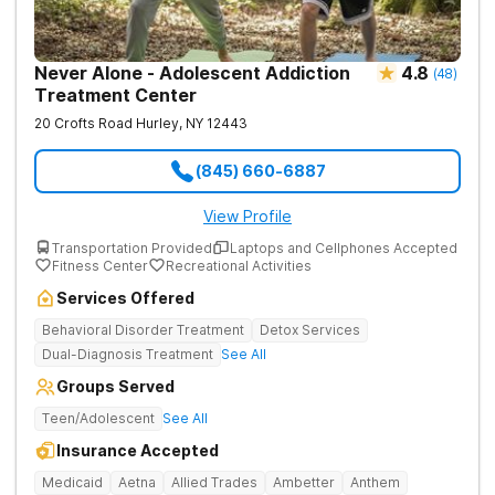
Never Alone - Adolescent Addiction
4.8
(
48
)
Treatment Center
20 Crofts Road
Hurley
,
NY
12443
(845) 660-6887
View Profile
Transportation Provided
Laptops and Cellphones Accepted
Fitness Center
Recreational Activities
Services Offered
Behavioral Disorder Treatment
Detox Services
Dual-Diagnosis Treatment
See All
Groups Served
Teen/Adolescent
See All
Insurance Accepted
Medicaid
Aetna
Allied Trades
Ambetter
Anthem