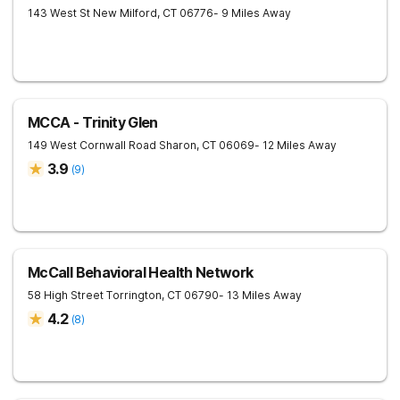
143 West St
New Milford
,
CT
06776
- 9 Miles Away
MCCA - Trinity Glen
149 West Cornwall Road
Sharon
,
CT
06069
- 12 Miles Away
3.9
(
9
)
McCall Behavioral Health Network
58 High Street
Torrington
,
CT
06790
- 13 Miles Away
4.2
(
8
)