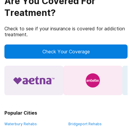
Are You Covered For
Treatment?
Check to see if your insurance is covered for addiction
treatment.
Check Your Coverage
Popular Cities
Waterbury Rehabs
Bridgeport Rehabs