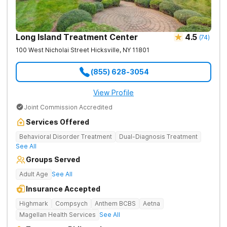
Long Island Treatment Center
4.5
(
74
)
100 West Nicholai Street
Hicksville
,
NY
11801
(855) 628-3054
View Profile
Joint Commission Accredited
Services Offered
Behavioral Disorder Treatment
Dual-Diagnosis Treatment
See All
Groups Served
Adult Age
See All
Insurance Accepted
Highmark
Compsych
Anthem BCBS
Aetna
Magellan Health Services
See All