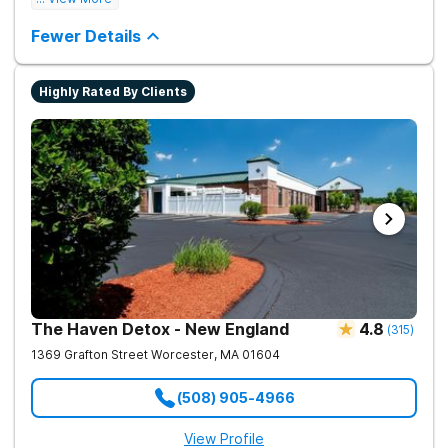
Fewer Details
Highly Rated By Clients
The Haven Detox - New England
4.8
(
315
)
1369 Grafton Street
Worcester
,
MA
01604
(508) 905-4966
View Profile