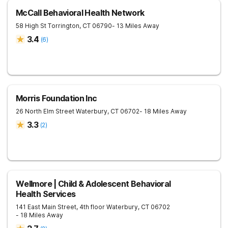
McCall Behavioral Health Network
58 High St
Torrington
,
CT
06790
- 13 Miles Away
3.4
(
6
)
Morris Foundation Inc
26 North Elm Street
Waterbury
,
CT
06702
- 18 Miles Away
3.3
(
2
)
Wellmore | Child & Adolescent Behavioral
Health Services
141 East Main Street, 4th floor
Waterbury
,
CT
06702
- 18 Miles Away