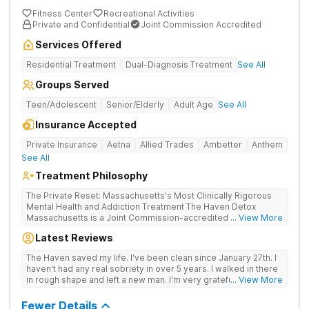
Fitness Center
Recreational Activities
Private and Confidential
Joint Commission Accredited
Services Offered
Residential Treatment
Dual-Diagnosis Treatment
See All
Groups Served
Teen/Adolescent
Senior/Elderly
Adult Age
See All
Insurance Accepted
Private Insurance
Aetna
Allied Trades
Ambetter
Anthem
See All
Treatment Philosophy
The Private Reset: Massachusetts's Most Clinically Rigorous
Mental Health and Addiction Treatment The Haven Detox
Massachusetts is a Joint Commission-accredited and BSAS-
... View More
licensed mental health and addiction treatment center located
Latest Reviews
in Worcester. The facility holds dual CARF certifications at
Level 3.5 (clinically managed high-intensity residential) and
The Haven saved my life. I've been clean since January 27th. I
Level 3.7 (medically monitored intensive inpatient). Patients
haven't had any real sobriety in over 5 years. I walked in there
from across Massachusetts, Connecticut, and New York and
in rough shape and left a new man. I'm very grateful for the
... View More
beyond receive evidence-based clinical care in a private,
entire staff. Everyone was great. I was well taken care of.
non-institutional setting. The Worcester campus provides
Fewer Details
clinically separated programs for mental health, substance