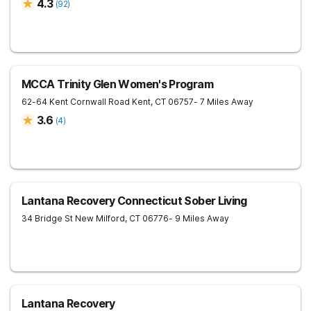
4.3
(
92
)
MCCA Trinity Glen Women's Program
62-64 Kent Cornwall Road
Kent
,
CT
06757
- 7 Miles Away
3.6
(
4
)
Lantana Recovery Connecticut Sober Living
34 Bridge St
New Milford
,
CT
06776
- 9 Miles Away
Lantana Recovery