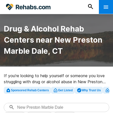
Drug & Alcohol Rehab
Centers near New Preston
Marble Dale, CT
If you’re looking to help yourself or someone you love
struggling with drug or alcohol abuse in New Preston
Marble Dale, CT, Rehabs.com offers sizable online
Sponsored Rehab Centers
Get Listed
Why Trust Us
Cl
database of luxury programs, as well as a lot of other
alternatives. We can help you find drug and alcohol
treatment programs for a variety of addictions. Search
for a perfect rehabilitation center in New Preston