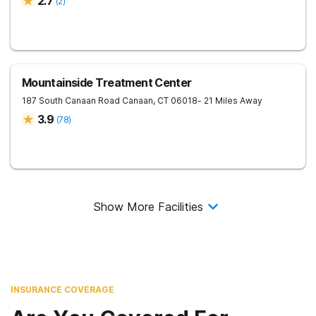
2.7
(
2
)
Mountainside Treatment Center
187 South Canaan Road
Canaan
,
CT
06018
- 21 Miles Away
3.9
(
78
)
Show More Facilities
INSURANCE COVERAGE