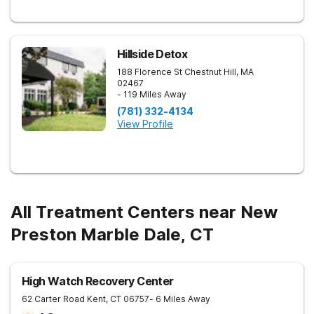
Hillside Detox
188 Florence St
Chestnut Hill
,
MA
02467
- 119 Miles Away
(781) 332-4134
View Profile
All Treatment Centers near New
Preston Marble Dale, CT
High Watch Recovery Center
62 Carter Road
Kent
,
CT
06757
- 6 Miles Away