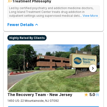
Treatment Philosophy
Led by certified psychiatry and addiction medicine doctors,
Long Island Treatment Center treats drug addiction in
outpatient settings using supervised medical detox, evidence-
... View More
based therapies, and physical healing through nutritional
counseling and fun onsite activities.
Fewer Details
Highly Rated By Clients
The Recovery Team - New Jersey
5.0
(
1
)
1450 US-22
Mountainside
,
NJ
07092