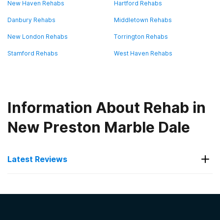
New Haven Rehabs
Hartford Rehabs
Danbury Rehabs
Middletown Rehabs
New London Rehabs
Torrington Rehabs
Stamford Rehabs
West Haven Rehabs
Information About Rehab in
New Preston Marble Dale
Latest Reviews
Latest Reviews of Rehabs in
Connecticut