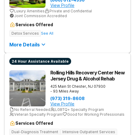
View Profile
Luxury Amenities
Private and Confidential
Joint Commission Accredited
Services Offered
Detox Services
See All
More Details
24 Hour Assistance Available
Rolling Hills Recovery Center New
Jersey Drug & Alcohol Rehab
425 Main St
Chester
,
NJ
07930
- 93 Miles Away
(973) 319-8608
View Profile
No Referral Needed
LGBTQ+ Specialty Program
Veteran Specialty Program
Good for Working Professionals
Services Offered
Dual-Diagnosis Treatment
Intensive Outpatient Services