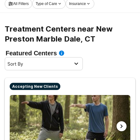
All Filters
Type of Care
Insurance
Marble Dale now, and get moving on the path to clean
living.
Treatment Centers near New
Preston Marble Dale, CT
Featured Centers
Sort By
Accepting New Clients