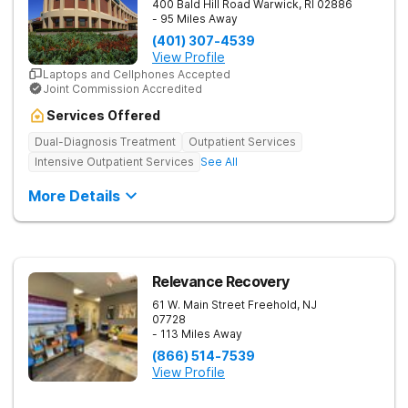
400 Bald Hill Road
Warwick
,
RI
02886
- 95 Miles Away
(401) 307-4539
View Profile
Laptops and Cellphones Accepted
Joint Commission Accredited
Services Offered
Dual-Diagnosis Treatment
Outpatient Services
Intensive Outpatient Services
See All
More Details
Relevance Recovery
61 W. Main Street
Freehold
,
NJ
07728
- 113 Miles Away
(866) 514-7539
View Profile