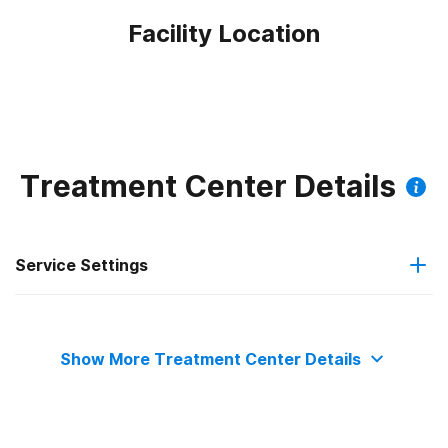
Facility Location
Treatment Center Details
Service Settings
Outpatient
Show More Treatment Center Details
Intensive outpatient treatment
Outpatient methadone/buprenorphine or naltrexone