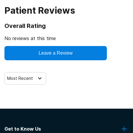
treatment
Patient Reviews
Regular outpatient treatment
Overall Rating
No reviews at this time
Leave a Review
Most Recent
Get to Know Us