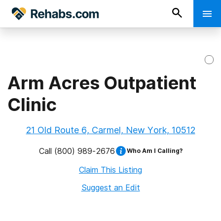
Arm Acres Outpatient
Clinic
21 Old Route 6, Carmel, New York, 10512
Call
(800) 989-2676
Who Am I Calling?
Claim This Listing
Suggest an Edit