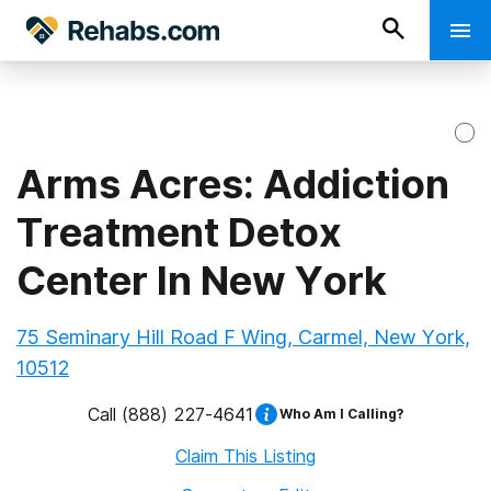
Arms Acres: Addiction
Treatment Detox
Center In New York
75 Seminary Hill Road F Wing, Carmel, New York,
10512
Call
(888) 227-4641
Who Am I Calling?
Claim This Listing