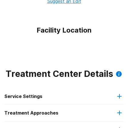
Suggest an Edit
Facility Location
Treatment Center Details
Service Settings
Treatment Approaches
Residential