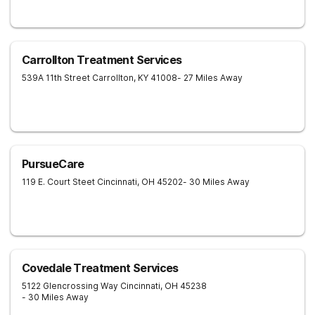
Carrollton Treatment Services
539A 11th Street
Carrollton
,
KY
41008
- 27 Miles Away
PursueCare
119 E. Court Steet
Cincinnati
,
OH
45202
- 30 Miles Away
Covedale Treatment Services
5122 Glencrossing Way
Cincinnati
,
OH
45238
- 30 Miles Away