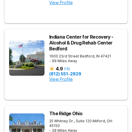
View Profile
Indiana Center for Recovery -
Alcohol & Drug Rehab Center
Bedford
1600 23rd Street
Bedford
,
IN
47421
- 99 Miles Away
4.9
(
16
)
(812) 551-2829
View Profile
The Ridge Ohio
25 Whitney Dr., Suite 120
Milford
,
OH
45150
- 38 Miles Away