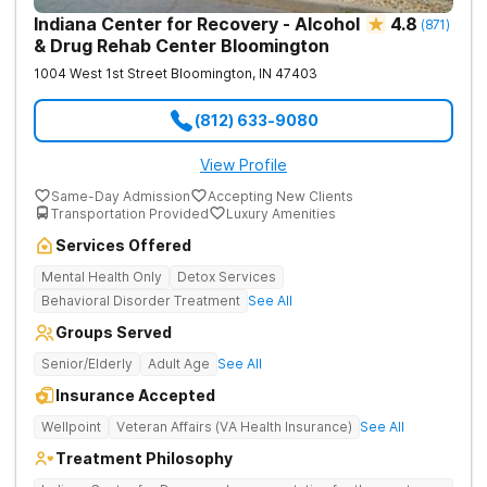
Indiana Center for Recovery - Alcohol
4.8
(
871
)
& Drug Rehab Center Bloomington
1004 West 1st Street
Bloomington
,
IN
47403
(812) 633-9080
View Profile
Same-Day Admission
Accepting New Clients
Transportation Provided
Luxury Amenities
Services Offered
Mental Health Only
Detox Services
Behavioral Disorder Treatment
See All
Groups Served
Senior/Elderly
Adult Age
See All
Insurance Accepted
Wellpoint
Veteran Affairs (VA Health Insurance)
See All
Treatment Philosophy