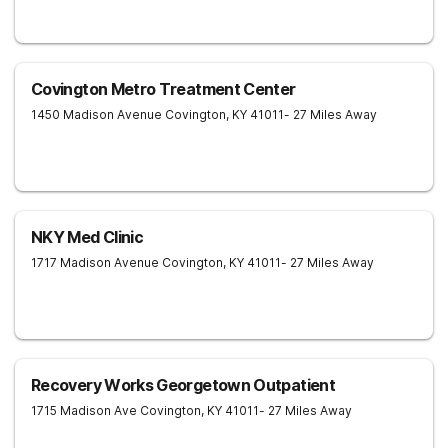
Covington Metro Treatment Center
1450 Madison Avenue
Covington
,
KY
41011
- 27 Miles Away
NKY Med Clinic
1717 Madison Avenue
Covington
,
KY
41011
- 27 Miles Away
Recovery Works Georgetown Outpatient
1715 Madison Ave
Covington
,
KY
41011
- 27 Miles Away