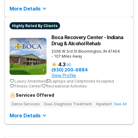
More Details
Highly Rated By Clients
Boca Recovery Center - Indiana
Drug & Alcohol Rehab
2306 W 3rd St
Bloomington
,
IN
47404
- 107 Miles Away
4.3
(
4
)
(930) 200-6884
View Profile
Luxury Amenities
Laptops and Cellphones Accepted
Fitness Center
Recreational Activities
Services Offered
Detox Services
Dual-Diagnosis Treatment
Inpatient
See All
More Details