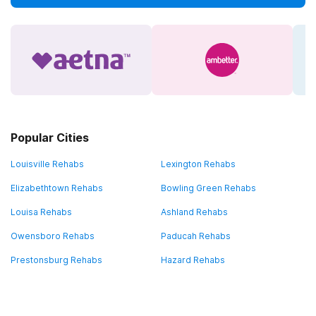
Popular Cities
Louisville Rehabs
Lexington Rehabs
Elizabethtown Rehabs
Bowling Green Rehabs
Louisa Rehabs
Ashland Rehabs
Owensboro Rehabs
Paducah Rehabs
Prestonsburg Rehabs
Hazard Rehabs