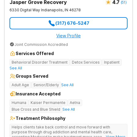
Jasper Grove Recovery
4.7
(
51
)
6330 Digital Way
Indianapolis
,
IN
46278
(317) 676-5247
View Profile
Joint Commission Accredited
Services Offered
Behavioral Disorder Treatment
Detox Services
Inpatient
See All
Groups Served
Adult Age
Senior/Elderly
See All
Insurance Accepted
Humana
Kaiser Permanente
Aetna
Blue Cross and Blue Shield
See All
Treatment Philosophy
Helps clients take back control and move forward with
purpose through drug addiction and mental health care,
accepting Medicaid to make treatment more accessible.
... View More