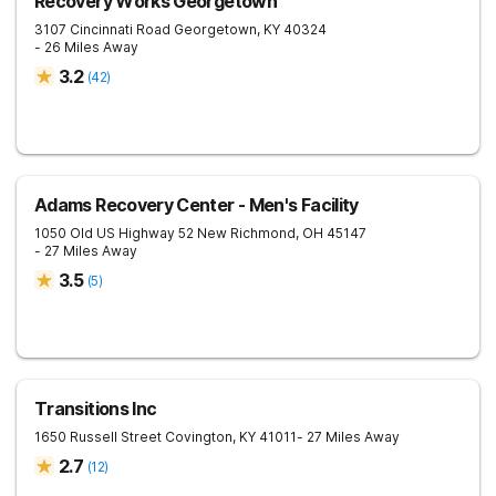
Recovery Works Georgetown
3107 Cincinnati Road
Georgetown
,
KY
40324
- 26 Miles Away
3.2
(
42
)
Adams Recovery Center - Men's Facility
1050 Old US Highway 52
New Richmond
,
OH
45147
- 27 Miles Away
3.5
(
5
)
Transitions Inc
1650 Russell Street
Covington
,
KY
41011
- 27 Miles Away
2.7
(
12
)