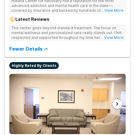
Indiana Center for Recovery has a reputation for the most
advanced addiction and mental health care in the state —
covered by insurance and backed by hundreds of positive
... View More
reviews. Many innovative therapies here go beyond what’s
Latest Reviews
available at other treatment centers (including GeneSight
Testing to tailor medications based on genetics not
This center goes beyond standard treatment. The focus on
guesswork). Nationally recognized treatment professionals
mental wellness and personalized care really stands out. I felt
lead the team. The programs are built on a foundation of
respected and supported throughout my time here.
... View More
science and mental wellness. Many of our innovative
treatment options are not available at other treatment centers
Fewer Details
in the state - like GeneSight Testing to base medications on
genetics instead of guesswork and Transcranial Magnetic
Stimulation (TMS) therapy.
Highly Rated By Clients