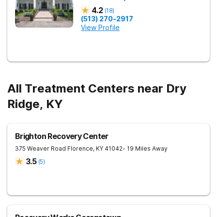
4.2
(
18
)
(513) 270-2917
View Profile
All Treatment Centers near Dry
Ridge, KY
Brighton Recovery Center
375 Weaver Road
Florence
,
KY
41042
- 19 Miles Away
3.5
(
5
)