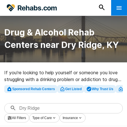
Drug & Alcohol Rehab
Centers near Dry Ridge, KY
If you’re looking to help yourself or someone you love
struggling with a drinking problem or addiction to drugs
in Dry Ridge, KY, Rehabs.com supplies extensive online
Sponsored Rehab Centers
Get Listed
Why Trust Us
Cl
database of inpatient programs, as well as a host of
other choices. We can help you locate drug and alcohol
addiction treatment clinics for a variety of addictions.
Search for a top rehab clinic in Dry Ridge now, and get
All Filters
Type of Care
Insurance
moving on the road to recovery.