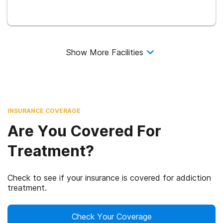
Show More Facilities
INSURANCE COVERAGE
Are You Covered For
Treatment?
Check to see if your insurance is covered for addiction
treatment.
Check Your Coverage