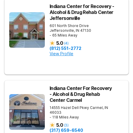
Indiana Center for Recovery -
Alcohol & Drug Rehab Center
Jeffersonville
601 North Shore Drive
Jeffersonville
,
IN
47130
- 65 Miles Away
5.0
(
4
)
(812) 551-2772
View Profile
Indiana Center For Recovery
- Alcohol & Drug Rehab
Center Carmel
14555 Hazel Dell Pkwy
Carmel
,
IN
46033
- 118 Miles Away
5.0
(
3
)
(317) 659-6540