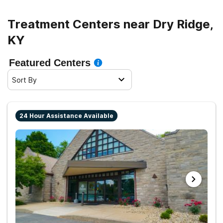
Treatment Centers near Dry Ridge,
KY
Featured Centers
Sort By
24 Hour Assistance Available