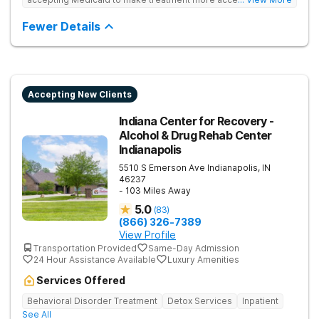
Treats drug addiction with medical detox, evidence-based
therapy, and community support that nurture long-term
Fewer Details
recovery.
Accepting New Clients
Indiana Center for Recovery -
Alcohol & Drug Rehab Center
Indianapolis
5510 S Emerson Ave
Indianapolis
,
IN
46237
- 103 Miles Away
5.0
(
83
)
(866) 326-7389
View Profile
Transportation Provided
Same-Day Admission
24 Hour Assistance Available
Luxury Amenities
Services Offered
Behavioral Disorder Treatment
Detox Services
Inpatient
See All