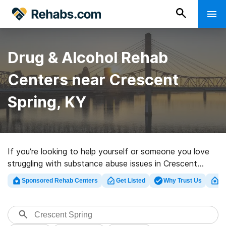
Drug & Alcohol Rehab
Centers near Crescent
Spring, KY
If you’re looking to help yourself or someone you love
struggling with substance abuse issues in Crescent
Spring, KY, Rehabs.com offers access to
Sponsored Rehab Centers
Get Listed
Why Trust Us
Cl
comprehensive online database of inpatient centers, as
well as a wealth of other alternatives. We can assist
you in finding drug and alcohol abuse care facilities for
a variety of addictions. Search for a top rehab clinic in