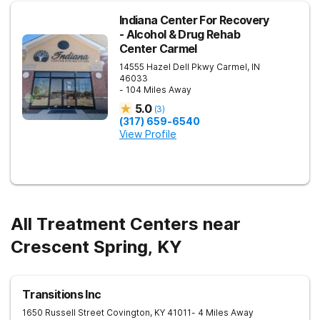
Indiana Center For Recovery
- Alcohol & Drug Rehab
Center Carmel
14555 Hazel Dell Pkwy
Carmel
,
IN
46033
- 104 Miles Away
5.0
(
3
)
(317) 659-6540
View Profile
All Treatment Centers near
Crescent Spring, KY
Transitions Inc
1650 Russell Street
Covington
,
KY
41011
- 4 Miles Away