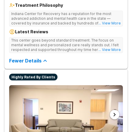
Treatment Philosophy
Indiana Center for Recovery has a reputation for the most
advanced addiction and mental health care in the state —
covered by insurance and backed by hundreds of positive
... View More
reviews. Many innovative therapies here go beyond what’s
Latest Reviews
available at other treatment centers (including GeneSight
Testing to tailor medications based on genetics not
This center goes beyond standard treatment. The focus on
guesswork). Nationally recognized treatment professionals
mental wellness and personalized care really stands out. I felt
lead the team. The programs are built on a foundation of
respected and supported throughout my time here.
... View More
science and mental wellness. Many of our innovative
treatment options are not available at other treatment centers
Fewer Details
in the state - like GeneSight Testing to base medications on
genetics instead of guesswork and Transcranial Magnetic
Stimulation (TMS) therapy.
Highly Rated By Clients