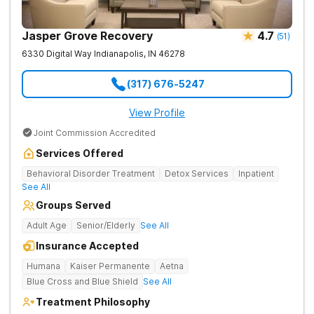
Jasper Grove Recovery
4.7
(
51
)
6330 Digital Way
Indianapolis
,
IN
46278
(317) 676-5247
View Profile
Joint Commission Accredited
Services Offered
Behavioral Disorder Treatment
Detox Services
Inpatient
See All
Groups Served
Adult Age
Senior/Elderly
See All
Insurance Accepted
Humana
Kaiser Permanente
Aetna
Blue Cross and Blue Shield
See All
Treatment Philosophy