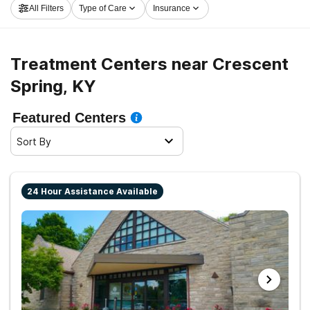
All Filters
Type of Care
Insurance
Crescent Spring now, and take the first step on the
road to a sober life.
Treatment Centers near Crescent
Spring, KY
Featured Centers
Sort By
24 Hour Assistance Available