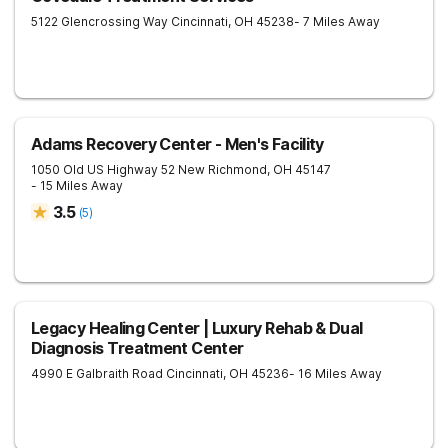
5122 Glencrossing Way
Cincinnati
,
OH
45238
- 7 Miles Away
Adams Recovery Center - Men's Facility
1050 Old US Highway 52
New Richmond
,
OH
45147
- 15 Miles Away
3.5
(
5
)
Legacy Healing Center | Luxury Rehab & Dual
Diagnosis Treatment Center
4990 E Galbraith Road
Cincinnati
,
OH
45236
- 16 Miles Away