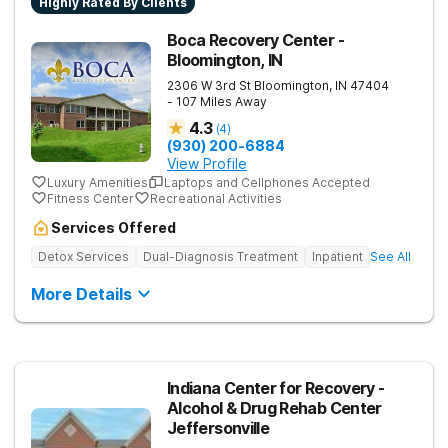
Highly Rated By Clients
Boca Recovery Center -
Bloomington, IN
2306 W 3rd St
Bloomington
,
IN
47404
- 107 Miles Away
4.3
(
4
)
(930) 200-6884
View Profile
Luxury Amenities
Laptops and Cellphones Accepted
Fitness Center
Recreational Activities
Services Offered
Detox Services
Dual-Diagnosis Treatment
Inpatient
See All
More Details
Indiana Center for Recovery -
Alcohol & Drug Rehab Center
Jeffersonville