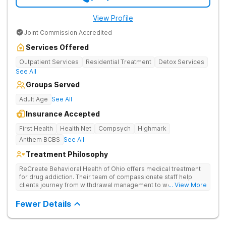
View Profile
Joint Commission Accredited
Services Offered
Outpatient Services
Residential Treatment
Detox Services
See All
Groups Served
Adult Age
See All
Insurance Accepted
First Health
Health Net
Compsych
Highmark
Anthem BCBS
See All
Treatment Philosophy
ReCreate Behavioral Health of Ohio offers medical treatment
for drug addiction. Their team of compassionate staff help
clients journey from withdrawal management to wellness in a
... View More
supportive environment, with holistic activities like yoga
complementing research-backed therapies.
Fewer Details