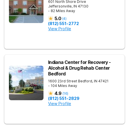
601 North Shore Drive
Jeffersonville
,
IN
47130
- 82 Miles Away
5.0
(
4
)
(812) 551-2772
View Profile
Indiana Center for Recovery -
Alcohol & Drug Rehab Center
Bedford
1600 23rd Street
Bedford
,
IN
47421
- 104 Miles Away
4.9
(
16
)
(812) 551-2829
View Profile