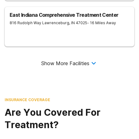
East Indiana Comprehensive Treatment Center
816 Rudolph Way
Lawrenceburg
,
IN
47025
- 16 Miles Away
Show More Facilities
INSURANCE COVERAGE
Are You Covered For
Treatment?