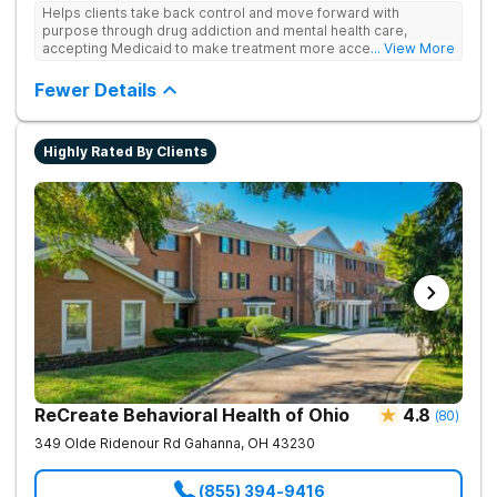
Helps clients take back control and move forward with
purpose through drug addiction and mental health care,
accepting Medicaid to make treatment more accessible.
... View More
Treats drug addiction with medical detox, evidence-based
therapy, and community support that nurture long-term
Fewer Details
recovery.
Highly Rated By Clients
ReCreate Behavioral Health of Ohio
4.8
(
80
)
349 Olde Ridenour Rd
Gahanna
,
OH
43230
(855) 394-9416