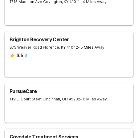
1715 Madison Ave
Covington
,
KY
41011
- 4 Miles Away
Brighton Recovery Center
375 Weaver Road
Florence
,
KY
41042
- 5 Miles Away
3.5
(
5
)
PursueCare
119 E. Court Steet
Cincinnati
,
OH
45202
- 6 Miles Away
Covedale Treatment Services