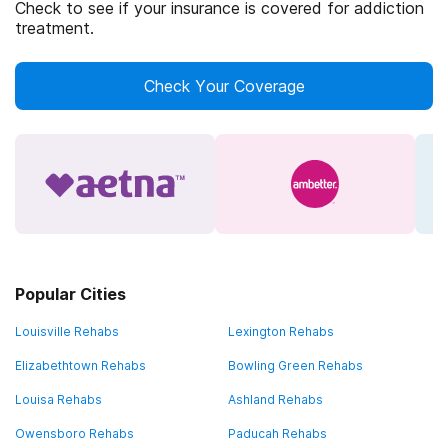
Check to see if your insurance is covered for addiction
treatment.
Check Your Coverage
Popular Cities
Louisville Rehabs
Lexington Rehabs
Elizabethtown Rehabs
Bowling Green Rehabs
Louisa Rehabs
Ashland Rehabs
Owensboro Rehabs
Paducah Rehabs