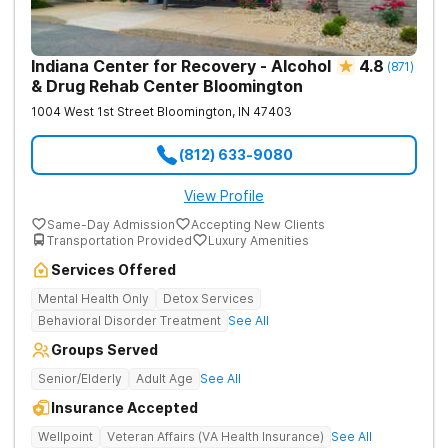
Indiana Center for Recovery - Alcohol
4.8
(
871
)
& Drug Rehab Center Bloomington
1004 West 1st Street
Bloomington
,
IN
47403
(812) 633-9080
View Profile
Same-Day Admission
Accepting New Clients
Transportation Provided
Luxury Amenities
Services Offered
Mental Health Only
Detox Services
Behavioral Disorder Treatment
See All
Groups Served
Senior/Elderly
Adult Age
See All
Insurance Accepted
Wellpoint
Veteran Affairs (VA Health Insurance)
See All