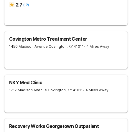
2.7
(
12
)
Covington Metro Treatment Center
1450 Madison Avenue
Covington
,
KY
41011
- 4 Miles Away
NKY Med Clinic
1717 Madison Avenue
Covington
,
KY
41011
- 4 Miles Away
Recovery Works Georgetown Outpatient