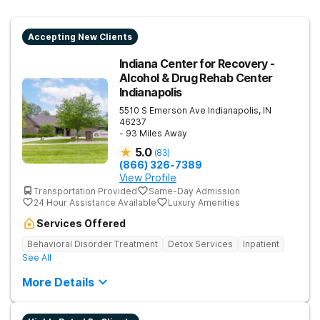
Accepting New Clients
Indiana Center for Recovery -
Alcohol & Drug Rehab Center
Indianapolis
5510 S Emerson Ave
Indianapolis
,
IN
46237
- 93 Miles Away
5.0
(
83
)
(866) 326-7389
View Profile
Transportation Provided
Same-Day Admission
24 Hour Assistance Available
Luxury Amenities
Services Offered
Behavioral Disorder Treatment
Detox Services
Inpatient
See All
More Details