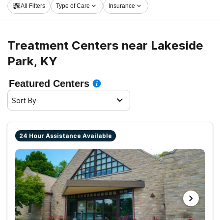
All Filters
Type of Care
Insurance
step on the road to a sober life.
Treatment Centers near Lakeside
Park, KY
Featured Centers
Sort By
24 Hour Assistance Available