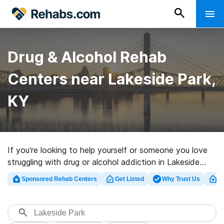
Drug & Alcohol Rehab
Centers near Lakeside Park,
KY
If you’re looking to help yourself or someone you love
struggling with drug or alcohol addiction in Lakeside
Park, KY, Rehabs.com offers access to large online
Sponsored Rehab Centers
Get Listed
Why Trust Us
Cl
catalog of executive centers, as well as myriad other
choices. We can support you in finding addiction care
centers for a variety of addictions. Search for a top
rehab center in Lakeside Park now, and take the first