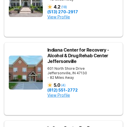
4.2
(
18
)
(513) 270-2917
View Profile
Indiana Center for Recovery -
Alcohol & Drug Rehab Center
Jeffersonville
601 North Shore Drive
Jeffersonville
,
IN
47130
- 82 Miles Away
5.0
(
4
)
(812) 551-2772
View Profile