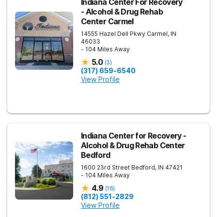
Indiana Center For Recovery
- Alcohol & Drug Rehab
Center Carmel
14555 Hazel Dell Pkwy
Carmel
,
IN
46033
- 104 Miles Away
5.0
(
3
)
(317) 659-6540
View Profile
Indiana Center for Recovery -
Alcohol & Drug Rehab Center
Bedford
1600 23rd Street
Bedford
,
IN
47421
- 104 Miles Away
4.9
(
16
)
(812) 551-2829
View Profile