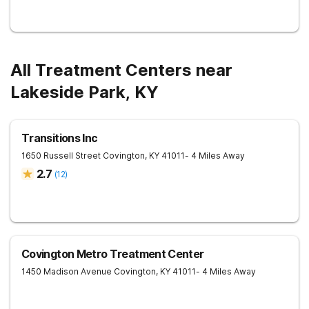
All Treatment Centers near
Lakeside Park, KY
Transitions Inc
1650 Russell Street
Covington
,
KY
41011
- 4 Miles Away
2.7
(
12
)
Covington Metro Treatment Center
1450 Madison Avenue
Covington
,
KY
41011
- 4 Miles Away