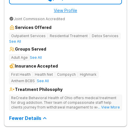
View Profile
Joint Commission Accredited
Services Offered
Outpatient Services
Residential Treatment
Detox Services
See All
Groups Served
Adult Age
See All
Insurance Accepted
First Health
Health Net
Compsych
Highmark
Anthem BCBS
See All
Treatment Philosophy
ReCreate Behavioral Health of Ohio offers medical treatment
for drug addiction. Their team of compassionate staff help
clients journey from withdrawal management to wellness in a
... View More
supportive environment, with holistic activities like yoga
complementing research-backed therapies.
Fewer Details