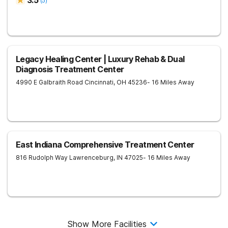
3.5
(
5
)
Legacy Healing Center | Luxury Rehab & Dual
Diagnosis Treatment Center
4990 E Galbraith Road
Cincinnati
,
OH
45236
- 16 Miles Away
East Indiana Comprehensive Treatment Center
816 Rudolph Way
Lawrenceburg
,
IN
47025
- 16 Miles Away
Show More Facilities