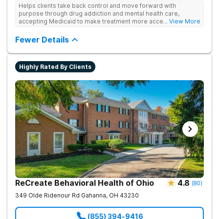
Helps clients take back control and move forward with
purpose through drug addiction and mental health care,
accepting Medicaid to make treatment more accessible.
... View More
Treats drug addiction with medical detox, evidence-based
therapy, and community support that nurture long-term
Fewer Details
recovery.
Highly Rated By Clients
ReCreate Behavioral Health of Ohio
4.8
(
80
)
349 Olde Ridenour Rd
Gahanna
,
OH
43230
(855) 394-9416