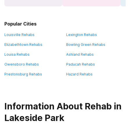
Popular Cities
Louisville Rehabs
Lexington Rehabs
Elizabethtown Rehabs
Bowling Green Rehabs
Louisa Rehabs
Ashland Rehabs
Owensboro Rehabs
Paducah Rehabs
Prestonsburg Rehabs
Hazard Rehabs
Information About Rehab in
Lakeside Park