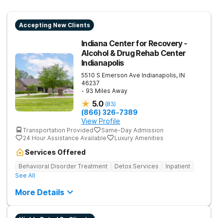
Accepting New Clients
Indiana Center for Recovery -
Alcohol & Drug Rehab Center
Indianapolis
5510 S Emerson Ave
Indianapolis
,
IN
46237
- 93 Miles Away
5.0
(
83
)
(866) 326-7389
View Profile
Transportation Provided
Same-Day Admission
24 Hour Assistance Available
Luxury Amenities
Services Offered
Behavioral Disorder Treatment
Detox Services
Inpatient
See All
More Details