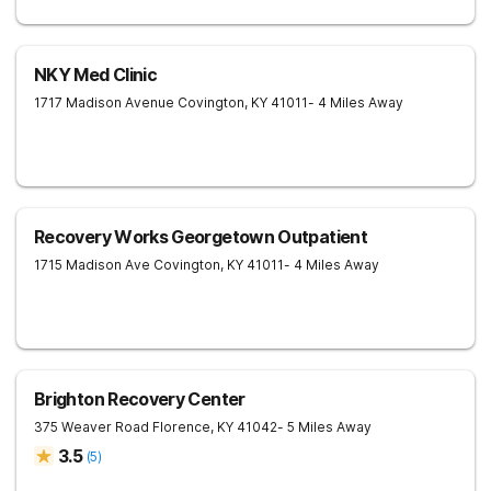
NKY Med Clinic
1717 Madison Avenue
Covington
,
KY
41011
- 4 Miles Away
Recovery Works Georgetown Outpatient
1715 Madison Ave
Covington
,
KY
41011
- 4 Miles Away
Brighton Recovery Center
375 Weaver Road
Florence
,
KY
41042
- 5 Miles Away
3.5
(
5
)