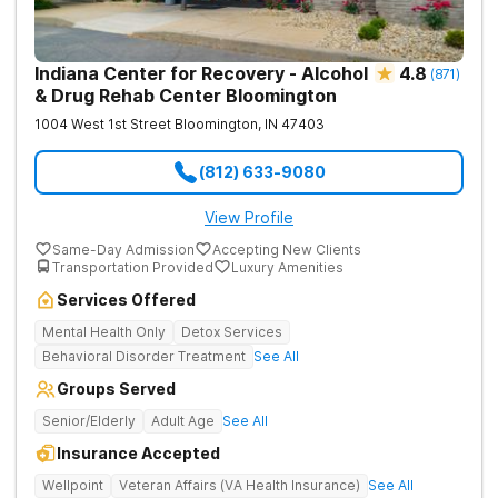
Indiana Center for Recovery - Alcohol
4.8
(
871
)
& Drug Rehab Center Bloomington
1004 West 1st Street
Bloomington
,
IN
47403
(812) 633-9080
View Profile
Same-Day Admission
Accepting New Clients
Transportation Provided
Luxury Amenities
Services Offered
Mental Health Only
Detox Services
Behavioral Disorder Treatment
See All
Groups Served
Senior/Elderly
Adult Age
See All
Insurance Accepted
Wellpoint
Veteran Affairs (VA Health Insurance)
See All