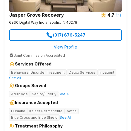
Jasper Grove Recovery
4.7
(
51
)
6330 Digital Way
Indianapolis
,
IN
46278
(317) 676-5247
View Profile
Joint Commission Accredited
Services Offered
Behavioral Disorder Treatment
Detox Services
Inpatient
See All
Groups Served
Adult Age
Senior/Elderly
See All
Insurance Accepted
Humana
Kaiser Permanente
Aetna
Blue Cross and Blue Shield
See All
Treatment Philosophy