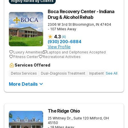
Highly Rated By Clients
Boca Recovery Center - Indiana
Drug & Alcohol Rehab
2306 W 3rd St
Bloomington
,
IN
47404
- 107 Miles Away
4.3
(
4
)
(930) 200-6884
View Profile
Luxury Amenities
Laptops and Cellphones Accepted
Fitness Center
Recreational Activities
Services Offered
Detox Services
Dual-Diagnosis Treatment
Inpatient
See All
More Details
The Ridge Ohio
25 Whitney Dr., Suite 120
Milford
,
OH
45150
- 18 Miles Away