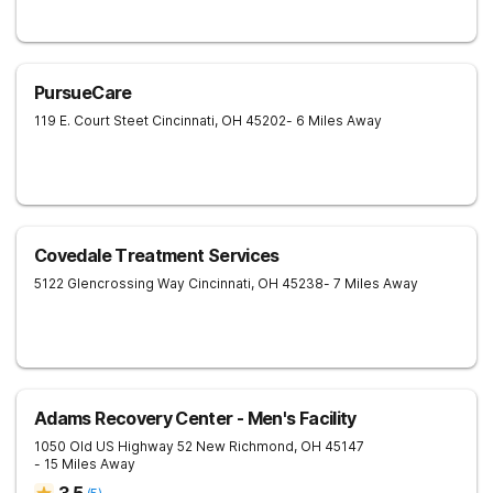
PursueCare
119 E. Court Steet
Cincinnati
,
OH
45202
- 6 Miles Away
Covedale Treatment Services
5122 Glencrossing Way
Cincinnati
,
OH
45238
- 7 Miles Away
Adams Recovery Center - Men's Facility
1050 Old US Highway 52
New Richmond
,
OH
45147
- 15 Miles Away