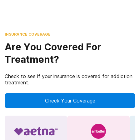
INSURANCE COVERAGE
Are You Covered For
Treatment?
Check to see if your insurance is covered for addiction
treatment.
Check Your Coverage