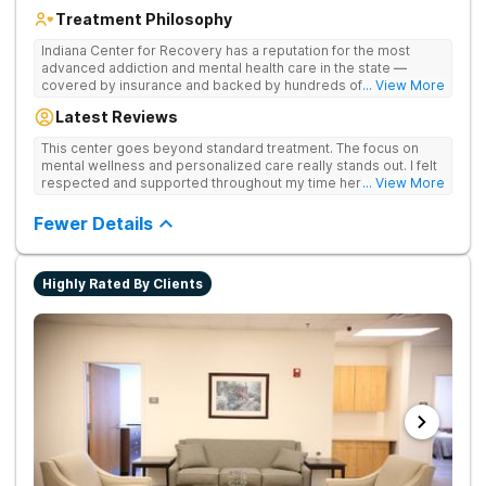
Treatment Philosophy
Indiana Center for Recovery has a reputation for the most
advanced addiction and mental health care in the state —
covered by insurance and backed by hundreds of positive
... View More
reviews. Many innovative therapies here go beyond what’s
Latest Reviews
available at other treatment centers (including GeneSight
Testing to tailor medications based on genetics not
This center goes beyond standard treatment. The focus on
guesswork). Nationally recognized treatment professionals
mental wellness and personalized care really stands out. I felt
lead the team. The programs are built on a foundation of
respected and supported throughout my time here.
... View More
science and mental wellness. Many of our innovative
treatment options are not available at other treatment centers
Fewer Details
in the state - like GeneSight Testing to base medications on
genetics instead of guesswork and Transcranial Magnetic
Stimulation (TMS) therapy.
Highly Rated By Clients