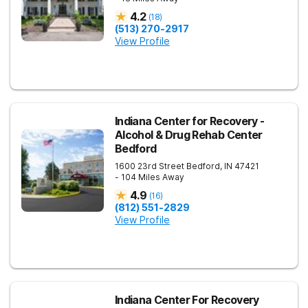
4.2
(
18
)
(513) 270-2917
View Profile
Indiana Center for Recovery -
Alcohol & Drug Rehab Center
Bedford
1600 23rd Street
Bedford
,
IN
47421
- 104 Miles Away
4.9
(
16
)
(812) 551-2829
View Profile
Indiana Center For Recovery