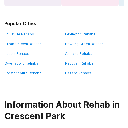
Popular Cities
Louisville Rehabs
Lexington Rehabs
Elizabethtown Rehabs
Bowling Green Rehabs
Louisa Rehabs
Ashland Rehabs
Owensboro Rehabs
Paducah Rehabs
Prestonsburg Rehabs
Hazard Rehabs
Information About Rehab in
Crescent Park