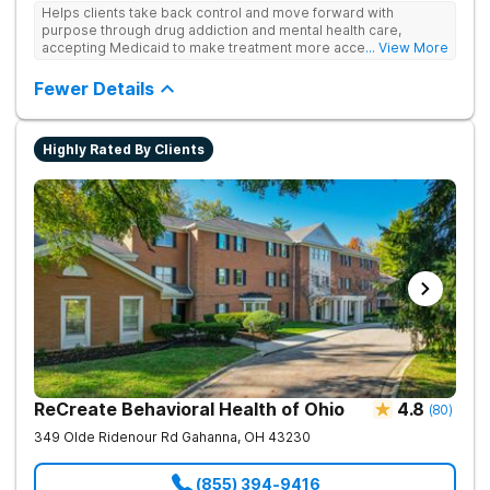
Helps clients take back control and move forward with
purpose through drug addiction and mental health care,
accepting Medicaid to make treatment more accessible.
... View More
Treats drug addiction with medical detox, evidence-based
therapy, and community support that nurture long-term
Fewer Details
recovery.
Highly Rated By Clients
ReCreate Behavioral Health of Ohio
4.8
(
80
)
349 Olde Ridenour Rd
Gahanna
,
OH
43230
(855) 394-9416