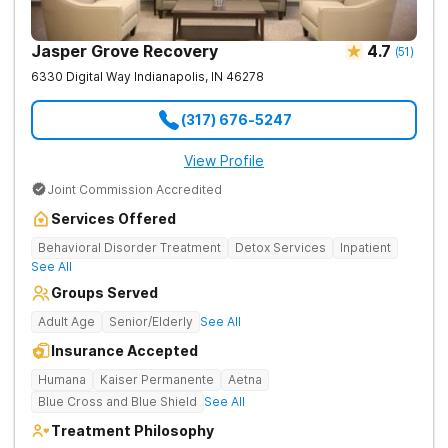
Jasper Grove Recovery
4.7
(
51
)
6330 Digital Way
Indianapolis
,
IN
46278
(317) 676-5247
View Profile
Joint Commission Accredited
Services Offered
Behavioral Disorder Treatment
Detox Services
Inpatient
See All
Groups Served
Adult Age
Senior/Elderly
See All
Insurance Accepted
Humana
Kaiser Permanente
Aetna
Blue Cross and Blue Shield
See All
Treatment Philosophy