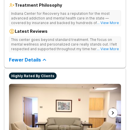
Treatment Philosophy
Indiana Center for Recovery has a reputation for the most
advanced addiction and mental health care in the state —
covered by insurance and backed by hundreds of positive
... View More
reviews. Many innovative therapies here go beyond what’s
Latest Reviews
available at other treatment centers (including GeneSight
Testing to tailor medications based on genetics not
This center goes beyond standard treatment. The focus on
guesswork). Nationally recognized treatment professionals
mental wellness and personalized care really stands out. I felt
lead the team. The programs are built on a foundation of
respected and supported throughout my time here.
... View More
science and mental wellness. Many of our innovative
treatment options are not available at other treatment centers
Fewer Details
in the state - like GeneSight Testing to base medications on
genetics instead of guesswork and Transcranial Magnetic
Stimulation (TMS) therapy.
Highly Rated By Clients