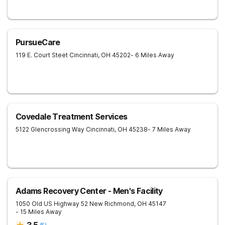
PursueCare
119 E. Court Steet
Cincinnati
,
OH
45202
- 6 Miles Away
Covedale Treatment Services
5122 Glencrossing Way
Cincinnati
,
OH
45238
- 7 Miles Away
Adams Recovery Center - Men's Facility
1050 Old US Highway 52
New Richmond
,
OH
45147
- 15 Miles Away