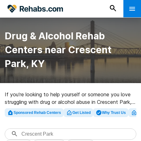
Drug & Alcohol Rehab
Centers near Crescent
Park, KY
If you’re looking to help yourself or someone you love
struggling with drug or alcohol abuse in Crescent Park,
KY, Rehabs.com maintains huge online database of
Sponsored Rehab Centers
Get Listed
Why Trust Us
Cl
inpatient facilities, as well as a host of other
alternatives. We can support you in finding drug and
alcohol treatment clinics for a variety of addictions.
Search for a high-quality rehab clinic in Crescent Park