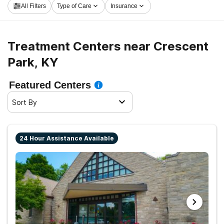
All Filters
Type of Care
Insurance
now, and embark on the path to a better life.
Treatment Centers near Crescent
Park, KY
Featured Centers
Sort By
24 Hour Assistance Available