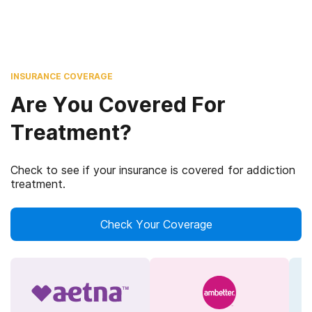
INSURANCE COVERAGE
Are You Covered For
Treatment?
Check to see if your insurance is covered for addiction
treatment.
Check Your Coverage