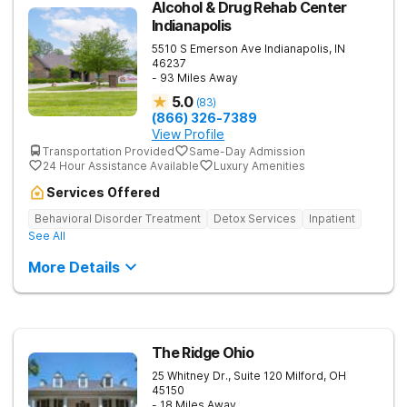
Alcohol & Drug Rehab Center
Indianapolis
5510 S Emerson Ave
Indianapolis
,
IN
46237
- 93 Miles Away
5.0
(
83
)
(866) 326-7389
View Profile
Transportation Provided
Same-Day Admission
24 Hour Assistance Available
Luxury Amenities
Services Offered
Behavioral Disorder Treatment
Detox Services
Inpatient
See All
More Details
The Ridge Ohio
25 Whitney Dr., Suite 120
Milford
,
OH
45150
- 18 Miles Away