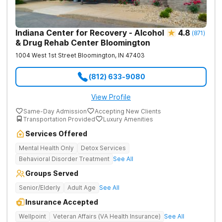
Indiana Center for Recovery - Alcohol
4.8
(
871
)
& Drug Rehab Center Bloomington
1004 West 1st Street
Bloomington
,
IN
47403
(812) 633-9080
View Profile
Same-Day Admission
Accepting New Clients
Transportation Provided
Luxury Amenities
Services Offered
Mental Health Only
Detox Services
Behavioral Disorder Treatment
See All
Groups Served
Senior/Elderly
Adult Age
See All
Insurance Accepted
Wellpoint
Veteran Affairs (VA Health Insurance)
See All