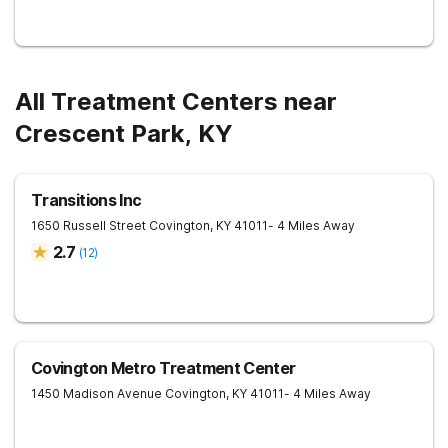
All Treatment Centers near
Crescent Park, KY
Transitions Inc
1650 Russell Street
Covington
,
KY
41011
- 4 Miles Away
2.7
(
12
)
Covington Metro Treatment Center
1450 Madison Avenue
Covington
,
KY
41011
- 4 Miles Away