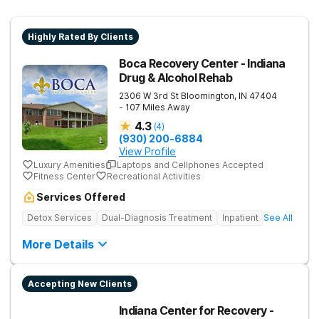
Highly Rated By Clients
Boca Recovery Center - Indiana
Drug & Alcohol Rehab
2306 W 3rd St
Bloomington
,
IN
47404
- 107 Miles Away
4.3
(
4
)
(930) 200-6884
View Profile
Luxury Amenities
Laptops and Cellphones Accepted
Fitness Center
Recreational Activities
Services Offered
Detox Services
Dual-Diagnosis Treatment
Inpatient
See All
More Details
Accepting New Clients
Indiana Center for Recovery -