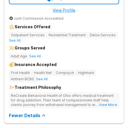
View Profile
Joint Commission Accredited
Services Offered
Outpatient Services
Residential Treatment
Detox Services
See All
Groups Served
Adult Age
See All
Insurance Accepted
First Health
Health Net
Compsych
Highmark
Anthem BCBS
See All
Treatment Philosophy
ReCreate Behavioral Health of Ohio offers medical treatment
for drug addiction. Their team of compassionate staff help
clients journey from withdrawal management to wellness in a
... View More
supportive environment, with holistic activities like yoga
complementing research-backed therapies.
Fewer Details