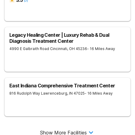
3.5
(
5
)
Legacy Healing Center | Luxury Rehab & Dual
Diagnosis Treatment Center
4990 E Galbraith Road
Cincinnati
,
OH
45236
- 16 Miles Away
East Indiana Comprehensive Treatment Center
816 Rudolph Way
Lawrenceburg
,
IN
47025
- 16 Miles Away
Show More Facilities