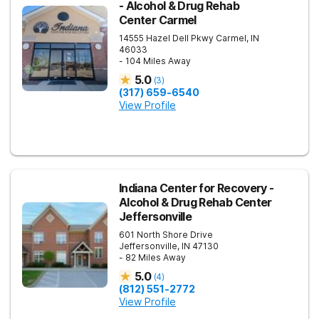
- Alcohol & Drug Rehab
Center Carmel
14555 Hazel Dell Pkwy
Carmel
,
IN
46033
- 104 Miles Away
5.0
(
3
)
(317) 659-6540
View Profile
Indiana Center for Recovery -
Alcohol & Drug Rehab Center
Jeffersonville
601 North Shore Drive
Jeffersonville
,
IN
47130
- 82 Miles Away
5.0
(
4
)
(812) 551-2772
View Profile