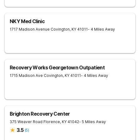
NKY Med Clinic
1717 Madison Avenue
Covington
,
KY
41011
- 4 Miles Away
Recovery Works Georgetown Outpatient
1715 Madison Ave
Covington
,
KY
41011
- 4 Miles Away
Brighton Recovery Center
375 Weaver Road
Florence
,
KY
41042
- 5 Miles Away
3.5
(
5
)