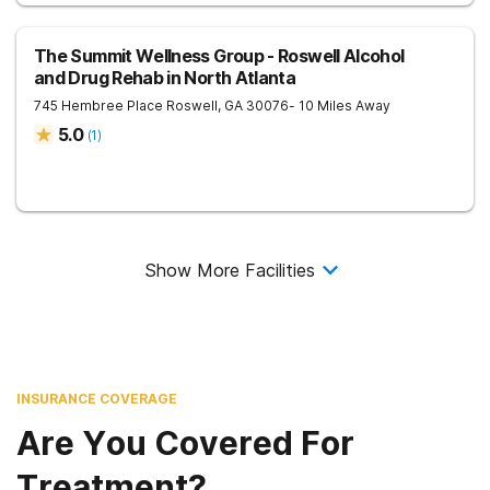
The Summit Wellness Group - Roswell Alcohol
and Drug Rehab in North Atlanta
745 Hembree Place
Roswell
,
GA
30076
- 10 Miles Away
5.0
(
1
)
Show More Facilities
INSURANCE COVERAGE
Are You Covered For
Treatment?