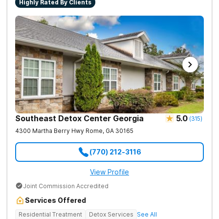
Highly Rated By Clients
Southeast Detox Center Georgia
5.0
(
315
)
4300 Martha Berry Hwy
Rome
,
GA
30165
(770) 212-3116
View Profile
Joint Commission Accredited
Services Offered
Residential Treatment
Detox Services
See All