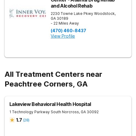
and Alcohol Rehab
2230 Towne Lake Pkwy
Woodstock
,
GA
30189
- 22 Miles Away
(470) 460-8437
View Profile
All Treatment Centers near
Peachtree Corners, GA
Lakeview Behavioral Health Hospital
1 Technology Parkway South
Norcross
,
GA
30092
1.7
(
28
)