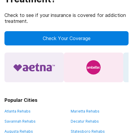
Check to see if your insurance is covered for addiction
treatment.
Check Your Coverage
Popular Cities
Atlanta Rehabs
Marietta Rehabs
Savannah Rehabs
Decatur Rehabs
Augusta Rehabs
Statesboro Rehabs