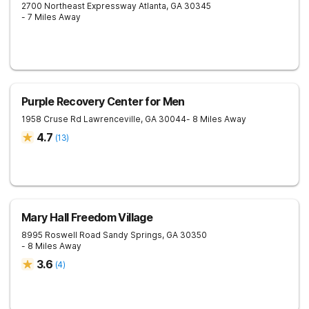
2700 Northeast Expressway
Atlanta
,
GA
30345
- 7 Miles Away
Purple Recovery Center for Men
1958 Cruse Rd
Lawrenceville
,
GA
30044
- 8 Miles Away
4.7
(
13
)
Mary Hall Freedom Village
8995 Roswell Road
Sandy Springs
,
GA
30350
- 8 Miles Away
3.6
(
4
)