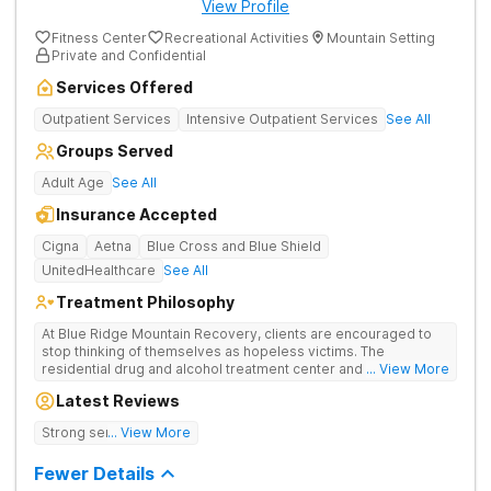
View Profile
Fitness Center
Recreational Activities
Mountain Setting
Private and Confidential
Services Offered
Outpatient Services
Intensive Outpatient Services
See All
Groups Served
Adult Age
See All
Insurance Accepted
Cigna
Aetna
Blue Cross and Blue Shield
UnitedHealthcare
See All
Treatment Philosophy
At Blue Ridge Mountain Recovery, clients are encouraged to
stop thinking of themselves as hopeless victims. The
residential drug and alcohol treatment center and detox facility
... View More
teaches individuals to free themselves of a life of addiction
Latest Reviews
through accountability, honesty, and action. Located in the
beautiful foothills of the Blue Ridge Mountains, the center
Strong sense of family.
... View More
provides compassionate substance abuse care for men and
women in an intimate and serene setting. Residents learn the
Fewer Details
skills needed to build a solid foundation for sustainable, long-