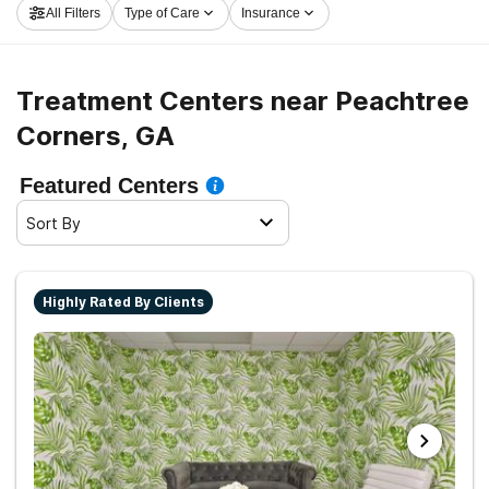
All Filters
Type of Care
Insurance
Corners now, and take off on the road to a sober life.
Treatment Centers near Peachtree
Corners, GA
Featured Centers
Sort By
Highly Rated By Clients