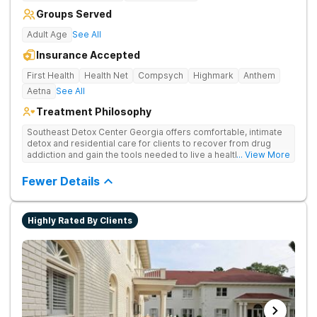
Groups Served
Adult Age
See All
Insurance Accepted
First Health
Health Net
Compsych
Highmark
Anthem
Aetna
See All
Treatment Philosophy
Southeast Detox Center Georgia offers comfortable, intimate
detox and residential care for clients to recover from drug
addiction and gain the tools needed to live a healthy, drug-
... View More
free life. They use medical treatment, empowering therapies,
and 12-Step groups to help clients break free from drug use.
Fewer Details
Highly Rated By Clients