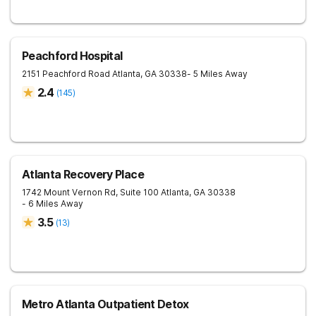
Peachford Hospital
2151 Peachford Road
Atlanta
,
GA
30338
- 5 Miles Away
2.4
(
145
)
Atlanta Recovery Place
1742 Mount Vernon Rd, Suite 100
Atlanta
,
GA
30338
- 6 Miles Away
3.5
(
13
)
Metro Atlanta Outpatient Detox