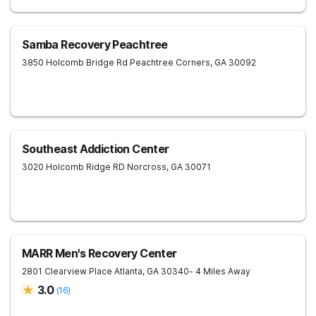
Samba Recovery Peachtree
3850 Holcomb Bridge Rd
Peachtree Corners
,
GA
30092
Southeast Addiction Center
3020 Holcomb Ridge RD
Norcross
,
GA
30071
MARR Men's Recovery Center
2801 Clearview Place
Atlanta
,
GA
30340
- 4 Miles Away
3.0
(
16
)