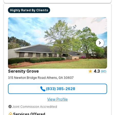
term recovery.
Highly Rated By Clients
Serenity Grove
4.3
(
92
)
315 Newton Bridge Road
Athens
,
GA
30607
(833) 385-2628
View Profile
Joint Commission Accredited
Services Offered