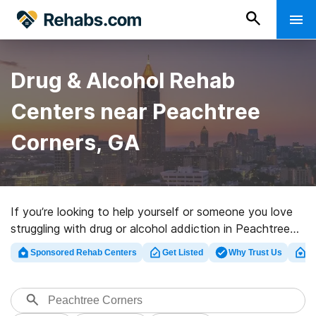
Drug & Alcohol Rehab
Centers near Peachtree
Corners, GA
If you’re looking to help yourself or someone you love
struggling with drug or alcohol addiction in Peachtree
Corners, GA, Rehabs.com offers access to huge online
Sponsored Rehab Centers
Get Listed
Why Trust Us
Cl
database of private clinics, as well as a host of other
alternatives. We can help you find drug and alcohol
abuse care programs for a variety of addictions. Search
for a top rated rehabilitation center in Peachtree