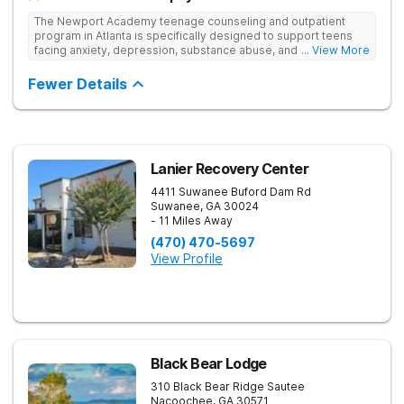
The Newport Academy teenage counseling and outpatient
program in Atlanta is specifically designed to support teens
facing anxiety, depression, substance abuse, and other mental
... View More
health challenges, as well as those experiencing setbacks in
their academic and social-emotional development. Our
Fewer Details
individualized, evidence-based approach, complimented by
robust family therapy, aims to restore stability and foster
resilience in both teens and their families. At our Atlanta
location, experiential activities play a key role in therapeutic
engagement, with options including improv theater, outdoor
team challenges, horticulture therapy, and Adventure Therapy
Lanier Recovery Center
excursions such as hiking the Appalachian Trail, scaling Stone
4411 Suwanee Buford Dam Rd
Mountain, and exploring the Chattahoochee River by kayak.
Suwanee
,
GA
30024
- 11 Miles Away
(470) 470-5697
View Profile
Black Bear Lodge
310 Black Bear Ridge
Sautee
Nacoochee
,
GA
30571