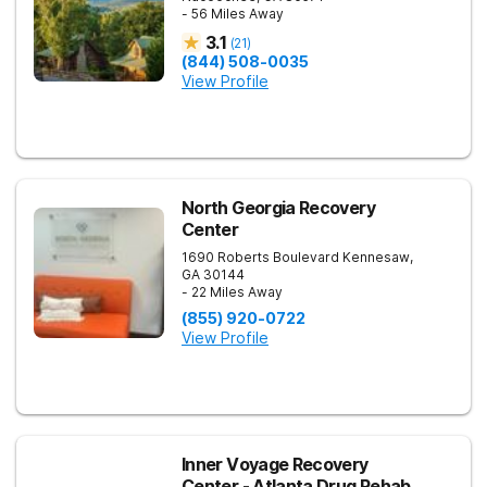
- 56 Miles Away
3.1
(
21
)
(844) 508-0035
View Profile
North Georgia Recovery
Center
1690 Roberts Boulevard
Kennesaw
,
GA
30144
- 22 Miles Away
(855) 920-0722
View Profile
Inner Voyage Recovery
Center - Atlanta Drug Rehab