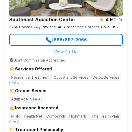
Southeast Addiction Center
4.9
(
140
)
3260 Pointe Pkwy. NW, Ste. 400
Peachtree Corners
,
GA
30092
(888) 897-2066
View Profile
Joint Commission Accredited
Services Offered
Residential Treatment
Outpatient Services
Detox Services
See All
Groups Served
Adult Age
See All
Insurance Accepted
MHN
Health Net
Compsych
Highmark
Tufts Health Plan
See All
Treatment Philosophy