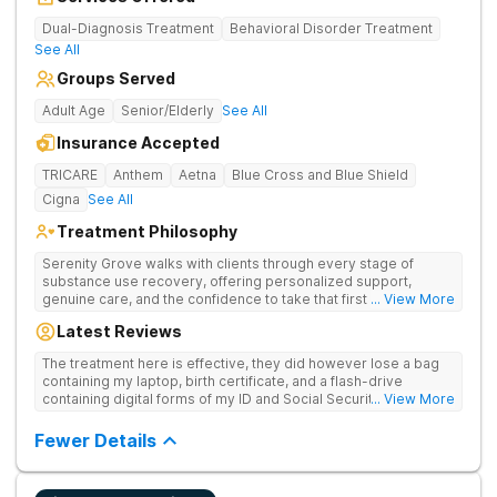
Dual-Diagnosis Treatment
Behavioral Disorder Treatment
See All
Groups Served
Adult Age
Senior/Elderly
See All
Insurance Accepted
TRICARE
Anthem
Aetna
Blue Cross and Blue Shield
Cigna
See All
Treatment Philosophy
Serenity Grove walks with clients through every stage of
substance use recovery, offering personalized support,
genuine care, and the confidence to take that first life-
... View More
changing step. They offer private and personalized treatment
Latest Reviews
for drug addiction, with medically monitored detox, trauma
therapies, and holistic services.
The treatment here is effective, they did however lose a bag
containing my laptop, birth certificate, and a flash-drive
containing digital forms of my ID and Social Security Card. An
... View More
entire suitcase of clothes was also “missing” after my
discharge.
Fewer Details