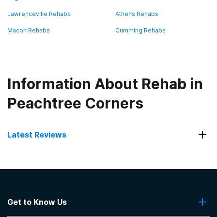
Lawrenceville Rehabs
Athens Rehabs
Macon Rehabs
Cumming Rehabs
Information About Rehab in
Peachtree Corners
Latest Reviews
Latest Reviews of Rehabs in
Georgia
Get to Know Us
Blue Ridge Mountain Recovery Center