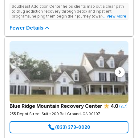
Southeast Addiction Center helps clients map out a clear path
to drug addiction recovery through detox and inpatient
programs, helping them begin their journey toward healthy
... View More
living. They offer accredited programs and a holistic approach
at their Georgia location.
Fewer Details
Blue Ridge Mountain Recovery Center
4.0
(
257
)
255 Depot Street Suite 200
Ball Ground
,
GA
30107
(833) 373-0020