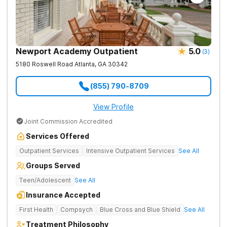
Newport Academy Outpatient
5.0
(
3
)
5180 Roswell Road
Atlanta
,
GA
30342
(855) 790-8709
View Profile
Joint Commission Accredited
Services Offered
Outpatient Services
Intensive Outpatient Services
See All
Groups Served
Teen/Adolescent
See All
Insurance Accepted
First Health
Compsych
Blue Cross and Blue Shield
See All
Treatment Philosophy