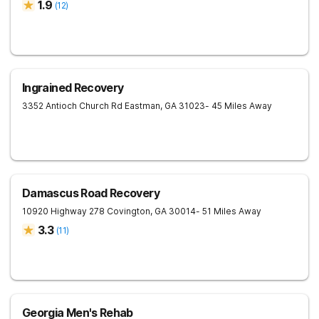
1.9
(
12
)
Ingrained Recovery
3352 Antioch Church Rd
Eastman
,
GA
31023
- 45 Miles Away
Damascus Road Recovery
10920 Highway 278
Covington
,
GA
30014
- 51 Miles Away
3.3
(
11
)
Georgia Men's Rehab