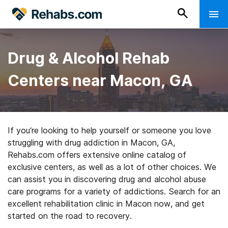
Drug & Alcohol Rehab
Centers near Macon, GA
If you’re looking to help yourself or someone you love
struggling with drug addiction in Macon, GA,
Rehabs.com offers extensive online catalog of
exclusive centers, as well as a lot of other choices. We
can assist you in discovering drug and alcohol abuse
care programs for a variety of addictions. Search for an
excellent rehabilitation clinic in Macon now, and get
started on the road to recovery.