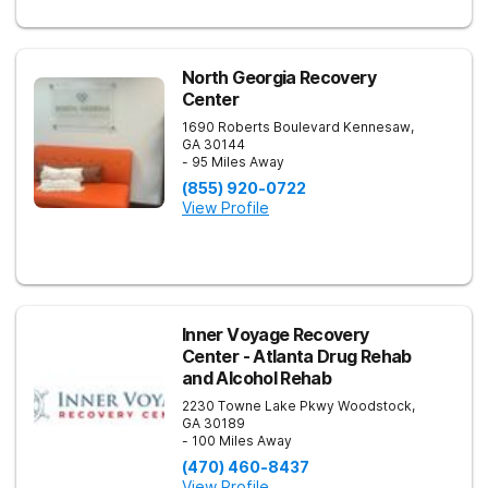
North Georgia Recovery
Center
1690 Roberts Boulevard
Kennesaw
,
GA
30144
- 95 Miles Away
(855) 920-0722
View Profile
Inner Voyage Recovery
Center - Atlanta Drug Rehab
and Alcohol Rehab
2230 Towne Lake Pkwy
Woodstock
,
GA
30189
- 100 Miles Away
(470) 460-8437
View Profile