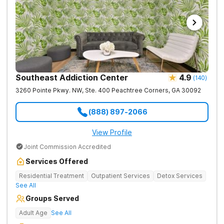
Southeast Addiction Center
4.9
(
140
)
3260 Pointe Pkwy. NW, Ste. 400
Peachtree Corners
,
GA
30092
(888) 897-2066
View Profile
Joint Commission Accredited
Services Offered
Residential Treatment
Outpatient Services
Detox Services
See All
Groups Served
Adult Age
See All