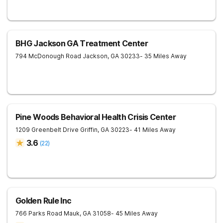
BHG Jackson GA Treatment Center
794 McDonough Road
Jackson
,
GA
30233
- 35 Miles Away
Pine Woods Behavioral Health Crisis Center
1209 Greenbelt Drive
Griffin
,
GA
30223
- 41 Miles Away
3.6
(
22
)
Golden Rule Inc
766 Parks Road
Mauk
,
GA
31058
- 45 Miles Away