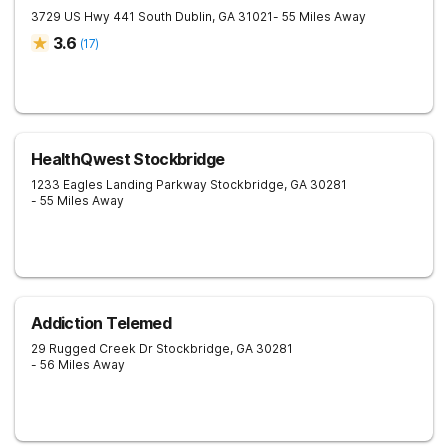
3729 US Hwy 441 South
Dublin
,
GA
31021
- 55 Miles Away
3.6
(
17
)
HealthQwest Stockbridge
1233 Eagles Landing Parkway
Stockbridge
,
GA
30281
- 55 Miles Away
Addiction Telemed
29 Rugged Creek Dr
Stockbridge
,
GA
30281
- 56 Miles Away