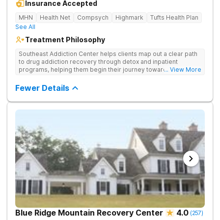
Insurance Accepted
MHN
Health Net
Compsych
Highmark
Tufts Health Plan
See All
Treatment Philosophy
Southeast Addiction Center helps clients map out a clear path
to drug addiction recovery through detox and inpatient
programs, helping them begin their journey toward healthy
... View More
living. They offer accredited programs and a holistic approach
at their Georgia location.
Fewer Details
Blue Ridge Mountain Recovery Center
4.0
(
257
)