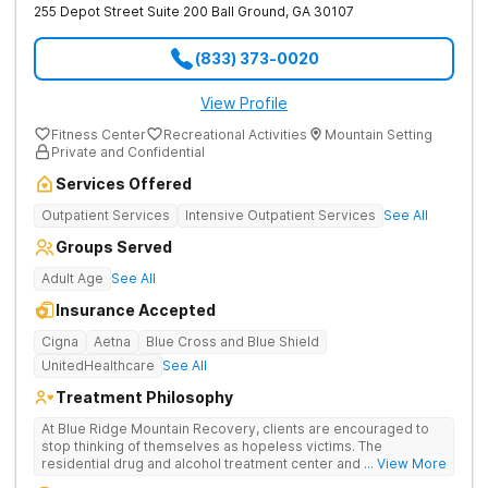
255 Depot Street Suite 200
Ball Ground
,
GA
30107
(833) 373-0020
View Profile
Fitness Center
Recreational Activities
Mountain Setting
Private and Confidential
Services Offered
Outpatient Services
Intensive Outpatient Services
See All
Groups Served
Adult Age
See All
Insurance Accepted
Cigna
Aetna
Blue Cross and Blue Shield
UnitedHealthcare
See All
Treatment Philosophy
At Blue Ridge Mountain Recovery, clients are encouraged to
stop thinking of themselves as hopeless victims. The
residential drug and alcohol treatment center and detox facility
... View More
teaches individuals to free themselves of a life of addiction