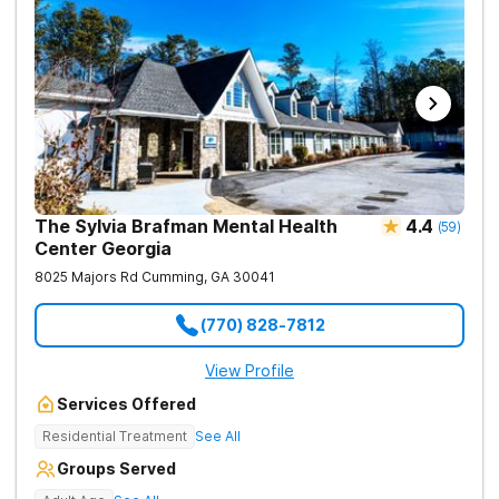
team challenges, horticulture therapy, and Adventure Therapy
excursions such as hiking the Appalachian Trail, scaling Stone
Mountain, and exploring the Chattahoochee River by kayak.
The Sylvia Brafman Mental Health
4.4
(
59
)
Center Georgia
8025 Majors Rd
Cumming
,
GA
30041
(770) 828-7812
View Profile
Services Offered
Residential Treatment
See All
Groups Served