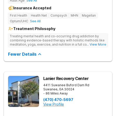
Adult Age
See All
Insurance Accepted
First Health
Health Net
Compsych
MHN
Magellan
Optum/UHC
See All
Treatment Philosophy
Treating mental health and co-occurring drug addiction by
combining evidence-based therapy with holistic methods like
meditation, yoga, exercise, and nutrition in a full continuum of
... View More
care.
Fewer Details
Lanier Recovery Center
4411 Suwanee Buford Dam Rd
Suwanee
,
GA
30024
- 86 Miles Away
(470) 470-5697
View Profile