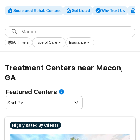
Sponsored Rehab Centers
Get Listed
Why Trust Us
Cl
All Filters
Type of Care
Insurance
Treatment Centers near Macon,
GA
Featured Centers
Sort By
Highly Rated By Clients