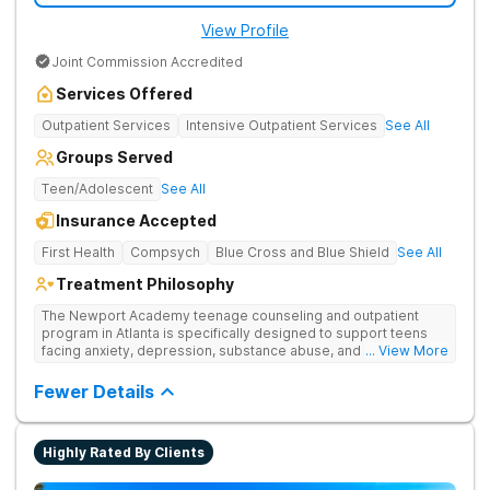
View Profile
Joint Commission Accredited
Services Offered
Outpatient Services
Intensive Outpatient Services
See All
Groups Served
Teen/Adolescent
See All
Insurance Accepted
First Health
Compsych
Blue Cross and Blue Shield
See All
Treatment Philosophy
The Newport Academy teenage counseling and outpatient
program in Atlanta is specifically designed to support teens
facing anxiety, depression, substance abuse, and other mental
... View More
health challenges, as well as those experiencing setbacks in
their academic and social-emotional development. Our
Fewer Details
individualized, evidence-based approach, complimented by
robust family therapy, aims to restore stability and foster
resilience in both teens and their families. At our Atlanta
Highly Rated By Clients
location, experiential activities play a key role in therapeutic
engagement, with options including improv theater, outdoor