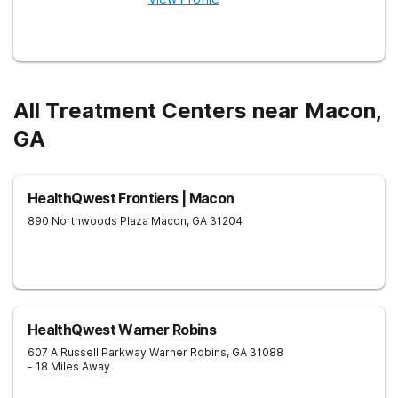
All Treatment Centers near Macon,
GA
HealthQwest Frontiers | Macon
890 Northwoods Plaza
Macon
,
GA
31204
HealthQwest Warner Robins
607 A Russell Parkway
Warner Robins
,
GA
31088
- 18 Miles Away