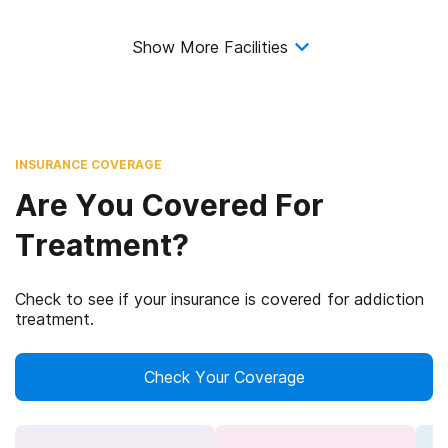
Show More Facilities
INSURANCE COVERAGE
Are You Covered For
Treatment?
Check to see if your insurance is covered for addiction
treatment.
Check Your Coverage