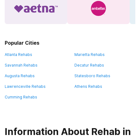
Popular Cities
Atlanta Rehabs
Marietta Rehabs
Savannah Rehabs
Decatur Rehabs
Augusta Rehabs
Statesboro Rehabs
Lawrenceville Rehabs
Athens Rehabs
Cumming Rehabs
Information About Rehab in