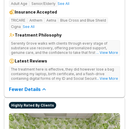
Adult Age
Senior/Elderly
See All
Insurance Accepted
TRICARE
Anthem
Aetna
Blue Cross and Blue Shield
Cigna
See All
Treatment Philosophy
Serenity Grove walks with clients through every stage of
substance use recovery, offering personalized support,
genuine care, and the confidence to take that first life-
... View More
changing step. They offer private and personalized treatment
Latest Reviews
for drug addiction, with medically monitored detox, trauma
therapies, and holistic services.
The treatment here is effective, they did however lose a bag
containing my laptop, birth certificate, and a flash-drive
containing digital forms of my ID and Social Security Card. An
... View More
entire suitcase of clothes was also “missing” after my
discharge.
Fewer Details
Highly Rated By Clients