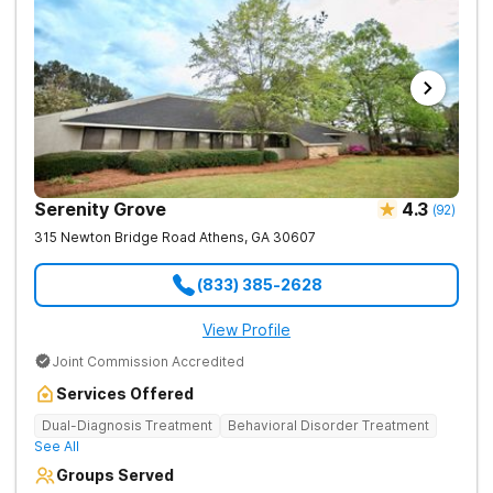
Serenity Grove
4.3
(
92
)
315 Newton Bridge Road
Athens
,
GA
30607
(833) 385-2628
View Profile
Joint Commission Accredited
Services Offered
Dual-Diagnosis Treatment
Behavioral Disorder Treatment
See All
Groups Served