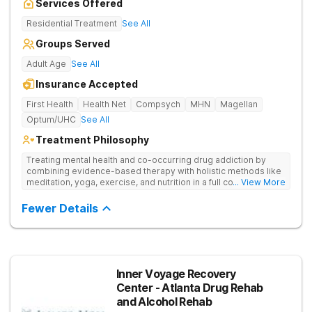
Services Offered
Residential Treatment
See All
Groups Served
Adult Age
See All
Insurance Accepted
First Health
Health Net
Compsych
MHN
Magellan
Optum/UHC
See All
Treatment Philosophy
Treating mental health and co-occurring drug addiction by
combining evidence-based therapy with holistic methods like
meditation, yoga, exercise, and nutrition in a full continuum of
... View More
care.
Fewer Details
Inner Voyage Recovery
Center - Atlanta Drug Rehab
and Alcohol Rehab