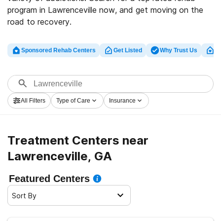
program in Lawrenceville now, and get moving on the
road to recovery.
Sponsored Rehab Centers
Get Listed
Why Trust Us
Cl
All Filters
Type of Care
Insurance
Treatment Centers near
Lawrenceville, GA
Featured Centers
Sort By