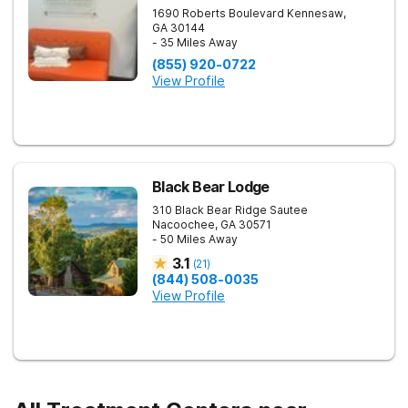
1690 Roberts Boulevard
Kennesaw
,
GA
30144
- 35 Miles Away
(855) 920-0722
View Profile
Black Bear Lodge
310 Black Bear Ridge
Sautee
Nacoochee
,
GA
30571
- 50 Miles Away
3.1
(
21
)
(844) 508-0035
View Profile