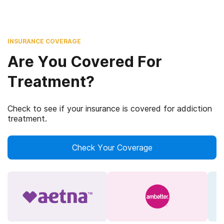
INSURANCE COVERAGE
Are You Covered For
Treatment?
Check to see if your insurance is covered for addiction
treatment.
Check Your Coverage