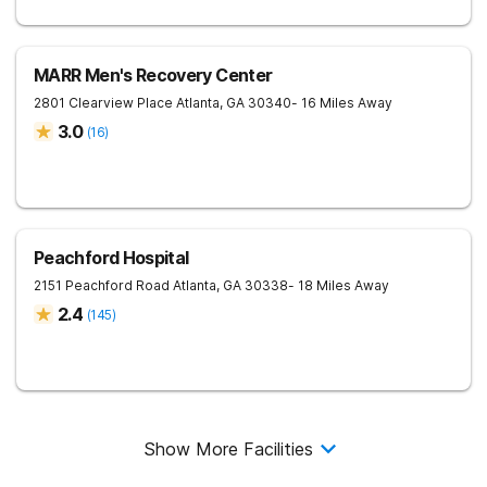
MARR Men's Recovery Center
2801 Clearview Place
Atlanta
,
GA
30340
- 16 Miles Away
3.0
(
16
)
Peachford Hospital
2151 Peachford Road
Atlanta
,
GA
30338
- 18 Miles Away
2.4
(
145
)
Show More Facilities