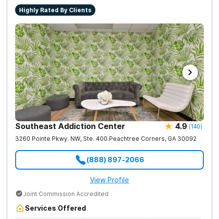
Highly Rated By Clients
Southeast Addiction Center
4.9
(
140
)
3260 Pointe Pkwy. NW, Ste. 400
Peachtree Corners
,
GA
30092
(888) 897-2066
View Profile
Joint Commission Accredited
Services Offered