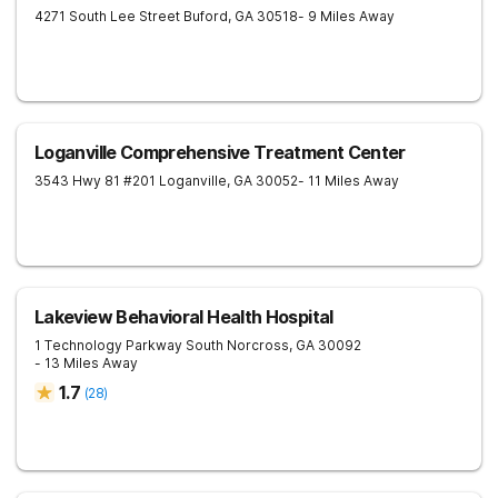
4271 South Lee Street
Buford
,
GA
30518
- 9 Miles Away
Loganville Comprehensive Treatment Center
3543 Hwy 81 #201
Loganville
,
GA
30052
- 11 Miles Away
Lakeview Behavioral Health Hospital
1 Technology Parkway South
Norcross
,
GA
30092
- 13 Miles Away
1.7
(
28
)