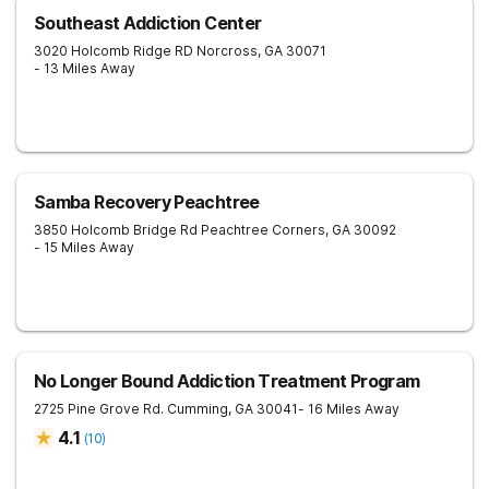
Southeast Addiction Center
3020 Holcomb Ridge RD
Norcross
,
GA
30071
- 13 Miles Away
Samba Recovery Peachtree
3850 Holcomb Bridge Rd
Peachtree Corners
,
GA
30092
- 15 Miles Away
No Longer Bound Addiction Treatment Program
2725 Pine Grove Rd.
Cumming
,
GA
30041
- 16 Miles Away
4.1
(
10
)