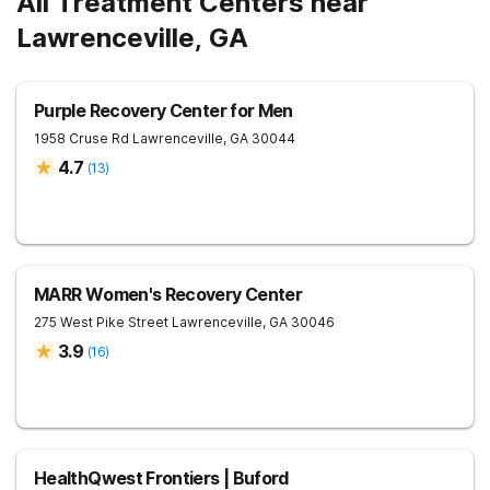
All Treatment Centers near
Lawrenceville, GA
Purple Recovery Center for Men
1958 Cruse Rd
Lawrenceville
,
GA
30044
4.7
(
13
)
MARR Women's Recovery Center
275 West Pike Street
Lawrenceville
,
GA
30046
3.9
(
16
)
HealthQwest Frontiers | Buford