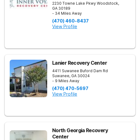
2230 Towne Lake Pkwy
Woodstock
,
GA
30189
- 34 Miles Away
(470) 460-8437
View Profile
Lanier Recovery Center
4411 Suwanee Buford Dam Rd
Suwanee
,
GA
30024
- 9 Miles Away
(470) 470-5697
View Profile
North Georgia Recovery
Center