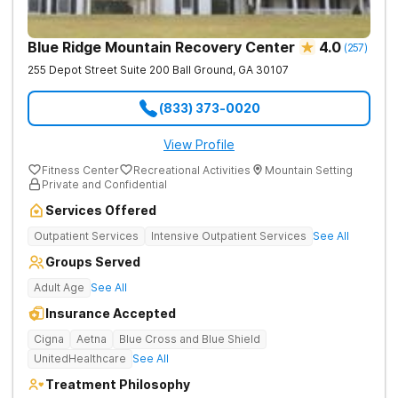
Blue Ridge Mountain Recovery Center
4.0
(
257
)
255 Depot Street Suite 200
Ball Ground
,
GA
30107
(833) 373-0020
View Profile
Fitness Center
Recreational Activities
Mountain Setting
Private and Confidential
Services Offered
Outpatient Services
Intensive Outpatient Services
See All
Groups Served
Adult Age
See All
Insurance Accepted
Cigna
Aetna
Blue Cross and Blue Shield
UnitedHealthcare
See All
Treatment Philosophy