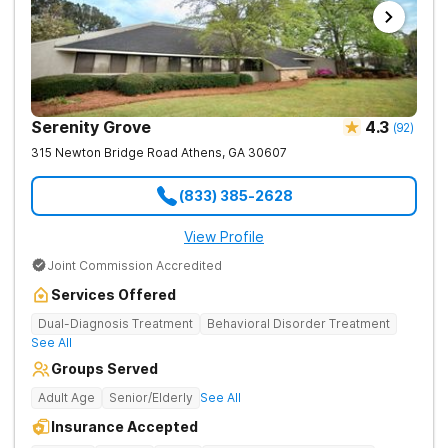
Serenity Grove
4.3
(
92
)
315 Newton Bridge Road
Athens
,
GA
30607
(833) 385-2628
View Profile
Joint Commission Accredited
Services Offered
Dual-Diagnosis Treatment
Behavioral Disorder Treatment
See All
Groups Served
Adult Age
Senior/Elderly
See All
Insurance Accepted