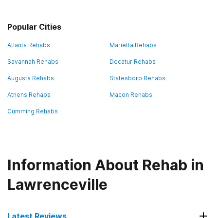
Popular Cities
Atlanta Rehabs
Marietta Rehabs
Savannah Rehabs
Decatur Rehabs
Augusta Rehabs
Statesboro Rehabs
Athens Rehabs
Macon Rehabs
Cumming Rehabs
Information About Rehab in
Lawrenceville
Latest Reviews