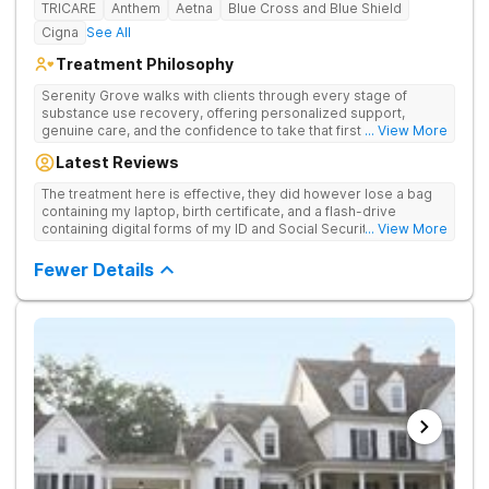
TRICARE
Anthem
Aetna
Blue Cross and Blue Shield
Cigna
See All
Treatment Philosophy
Serenity Grove walks with clients through every stage of
substance use recovery, offering personalized support,
genuine care, and the confidence to take that first life-
... View More
changing step. They offer private and personalized treatment
Latest Reviews
for drug addiction, with medically monitored detox, trauma
therapies, and holistic services.
The treatment here is effective, they did however lose a bag
containing my laptop, birth certificate, and a flash-drive
containing digital forms of my ID and Social Security Card. An
... View More
entire suitcase of clothes was also “missing” after my
discharge.
Fewer Details