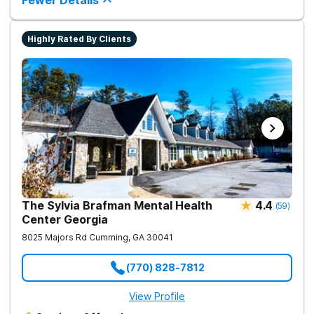
Fewer Details
Highly Rated By Clients
The Sylvia Brafman Mental Health
4.4
(
59
)
Center Georgia
8025 Majors Rd
Cumming
,
GA
30041
(770) 828-7812
View Profile