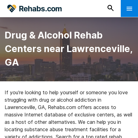
Drug & Alcohol Rehab
Centers near Lawrenceville,
GA
If you’re looking to help yourself or someone you love
struggling with drug or alcohol addiction in
Lawrenceville, GA, Rehabs.com offers access to
massive Internet database of exclusive centers, as well
as a host of other alternatives. We can help you in
locating substance abuse treatment facilities for a
variety of addictions. Search for a top rated rehab