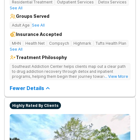
Residential Treatment
Outpatient Services
Detox Services
See All
Groups Served
Adult Age
See All
Insurance Accepted
MHN
Health Net
Compsych
Highmark
Tufts Health Plan
See All
Treatment Philosophy
Southeast Addiction Center helps clients map out a clear path
to drug addiction recovery through detox and inpatient
programs, helping them begin their journey toward healthy
... View More
living. They offer accredited programs and a holistic approach
at their Georgia location.
Fewer Details
Highly Rated By Clients