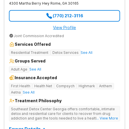
4300 Martha Berry Hwy
Rome
,
GA
30165
(770) 212-3116
View Profile
Joint Commission Accredited
Services Offered
Residential Treatment
Detox Services
See All
Groups Served
Adult Age
See All
Insurance Accepted
First Health
Health Net
Compsych
Highmark
Anthem
Aetna
See All
Treatment Philosophy
Southeast Detox Center Georgia offers comfortable, intimate
detox and residential care for clients to recover from drug
addiction and gain the tools needed to live a healthy, drug-
... View More
free life. They use medical treatment, empowering therapies,
and 12-Step groups to help clients break free from drug use.