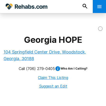
Georgia HOPE
104 Springfield Center Drive, Woodstock,
Georgia, 30188
Call
(706) 279-0405
Who Am I Calling?
Claim This Listing
Suggest an Edit