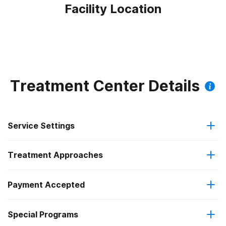
Facility Location
Treatment Center Details
Service Settings
Treatment Approaches
Outpatient
Payment Accepted
Anger management
Regular outpatient treatment
Special Programs
Medicaid
Brief intervention