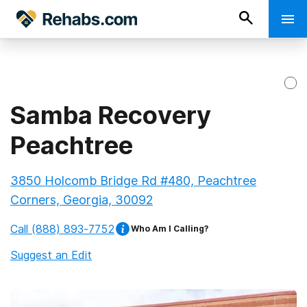
Samba Recovery
Peachtree
3850 Holcomb Bridge Rd #480, Peachtree
Corners, Georgia, 30092
Call
(888) 893-7752
Who Am I Calling?
Suggest an Edit