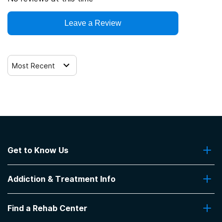
Leave a Review
Most Recent
Get to Know Us
About Us
Addiction & Treatment Info
Contact Us
Addiction Quizzes
Find a Rehab Center
Addiction Treatment Programs
Insurance Coverage