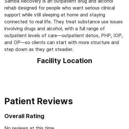
Samba Recovery is an outpatient drug and alcohol
rehab designed for people who want serious clinical
support while still sleeping at home and staying
connected to real life. They treat substance use issues
involving drugs and alcohol, with a full range of
outpatient levels of care—outpatient detox, PHP, IOP,
and OP—so clients can start with more structure and
step down as they get steadier.
Facility Location
Patient Reviews
Overall Rating
No reviews at this time