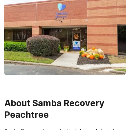
About
Samba Recovery
Peachtree